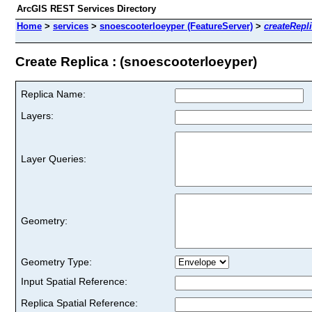
ArcGIS REST Services Directory
Home
>
services
>
snoescooterloeyper (FeatureServer)
>
createRepl
Create Replica : (snoescooterloeyper)
Replica Name:
Layers:
Layer Queries:
Geometry:
Geometry Type:
Input Spatial Reference:
Replica Spatial Reference: