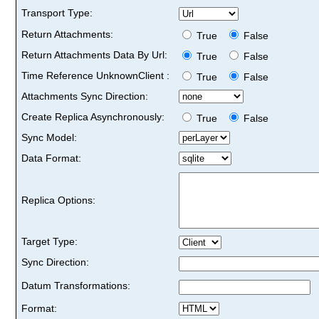
Transport Type:
Return Attachments:
True
False
Return Attachments Data By Url:
True
False
Time Reference UnknownClient :
True
False
Attachments Sync Direction:
Create Replica Asynchronously:
True
False
Sync Model:
Data Format:
Replica Options:
Target Type:
Sync Direction:
Datum Transformations:
Format: