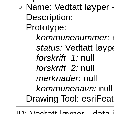
Name: Vedtatt løyper -
Description:
Prototype:
kommunenummer:
status:
Vedtatt løype
forskrift_1:
null
forskrift_2:
null
merknader:
null
kommunenavn:
null
Drawing Tool: esriFea
ID: Vedtatt løyper - data 