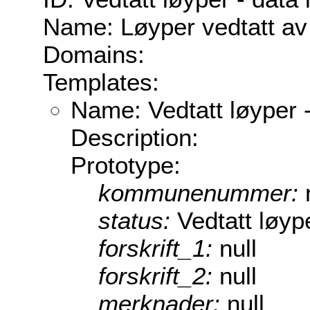
Name: Løyper vedtatt av
Domains:
Templates:
Name: Vedtatt løyper -
Description:
Prototype:
kommunenummer:
status:
Vedtatt løype
forskrift_1:
null
forskrift_2:
null
merknader:
null