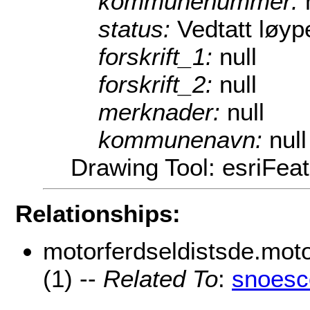
kommunenummer:
status:
Vedtatt løyp
forskrift_1:
null
forskrift_2:
null
merknader:
null
kommunenavn:
null
Drawing Tool: esriFea
Relationships:
motorferdseldistsde.moto
(1) --
Related To
:
snoesc