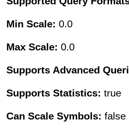
Supported Query Format
Min Scale:
0.0
Max Scale:
0.0
Supports Advanced Quer
Supports Statistics:
true
Can Scale Symbols:
false