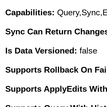
Capabilities:
Query,Sync,E
Sync Can Return Change
Is Data Versioned:
false
Supports Rollback On Fai
Supports ApplyEdits With