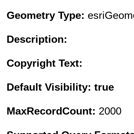
Geometry Type:
esriGeome
Description:
Copyright Text:
Default Visibility: true
MaxRecordCount:
2000