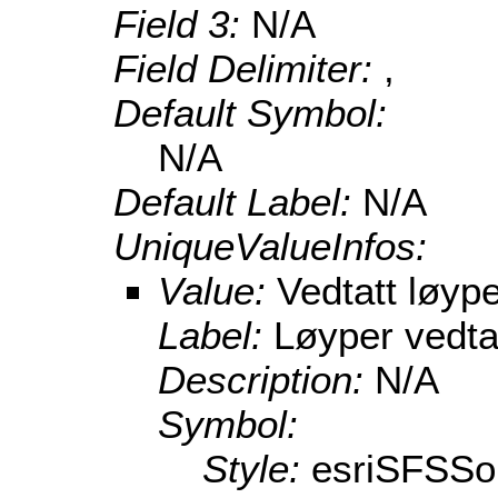
Field 3:
N/A
Field Delimiter:
,
Default Symbol:
N/A
Default Label:
N/A
UniqueValueInfos:
Value:
Vedtatt løype
Label:
Løyper vedta
Description:
N/A
Symbol:
Style:
esriSFSSol