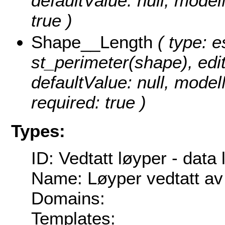
defaultValue: null, mode
true )
Shape__Length
( type: e
st_perimeter(shape), edita
defaultValue: null, mode
required: true )
Types:
ID: Vedtatt løyper - data 
Name: Løyper vedtatt av
Domains:
Templates: