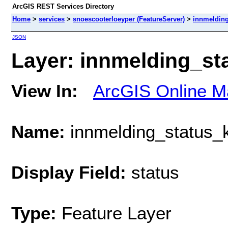
ArcGIS REST Services Directory
Home
>
services
>
snoescooterloeyper (FeatureServer)
>
innmeldin
JSON
Layer: innmelding_st
View In:
ArcGIS Online M
Name:
innmelding_status
Display Field:
status
Type:
Feature Layer