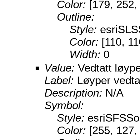
Color:
[179, 252,
Outline:
Style:
esriSLS
Color:
[110, 11
Width:
0
Value:
Vedtatt løype
Label:
Løyper vedta
Description:
N/A
Symbol:
Style:
esriSFSSol
Color:
[255, 127,