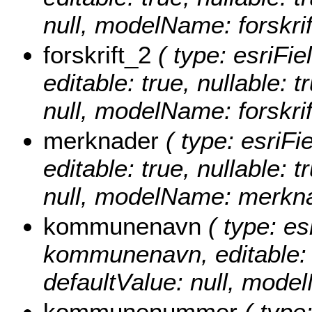
null, modelName: forskrif
forskrift_2
( type: esriFiel
editable: true, nullable: 
null, modelName: forskrif
merknader
( type: esriFi
editable: true, nullable: 
null, modelName: merkna
kommunenavn
( type: es
kommunenavn, editable: tr
defaultValue: null, mo
kommunenummer
( type: