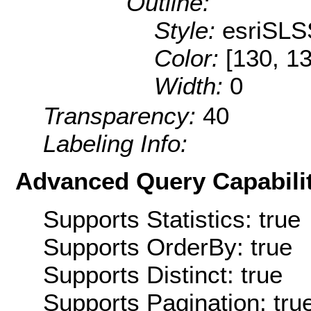
Outline:
Style:
esriSLS
Color:
[130, 1
Width:
0
Transparency:
40
Labeling Info:
Advanced Query Capabilit
Supports Statistics: true
Supports OrderBy: true
Supports Distinct: true
Supports Pagination: tru