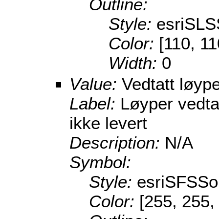
Outline:
Style:
esriSLS
Color:
[110, 11
Width:
0
Value:
Vedtatt løype
Label:
Løyper vedta
ikke levert
Description:
N/A
Symbol:
Style:
esriSFSSol
Color:
[255, 255,