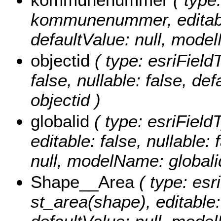
kommunenummer, editable: 
defaultValue: null, mo
objectid
( type: esriField
false, nullable: false, d
objectid )
globalid
( type: esriField
editable: false, nullable: 
null, modelName: globali
Shape__Area
( type: esr
st_area(shape), editable: 