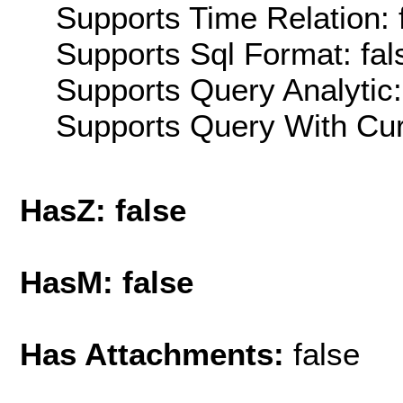
Supports Time Relation: 
Supports Sql Format: fal
Supports Query Analytic:
Supports Query With Cur
HasZ: false
HasM: false
Has Attachments:
false