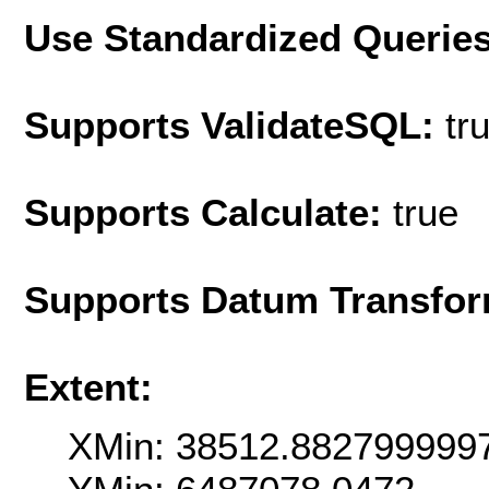
Use Standardized Querie
Supports ValidateSQL:
tr
Supports Calculate:
true
Supports Datum Transfor
Extent:
XMin: 38512.882799999