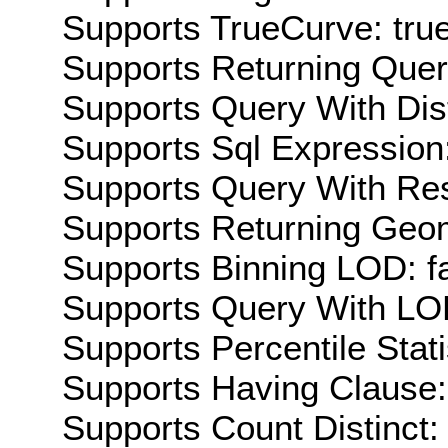
Supports TrueCurve: tru
Supports Returning Query
Supports Query With Dis
Supports Sql Expression:
Supports Query With Res
Supports Returning Geom
Supports Binning LOD: f
Supports Query With LOD
Supports Percentile Stati
Supports Having Clause:
Supports Count Distinct: 