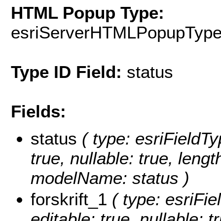
HTML Popup Type:
esriServerHTMLPopupTyp
Type ID Field:
status
Fields:
status
( type: esriFieldTyp
true, nullable: true, lengt
modelName: status )
forskrift_1
( type: esriFiel
editable: true, nullable: 