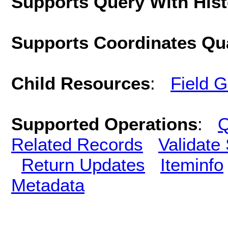
Supports Query With His
Supports Coordinates Qu
Child Resources
:
Field 
Supported Operations
:
Q
Related Records
Validate
Return Updates
Iteminfo
Metadata