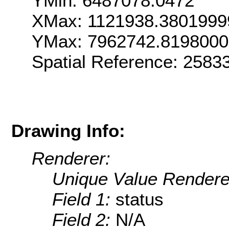
YMin: 6487078.0472
XMax: 1121938.3801999
YMax: 7962742.819800
Spatial Reference: 258
Drawing Info:
Renderer:
Unique Value Rendere
Field 1:
status
Field 2:
N/A