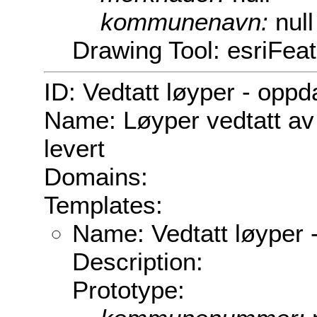
kommunenavn:
null
Drawing Tool: esriFea
ID: Vedtatt løyper - oppd
Name: Løyper vedtatt av
levert
Domains:
Templates:
Name: Vedtatt løyper 
Description:
Prototype: