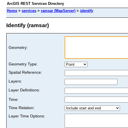
ArcGIS REST Services Directory
Home
>
services
>
ramsar (MapServer)
>
identify
Identify (ramsar)
Geometry:
Geometry Type:
Spatial Reference:
Layers:
Layer Definitions:
Time:
Time Relation:
Layer Time Options: