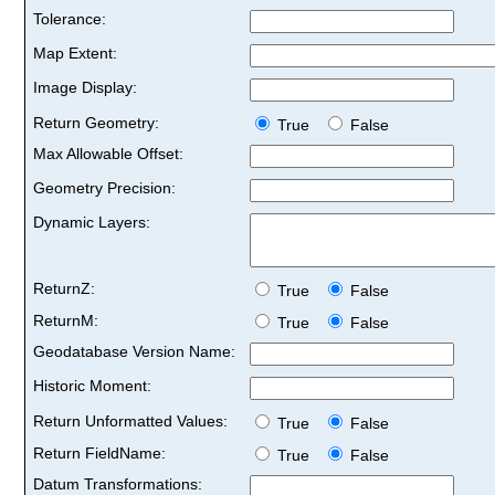
Tolerance:
Map Extent:
Image Display:
Return Geometry:
True
False
Max Allowable Offset:
Geometry Precision:
Dynamic Layers:
ReturnZ:
True
False
ReturnM:
True
False
Geodatabase Version Name:
Historic Moment:
Return Unformatted Values:
True
False
Return FieldName:
True
False
Datum Transformations: