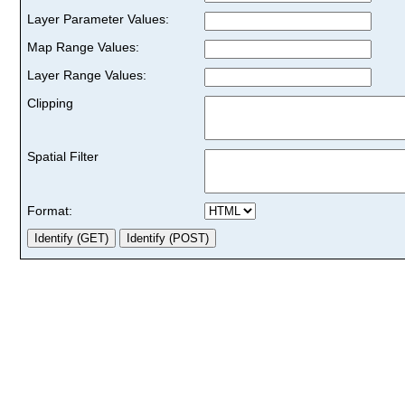
Layer Parameter Values:
Map Range Values:
Layer Range Values:
Clipping
Spatial Filter
Format: