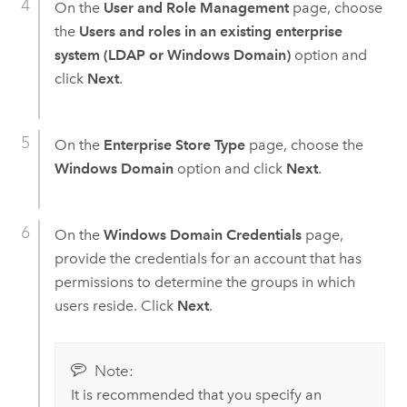
On the
User and Role Management
page, choose
the
Users and roles in an existing enterprise
system (LDAP or Windows Domain)
option and
click
Next
.
On the
Enterprise Store Type
page, choose the
Windows Domain
option and click
Next
.
On the
Windows Domain Credentials
page,
provide the credentials for an account that has
permissions to determine the groups in which
users reside. Click
Next
.
Note:
It is recommended that you specify an