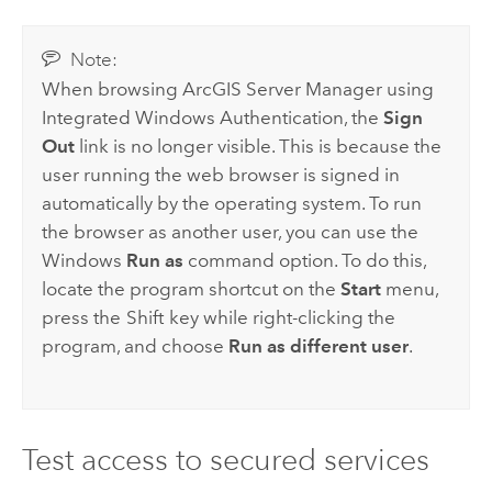
Note:
When browsing
ArcGIS Server
Manager using
Integrated
Windows
Authentication, the
Sign
Out
link is no longer visible. This is because the
user running the web browser is signed in
automatically by the operating system. To run
the browser as another user, you can use the
Windows
Run as
command option. To do this,
locate the program shortcut on the
Start
menu,
press the
Shift
key while right-clicking the
program, and choose
Run as different user
.
Test access to secured services