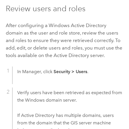
Review users and roles
After configuring a
Windows
Active Directory
domain as the user and role store, review the users
and roles to ensure they were retrieved correctly. To
add, edit, or delete users and roles, you must use the
tools available on the Active Directory server.
In Manager, click
Security
>
Users
.
Verify users have been retrieved as expected from
the
Windows
domain server.
If Active Directory has multiple domains, users
from the domain that the GIS server machine