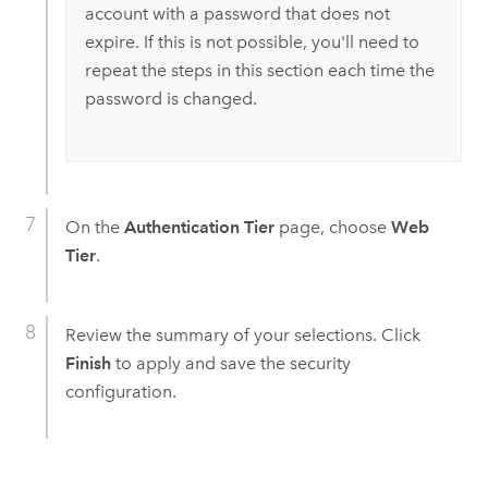
account with a password that does not
expire. If this is not possible, you'll need to
repeat the steps in this section each time the
password is changed.
On the
Authentication Tier
page, choose
Web
Tier
.
Review the summary of your selections. Click
Finish
to apply and save the security
configuration.