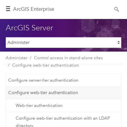
ArcGIS Enterprise
ArcGIS Server
Administer
Control access in stand-alone sites
Configure web-tier authentication
Configure server-tier authentication
Configure web-tier authentication
Web-tier authentication
Configure web-tier authentication with an LDAP
directory