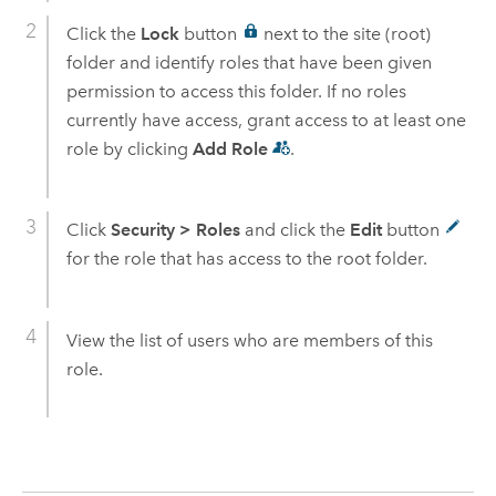
Click the
Lock
button
next to the site (root)
folder and identify roles that have been given
permission to access this folder. If no roles
currently have access, grant access to at least one
role by clicking
Add Role
.
Click
Security
>
Roles
and click the
Edit
button
for the role that has access to the root folder.
View the list of users who are members of this
role.