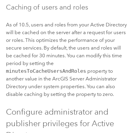
Caching of users and roles
As of 10.5, users and roles from your Active Directory
will be cached on the server after a request for users
or roles. This optimizes the performance of your
secure services. By default, the users and roles will
be cached for 30 minutes. You can modify this time
period by setting the
minutesToCacheUsersAndRoles
property to
another value in the
ArcGIS Server
Administrator
Directory under system properties. You can also
disable caching by setting the property to zero.
Configure administrator and
publisher privileges for Active