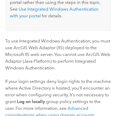
portal rather than using the steps in this topic.
See
Use Integrated
Windows
Authentication
with your portal
for details.
To use Integrated
Windows
Authentication, you must
use
ArcGIS Web Adaptor (IIS)
deployed to the
Microsoft
IIS web server. You cannot use
ArcGIS Web
Adaptor (Java Platform)
to perform Integrated
Windows
Authentication.
If your login settings deny login rights to the machine
where Active Directory is hosted, you'll encounter an
error when configuring security. It's not necessary to
grant
Log on locally
group policy settings to the
user. For more information, see
Advanced
considerations when using domain accounts
.