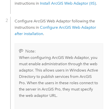
instructions in
Install
ArcGIS Web Adaptor (IIS)
.
Configure
ArcGIS Web Adaptor
following the
instructions in
Configure
ArcGIS Web Adaptor
after installation
.
Note:
When configuring
ArcGIS Web Adaptor
, you
must enable administration through the web
adaptor. This allows users in
Windows
Active
Directory to publish services from
ArcGIS
Pro
. When the users in these roles connect to
the server in
ArcGIS Pro
, they must specify
the web adaptor URL.