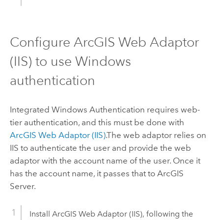
Configure
ArcGIS Web Adaptor
(IIS)
to use
Windows
authentication
Integrated
Windows
Authentication requires web-
tier authentication, and this must be done with
ArcGIS Web Adaptor (IIS)
.
The web adaptor relies on
IIS to authenticate the user and provide the web
adaptor with the account name of the user. Once it
has the account name, it passes that to
ArcGIS
Server
.
Install
ArcGIS Web Adaptor (IIS)
, following the