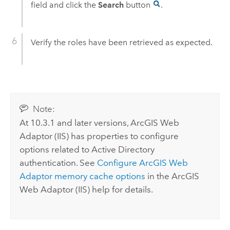
field and click the
Search
button
.
Verify the roles have been retrieved as expected.
Note:
At 10.3.1 and later versions,
ArcGIS Web
Adaptor (IIS)
has properties to configure
options related to Active Directory
authentication. See
Configure
ArcGIS Web
Adaptor
memory cache options
in the
ArcGIS
Web Adaptor (IIS)
help for details.