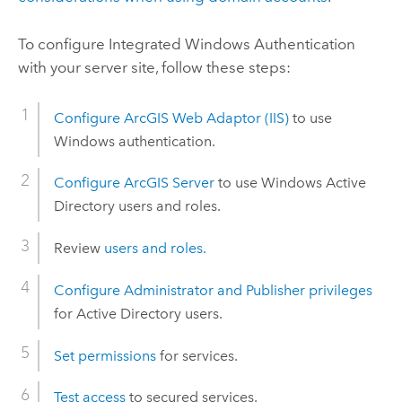
To configure Integrated
Windows
Authentication
with your server site, follow these steps:
Configure
ArcGIS Web Adaptor (IIS)
to use
Windows
authentication.
Configure
ArcGIS Server
to use
Windows
Active
Directory users and roles.
Review
users and roles.
Configure Administrator and Publisher privileges
for Active Directory users.
Set permissions
for services.
Test access
to secured services.