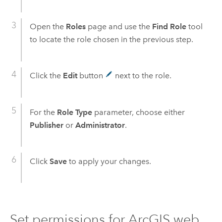
Open the
Roles
page and use the
Find Role
tool
to locate the role chosen in the previous step.
Click the
Edit
button
next to the role.
For the
Role Type
parameter, choose either
Publisher
or
Administrator
.
Click
Save
to apply your changes.
Set permissions for ArcGIS web