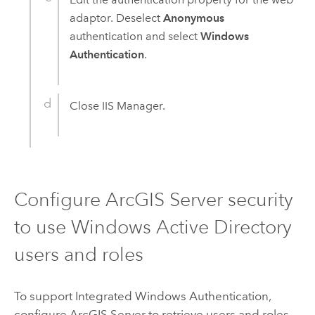
adaptor. Deselect
Anonymous
authentication and select
Windows
Authentication
.
Close IIS Manager.
Configure
ArcGIS Server
security
to use
Windows
Active Directory
users and roles
To support Integrated
Windows
Authentication,
configure
ArcGIS Server
to retrieve users and roles