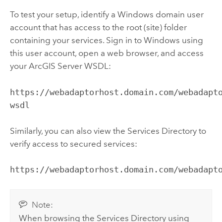
To test your setup, identify a
Windows
domain user
account that has access to the root (site) folder
containing your services. Sign in to
Windows
using
this user account, open a web browser, and access
your
ArcGIS Server
WSDL:
https://webadaptorhost.domain.com/webadapt
wsdl
Similarly, you can also view the Services Directory to
verify access to secured services:
https://webadaptorhost.domain.com/webadapt
Note:
When browsing the Services Directory using