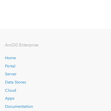
ArcGIS Enterprise
Home
Portal
Server
Data Stores
Cloud
Apps
Documentation