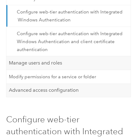
Configure web-tier authentication with Integrated
Windows Authentication
Configure web-tier authentication with Integrated
Windows Authentication and client certificate
authentication
Manage users and roles
Modify permissions for a service or folder
Advanced access configuration
Configure web-tier
authentication with Integrated