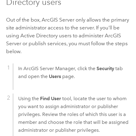
Directory users
Out of the box,
ArcGIS Server
only allows the primary
site administrator access to the server. If you'll be
using Active Directory users to administer
ArcGIS
Server
or publish services, you must follow the steps
below.
In
ArcGIS Server
Manager, click the
Security
tab
and open the
Users
page.
Using the
Find User
tool, locate the user to whom
you want to assign administrator or publisher
privileges. Review the roles of which this user is a
member and choose the role that will be assigned
administrator or publisher privileges.