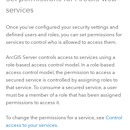
services
Once you've configured your security settings and
defined users and roles, you can set permissions for
services to control who is allowed to access them.
ArcGIS Server
controls access to services using a
role-based access control model. In a role-based
access control model, the permission to access a
secured service is controlled by assigning roles to
that service. To consume a secured service, a user
must be a member of a role that has been assigned
permissions to access it.
To change the permissions for a service, see
Control
access to your services
.