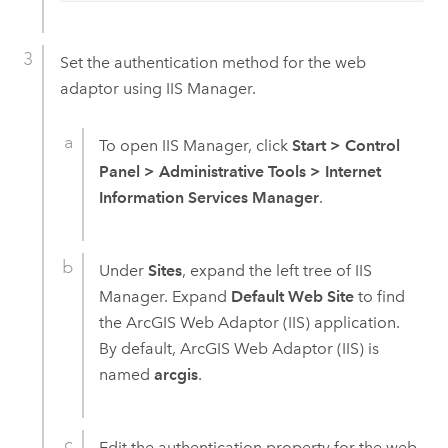
Set the authentication method for the web
adaptor using IIS Manager.
To open IIS Manager, click
Start
>
Control
Panel
>
Administrative Tools
>
Internet
Information Services Manager
.
Under
Sites
, expand the left tree of IIS
Manager. Expand
Default Web Site
to find
the
ArcGIS Web Adaptor (IIS)
application.
By default,
ArcGIS Web Adaptor (IIS)
is
named
arcgis
.
Edit the authentication property for the web