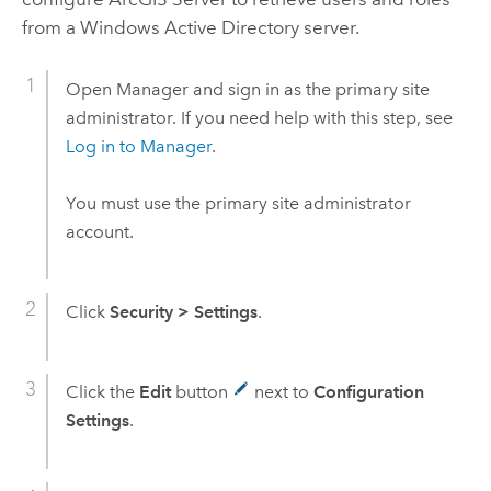
from a
Windows
Active Directory server.
Open Manager and sign in as the primary site
administrator. If you need help with this step, see
Log in to Manager
.
You must use the primary site administrator
account.
Click
Security
>
Settings
.
Click the
Edit
button
next to
Configuration
Settings
.