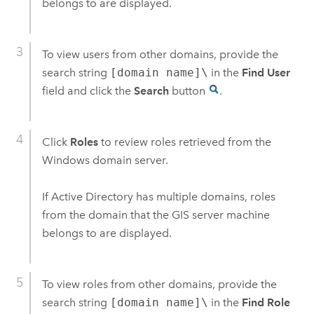
belongs to are displayed.
To view users from other domains, provide the
search string
[domain name]\
in the
Find User
field and click the
Search
button
.
Click
Roles
to review roles retrieved from the
Windows
domain server.
If Active Directory has multiple domains, roles
from the domain that the GIS server machine
belongs to are displayed.
To view roles from other domains, provide the
search string
[domain name]\
in the
Find Role