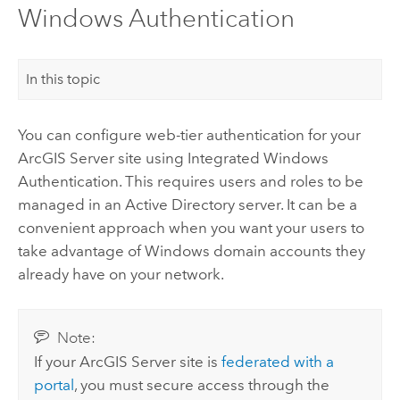
Windows Authentication
In this topic
You can configure web-tier authentication for your
ArcGIS Server
site using Integrated
Windows
Authentication. This requires users and roles to be
managed in an Active Directory server. It can be a
convenient approach when you want your users to
take advantage of
Windows
domain accounts they
already have on your network.
Note:
If your
ArcGIS Server
site is
federated with a
portal
, you must secure access through the