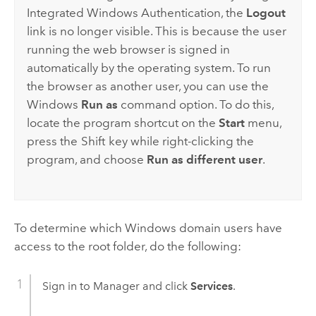
Integrated
Windows
Authentication, the
Logout
link is no longer visible. This is because the user
running the web browser is signed in
automatically by the operating system. To run
the browser as another user, you can use the
Windows
Run as
command option. To do this,
locate the program shortcut on the
Start
menu,
press the
Shift
key while right-clicking the
program, and choose
Run as different user
.
To determine which
Windows
domain users have
access to the root folder, do the following:
Sign in to Manager and click
Services
.