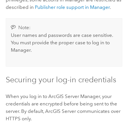
described in
Publisher role support in Manager
.
Note:
User names and passwords are case sensitive.
You must provide the proper case to log in to
Manager.
Securing your log-in credentials
When you log in to ArcGIS Server Manager, your
credentials are encrypted before being sent to the
server. By default, ArcGIS Server communicates over
HTTPS only.