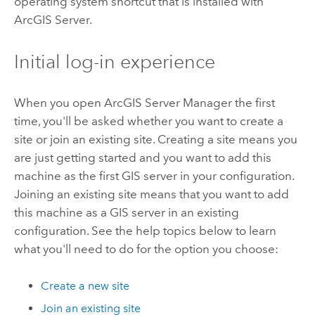
operating system shortcut that is installed with
ArcGIS Server
.
Initial log-in experience
When you open ArcGIS Server Manager the first
time, you'll be asked whether you want to create a
site or join an existing site. Creating a site means you
are just getting started and you want to add this
machine as the first GIS server in your configuration.
Joining an existing site means that you want to add
this machine as a GIS server in an existing
configuration. See the help topics below to learn
what you'll need to do for the option you choose:
Create a new site
Join an existing site