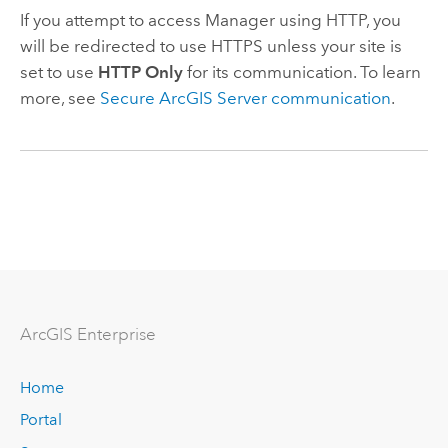
If you attempt to access Manager using HTTP, you
will be redirected to use HTTPS unless your site is
set to use
HTTP Only
for its communication. To learn
more, see
Secure ArcGIS Server communication
.
ArcGIS Enterprise
Home
Portal