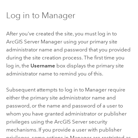
Log in to Manager
After you've created the site, you must log in to
ArcGIS Server Manager using your primary site
administrator name and password that you provided
during the site creation process. The first time you
log in, the
Username
box displays the primary site
administrator name to remind you of this.
Subsequent attempts to log in to Manager require
either the primary site administrator name and
password, or the name and password of a user to
whom you have granted administrator or publisher
privileges using the
ArcGIS Server
security
mechanisms. If you provide a user with publisher
privileges, some actions in Manager are restricted as