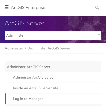
ArcGIS Enterprise
ArcGIS Server
Administer
Administer ArcGIS Server
Administer ArcGIS Server
Administer ArcGIS Server
Inside an ArcGIS Server site
Log in to Manager