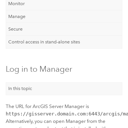
Monitor
Manage
Secure
Control access in stand-alone sites
Log in to Manager
In this topic
The URL for ArcGIS Server Manager is
https://gisserver.domain.com:6443/arcgis/m
Alternatively, you can open Manager from the