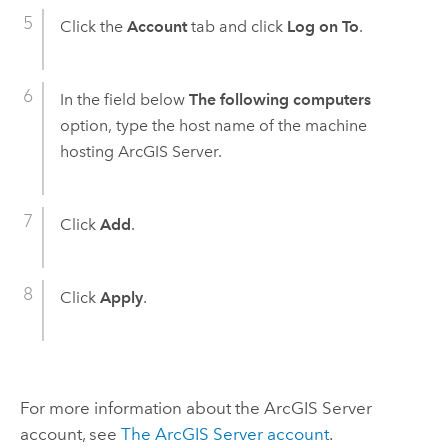
Click the
Account
tab and click
Log on To
.
In the field below
The following computers
option, type the host name of the machine
hosting
ArcGIS Server
.
Click
Add
.
Click
Apply
.
For more information about the
ArcGIS Server
account, see
The
ArcGIS Server
account
.