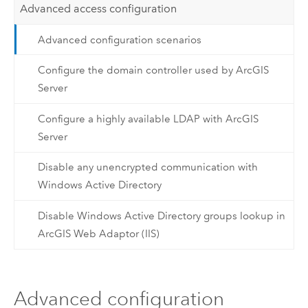
Advanced access configuration
Advanced configuration scenarios
Configure the domain controller used by ArcGIS
Server
Configure a highly available LDAP with ArcGIS
Server
Disable any unencrypted communication with
Windows Active Directory
Disable Windows Active Directory groups lookup in
ArcGIS Web Adaptor (IIS)
Advanced configuration