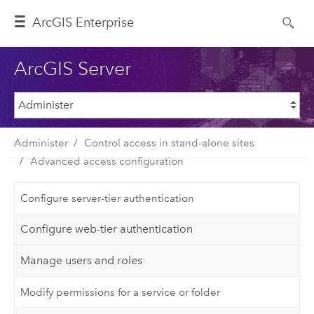
ArcGIS Enterprise
ArcGIS Server
Administer
Control access in stand-alone sites
Advanced access configuration
Configure server-tier authentication
Configure web-tier authentication
Manage users and roles
Modify permissions for a service or folder