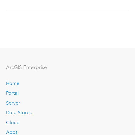
ArcGIS Enterprise
Home
Portal
Server
Data Stores
Cloud
Apps