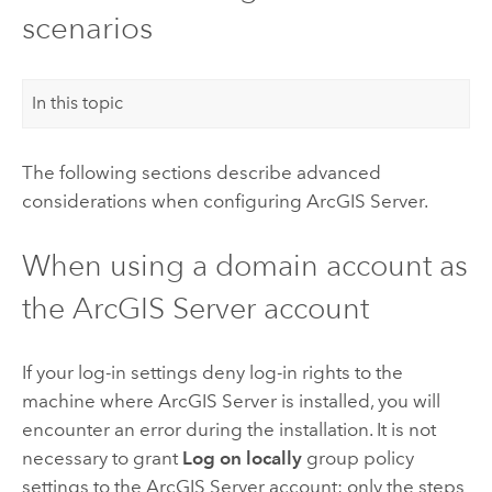
scenarios
In this topic
The following sections describe advanced
considerations when configuring
ArcGIS Server
.
When using a domain account as
the
ArcGIS Server
account
If your log-in settings deny log-in rights to the
machine where
ArcGIS Server
is installed, you will
encounter an error during the installation. It is not
necessary to grant
Log on locally
group policy
settings to the
ArcGIS Server
account; only the steps