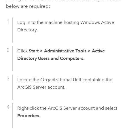
below are required:
Log in to the machine hosting Windows Active
Directory.
Click
Start
>
Administrative Tools
>
Active
Directory Users and Computers
.
Locate the Organizational Unit containing the
ArcGIS Server
account.
Right-click the
ArcGIS Server
account and select
Properties
.