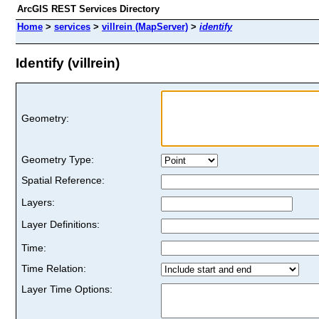
ArcGIS REST Services Directory
Home
>
services
>
villrein (MapServer)
>
identify
Identify (villrein)
Geometry:
Geometry Type:
Spatial Reference:
Layers:
Layer Definitions:
Time:
Time Relation:
Layer Time Options: