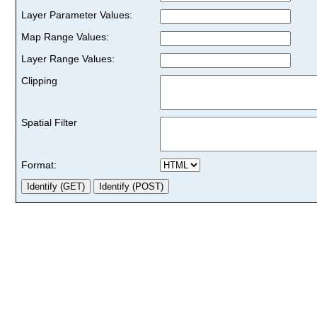
Layer Parameter Values:
Map Range Values:
Layer Range Values:
Clipping
Spatial Filter
Format: