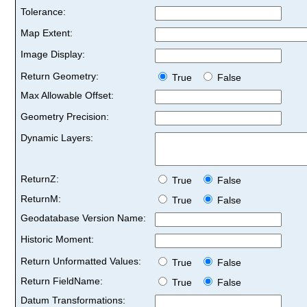
Tolerance:
Map Extent:
Image Display:
Return Geometry:
True
False
Max Allowable Offset:
Geometry Precision:
Dynamic Layers:
ReturnZ:
True
False
ReturnM:
True
False
Geodatabase Version Name:
Historic Moment:
Return Unformatted Values:
True
False
Return FieldName:
True
False
Datum Transformations: