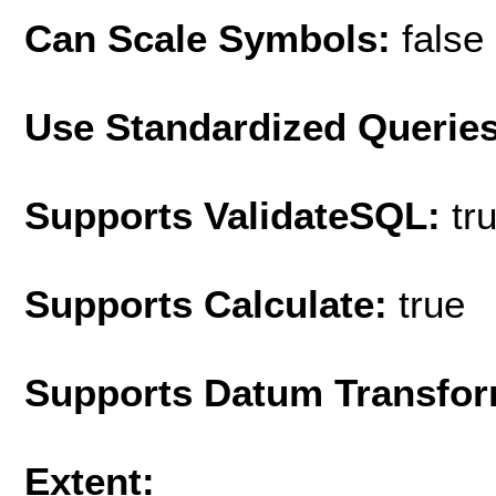
Can Scale Symbols:
false
Use Standardized Querie
Supports ValidateSQL:
tr
Supports Calculate:
true
Supports Datum Transfor
Extent: