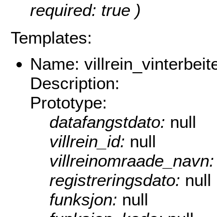
required: true )
Templates:
Name: villrein_vinterbeit
Description:
Prototype:
datafangstdato:
null
villrein_id:
null
villreinomraade_navn
registreringsdato:
null
funksjon:
null