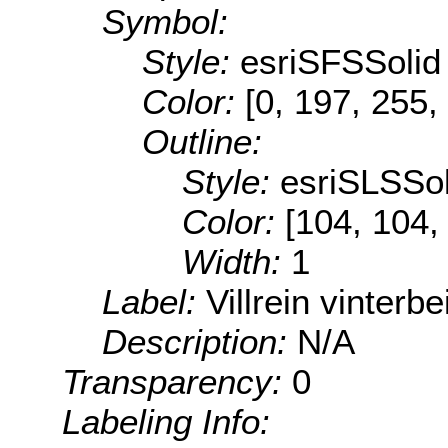
Symbol:
Style:
esriSFSSolid
Color:
[0, 197, 255,
Outline:
Style:
esriSLSSol
Color:
[104, 104,
Width:
1
Label:
Villrein vinterbe
Description:
N/A
Transparency:
0
Labeling Info: