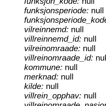
funksjon_kode:
null
funksjonsperiode:
null
funksjonsperiode_kod
vilreinnemd:
null
villreinnemd_id:
null
vilreinomraade:
null
villreinomraade_id:
nul
kommune:
null
merknad:
null
kilde:
null
villrein_opphav:
null
villreinomraade_nasjo