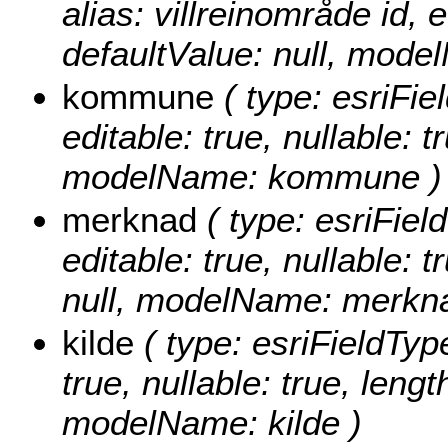
alias: villreinområde id, e
defaultValue: null, mode
kommune
( type: esriFi
editable: true, nullable: t
modelName: kommune )
merknad
( type: esriFiel
editable: true, nullable: 
null, modelName: merkn
kilde
( type: esriFieldType
true, nullable: true, lengt
modelName: kilde )