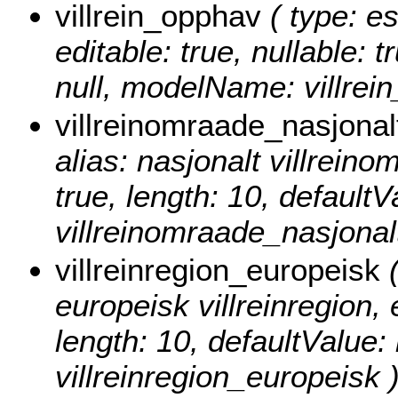
villrein_opphav
( type: es
editable: true, nullable: 
null, modelName: villrei
villreinomraade_nasjonal
alias: nasjonalt villreinom
true, length: 10, default
villreinomraade_nasjonalt
villreinregion_europeisk
(
europeisk villreinregion, e
length: 10, defaultValue
villreinregion_europeisk 