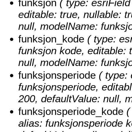
funksjon
( type: esriField
editable: true, nullable: 
null, modelName: funksjo
funksjon_kode
( type: es
funksjon kode, editable: t
null, modelName: funksj
funksjonsperiode
( type: 
funksjonsperiode, editable
200, defaultValue: null,
funksjonsperiode_kode
(
alias: funksjonsperiode ko