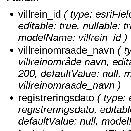
villrein_id
( type: esriField
editable: true, nullable: t
modelName: villrein_id )
villreinomraade_navn
( t
villreinområde navn, edita
200, defaultValue: null,
villreinomraade_navn )
registreringsdato
( type: 
registreringsdato, editable
defaultValue: null, mode