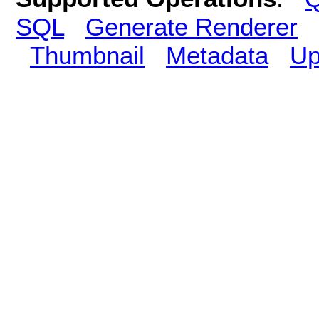
SQL
Generate Renderer
Thumbnail
Metadata
Up