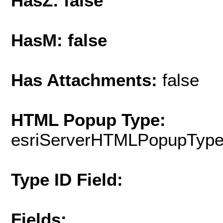
HasZ: false
HasM: false
Has Attachments:
false
HTML Popup Type:
esriServerHTMLPopupTyp
Type ID Field:
Fields: