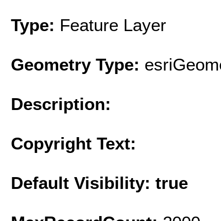
Type:
Feature Layer
Geometry Type:
esriGeome
Description:
Copyright Text:
Default Visibility: true