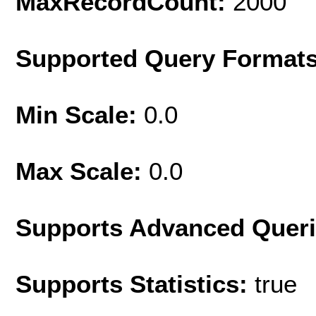
MaxRecordCount:
2000
Supported Query Format
Min Scale:
0.0
Max Scale:
0.0
Supports Advanced Quer
Supports Statistics:
true