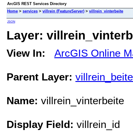
ArcGIS REST Services Directory
Home
>
services
>
villrein (FeatureServer)
>
villrein_vinterbeite
JSON
Layer: villrein_vinterb
View In:
ArcGIS Online M
Parent Layer:
villrein_bei
Name:
villrein_vinterbeite
Display Field:
villrein_id