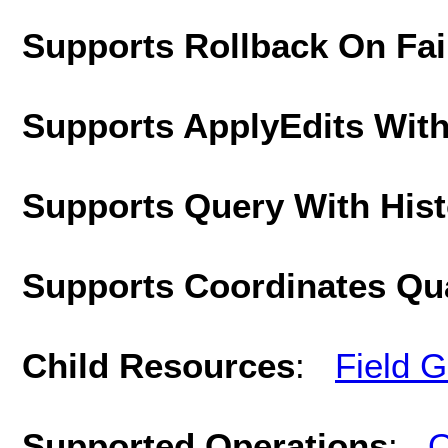
Supports Rollback On Fai
Supports ApplyEdits With
Supports Query With His
Supports Coordinates Qu
Child Resources
:
Field 
Supported Operations
:
Q