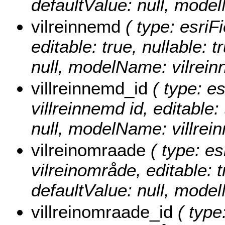
defaultValue: null, mod
vilreinnemd
( type: esriF
editable: true, nullable: 
null, modelName: vilrein
villreinnemd_id
( type: es
villreinnemd id, editable: 
null, modelName: villrei
vilreinomraade
( type: es
vilreinområde, editable: t
defaultValue: null, mode
villreinomraade_id
( type