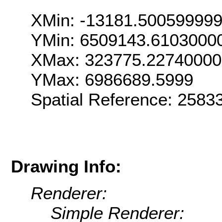
XMin: -13181.50059999
YMin: 6509143.6103000
XMax: 323775.2274000
YMax: 6986689.5999
Spatial Reference: 258
Drawing Info:
Renderer:
Simple Renderer: