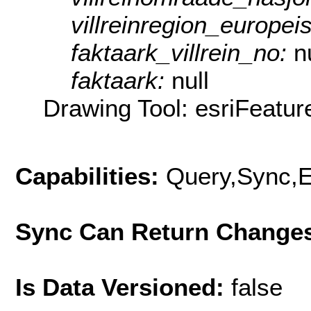
villreinregion_europei
faktaark_villrein_no:
n
faktaark:
null
Drawing Tool: esriFeatur
Capabilities:
Query,Sync,E
Sync Can Return Change
Is Data Versioned:
false