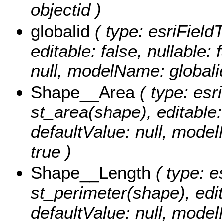
objectid )
globalid
( type: esriField
editable: false, nullable: 
null, modelName: globali
Shape__Area
( type: esr
st_area(shape), editable: 
defaultValue: null, mode
true )
Shape__Length
( type: e
st_perimeter(shape), edita
defaultValue: null, mode