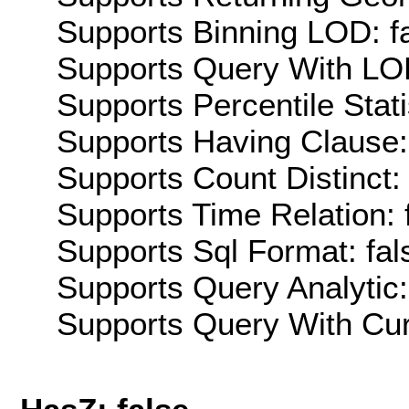
Supports Binning LOD: f
Supports Query With LOD
Supports Percentile Stati
Supports Having Clause:
Supports Count Distinct: 
Supports Time Relation: 
Supports Sql Format: fal
Supports Query Analytic:
Supports Query With Cur