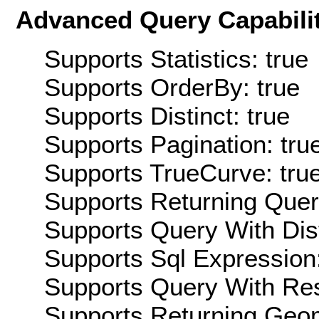
Advanced Query Capabilit
Supports Statistics: true
Supports OrderBy: true
Supports Distinct: true
Supports Pagination: tru
Supports TrueCurve: tru
Supports Returning Query
Supports Query With Dis
Supports Sql Expression:
Supports Query With Res
Supports Returning Geom