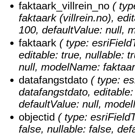
faktaark_villrein_no
( typ
faktaark (villrein.no), edi
100, defaultValue: null, 
faktaark
( type: esriField
editable: true, nullable: 
null, modelName: faktaar
datafangstdato
( type: es
datafangstdato, editable: 
defaultValue: null, mode
objectid
( type: esriField
false, nullable: false, d