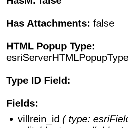
HasM: false
Has Attachments:
false
HTML Popup Type:
esriServerHTMLPopupTyp
Type ID Field:
Fields:
villrein_id
( type: esriField