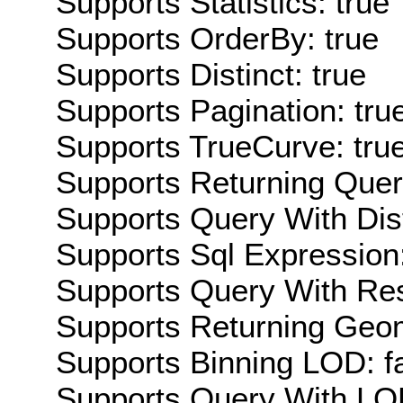
Supports Statistics: true
Supports OrderBy: true
Supports Distinct: true
Supports Pagination: tru
Supports TrueCurve: tru
Supports Returning Query
Supports Query With Dis
Supports Sql Expression:
Supports Query With Res
Supports Returning Geom
Supports Binning LOD: f
Supports Query With LOD