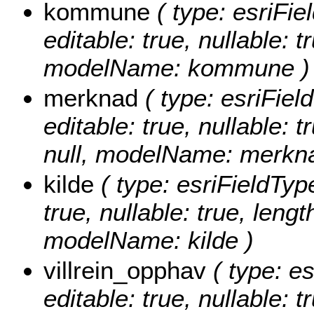
kommune
( type: esriFi
editable: true, nullable: t
modelName: kommune )
merknad
( type: esriFiel
editable: true, nullable: 
null, modelName: merkn
kilde
( type: esriFieldType
true, nullable: true, lengt
modelName: kilde )
villrein_opphav
( type: es
editable: true, nullable: 