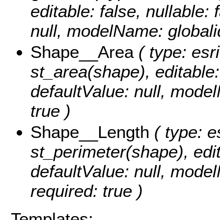
editable: false, nullable: 
null, modelName: globali
Shape__Area
( type: esr
st_area(shape), editable: 
defaultValue: null, mode
true )
Shape__Length
( type: e
st_perimeter(shape), edita
defaultValue: null, mode
required: true )
Templates: