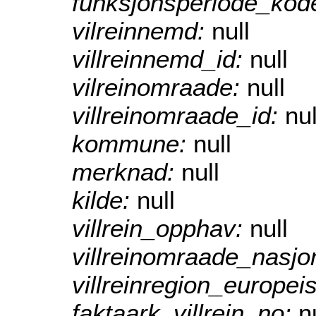
funksjonsperiode_kod
vilreinnemd:
null
villreinnemd_id:
null
vilreinomraade:
null
villreinomraade_id:
nul
kommune:
null
merknad:
null
kilde:
null
villrein_opphav:
null
villreinomraade_nasjo
villreinregion_europei
faktaark_villrein_no:
n