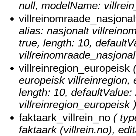
null, modelName: villrei
villreinomraade_nasjonal
alias: nasjonalt villreinom
true, length: 10, default
villreinomraade_nasjonalt
villreinregion_europeisk
(
europeisk villreinregion, e
length: 10, defaultValue
villreinregion_europeisk 
faktaark_villrein_no
( typ
faktaark (villrein.no), edi