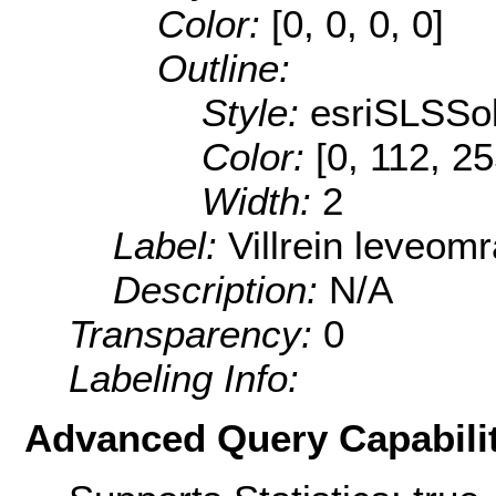
Color:
[0, 0, 0, 0]
Outline:
Style:
esriSLSSol
Color:
[0, 112, 2
Width:
2
Label:
Villrein leveom
Description:
N/A
Transparency:
0
Labeling Info:
Advanced Query Capabilit