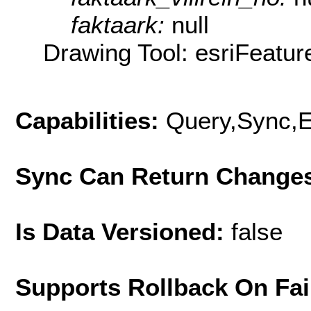
faktaark:
null
Drawing Tool: esriFeatur
Capabilities:
Query,Sync,E
Sync Can Return Change
Is Data Versioned:
false
Supports Rollback On Fai