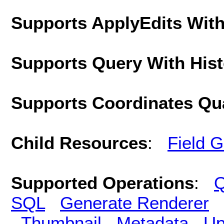
Supports ApplyEdits With
Supports Query With His
Supports Coordinates Qu
Child Resources
:
Field 
Supported Operations
:
Q
SQL
Generate Renderer
Thumbnail
Metadata
Up