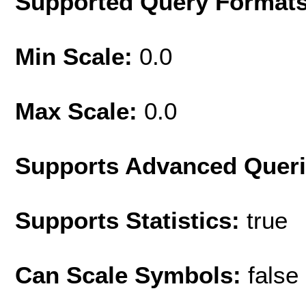
Supported Query Format
Min Scale:
0.0
Max Scale:
0.0
Supports Advanced Quer
Supports Statistics:
true
Can Scale Symbols:
false