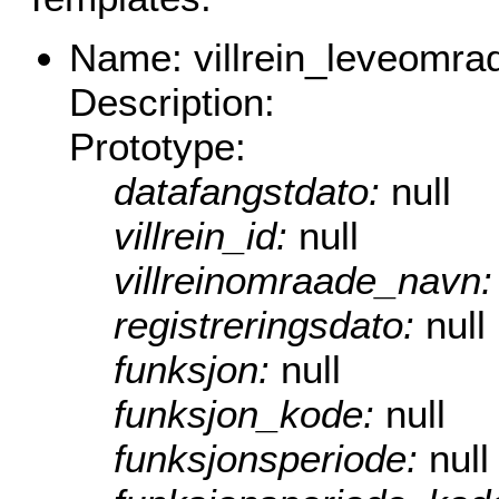
Name: villrein_leveomra
Description:
Prototype:
datafangstdato:
null
villrein_id:
null
villreinomraade_navn
registreringsdato:
null
funksjon:
null
funksjon_kode:
null
funksjonsperiode:
null