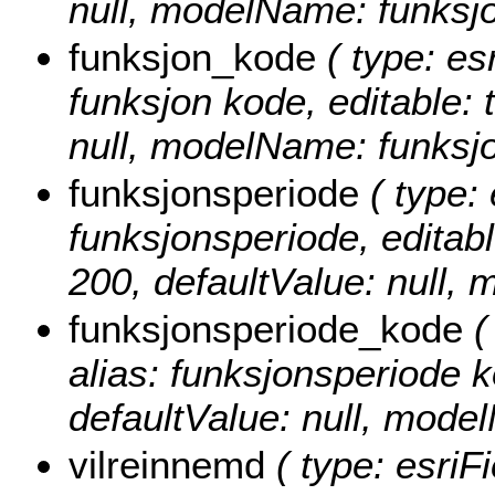
null, modelName: funksjo
funksjon_kode
( type: es
funksjon kode, editable: t
null, modelName: funksj
funksjonsperiode
( type: 
funksjonsperiode, editable
200, defaultValue: null,
funksjonsperiode_kode
(
alias: funksjonsperiode ko
defaultValue: null, mod
vilreinnemd
( type: esriF