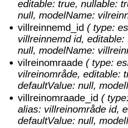
editable: true, nullable: 
null, modelName: vilrein
villreinnemd_id
( type: es
villreinnemd id, editable: 
null, modelName: villrei
vilreinomraade
( type: es
vilreinområde, editable: t
defaultValue: null, mode
villreinomraade_id
( type
alias: villreinområde id, e
defaultValue: null, mode