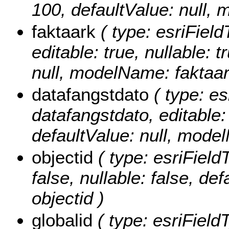
100, defaultValue: null, 
faktaark
( type: esriField
editable: true, nullable: 
null, modelName: faktaar
datafangstdato
( type: es
datafangstdato, editable: 
defaultValue: null, mode
objectid
( type: esriField
false, nullable: false, d
objectid )
globalid
( type: esriField