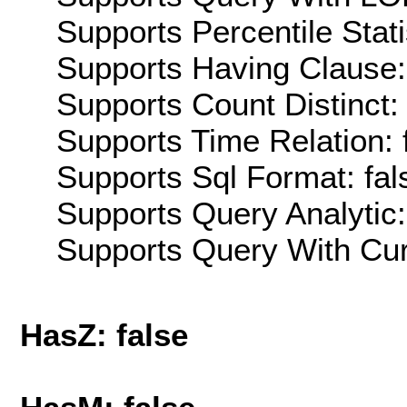
Supports Percentile Stati
Supports Having Clause:
Supports Count Distinct: 
Supports Time Relation: 
Supports Sql Format: fal
Supports Query Analytic:
Supports Query With Cur
HasZ: false