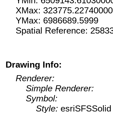
YMin: 6509143.6103000
XMax: 323775.2274000
YMax: 6986689.5999
Spatial Reference: 258
Drawing Info:
Renderer:
Simple Renderer:
Symbol:
Style:
esriSFSSolid