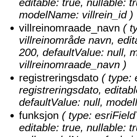
editable: true, nullable: t
modelName: villrein_id )
villreinomraade_navn
( t
villreinområde navn, edita
200, defaultValue: null,
villreinomraade_navn )
registreringsdato
( type: 
registreringsdato, editable
defaultValue: null, mode
funksjon
( type: esriField
editable: true, nullable: 