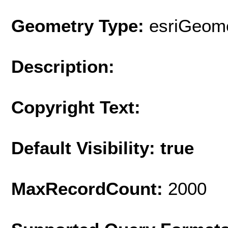
Geometry Type:
esriGeome
Description:
Copyright Text:
Default Visibility: true
MaxRecordCount:
2000