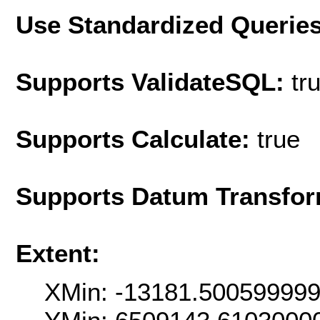
Use Standardized Querie
Supports ValidateSQL:
tr
Supports Calculate:
true
Supports Datum Transfor
Extent:
XMin: -13181.50059999