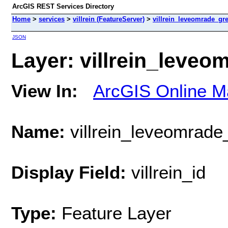
ArcGIS REST Services Directory
Home
>
services
>
villrein (FeatureServer)
>
villrein_leveomrade_gr
JSON
Layer: villrein_leveo
View In:
ArcGIS Online M
Name:
villrein_leveomrade
Display Field:
villrein_id
Type:
Feature Layer