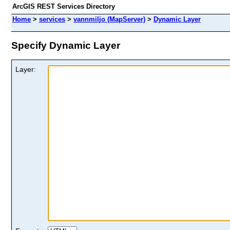
ArcGIS REST Services Directory
Home
>
services
>
vannmiljo (MapServer)
>
Dynamic Layer
Specify Dynamic Layer
Layer: