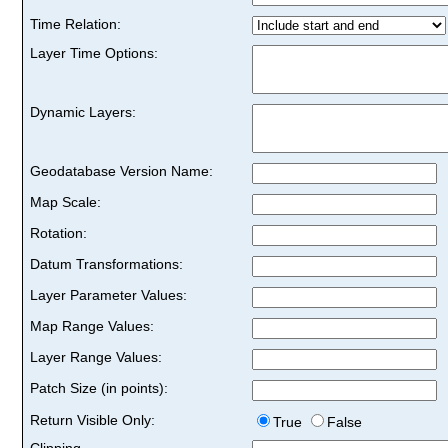
Time Relation:
Layer Time Options:
Dynamic Layers:
Geodatabase Version Name:
Map Scale:
Rotation:
Datum Transformations:
Layer Parameter Values:
Map Range Values:
Layer Range Values:
Patch Size (in points):
Return Visible Only:
True
False
Clipping