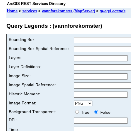
ArcGIS REST Services Directory
Home
>
services
>
vannforekomster (MapServer)
>
queryLegends
Query Legends : (vannforekomster)
Bounding Box:
Bounding Box Spatial Reference:
Layers:
Layer Definitions:
Image Size:
Image Spatial Reference:
Historic Moment:
Image Format:
Background Transparent:
True
False
DPI:
Time: