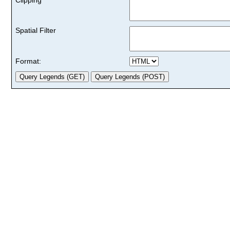
Spatial Filter
Format: