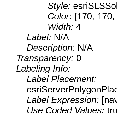
Style:
esriSLSSol
Color:
[170, 170,
Width:
4
Label:
N/A
Description:
N/A
Transparency:
0
Labeling Info:
Label Placement:
esriServerPolygonPla
Label Expression:
[na
Use Coded Values:
tr