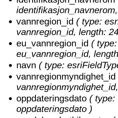
identifikasjon_navnerom,
vannregion_id
( type: esr
vannregion_id, length: 24
eu_vannregion_id
( type:
eu_vannregion_id, length
navn
( type: esriFieldType
vannregionmyndighet_id
vannregionmyndighet_id, 
oppdateringsdato
( type: 
oppdateringsdato )