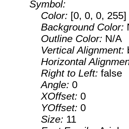
Symbol:
Color:
[0, 0, 0, 255]
Background Color:
Outline Color:
N/A
Vertical Alignment:
Horizontal Alignme
Right to Left:
false
Angle:
0
XOffset:
0
YOffset:
0
Size:
11