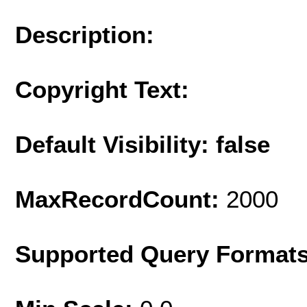
Description:
Copyright Text:
Default Visibility: false
MaxRecordCount:
2000
Supported Query Format