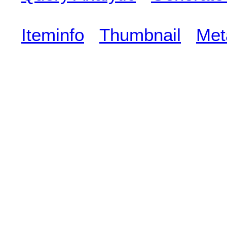
Iteminfo
Thumbnail
Met