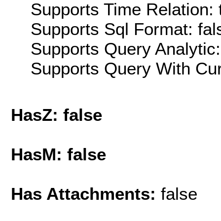
Supports Time Relation: 
Supports Sql Format: fal
Supports Query Analytic:
Supports Query With Cur
HasZ: false
HasM: false
Has Attachments:
false