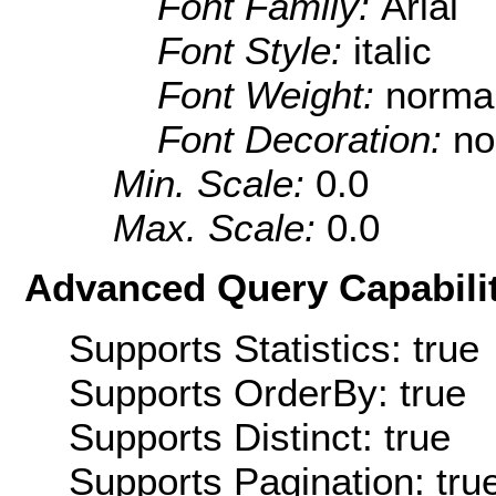
Font Family:
Arial
Font Style:
italic
Font Weight:
norma
Font Decoration:
no
Min. Scale:
0.0
Max. Scale:
0.0
Advanced Query Capabilit
Supports Statistics: true
Supports OrderBy: true
Supports Distinct: true
Supports Pagination: tru