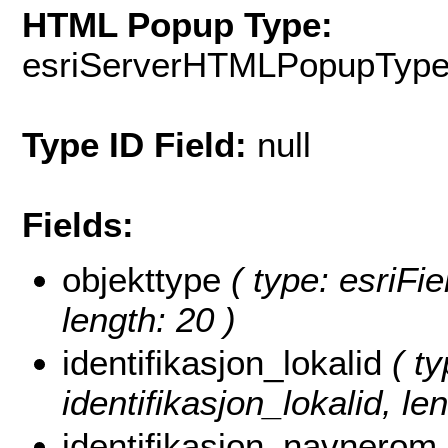
HTML Popup Type:
esriServerHTMLPopupTyp
Type ID Field:
null
Fields:
objekttype
( type: esriFie
length: 20 )
identifikasjon_lokalid
( ty
identifikasjon_lokalid, len
identifikasjon_navnerom