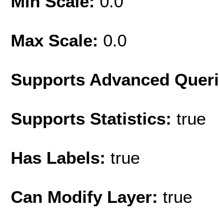
Min Scale:
0.0
Max Scale:
0.0
Supports Advanced Quer
Supports Statistics:
true
Has Labels:
true
Can Modify Layer:
true