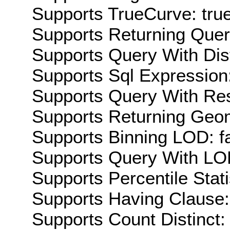
Supports TrueCurve: tru
Supports Returning Query
Supports Query With Dis
Supports Sql Expression:
Supports Query With Res
Supports Returning Geom
Supports Binning LOD: f
Supports Query With LOD
Supports Percentile Stati
Supports Having Clause:
Supports Count Distinct: 