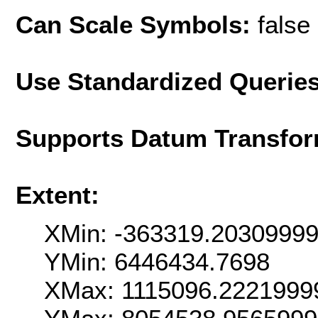
Can Scale Symbols:
false
Use Standardized Querie
Supports Datum Transfor
Extent:
XMin: -363319.2030999
YMin: 6446434.7698
XMax: 1115096.2221999