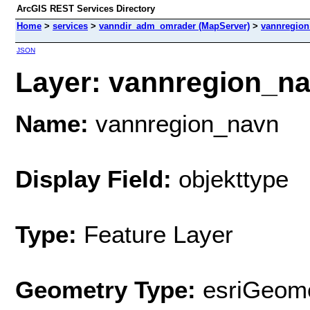
ArcGIS REST Services Directory
Home
>
services
>
vanndir_adm_omrader (MapServer)
>
vannregio
JSON
Layer: vannregion_nav
Name:
vannregion_navn
Display Field:
objekttype
Type:
Feature Layer
Geometry Type:
esriGeome