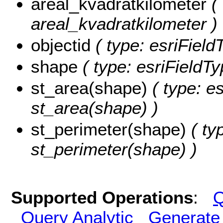
areal_kvadratkilometer
( 
areal_kvadratkilometer )
objectid
( type: esriFiel
shape
( type: esriFieldT
st_area(shape)
( type: e
st_area(shape) )
st_perimeter(shape)
( ty
st_perimeter(shape) )
Supported Operations
:
Q
Query Analytic
Generate