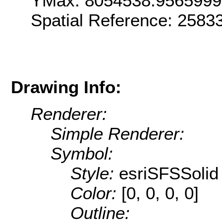
YMax: 8054538.956599
Spatial Reference: 258
Drawing Info:
Renderer:
Simple Renderer:
Symbol:
Style:
esriSFSSolid
Color:
[0, 0, 0, 0]
Outline: