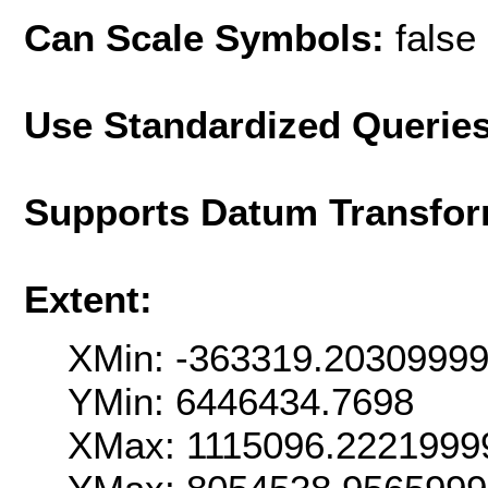
Can Scale Symbols:
false
Use Standardized Querie
Supports Datum Transfor
Extent:
XMin: -363319.2030999
YMin: 6446434.7698
XMax: 1115096.2221999