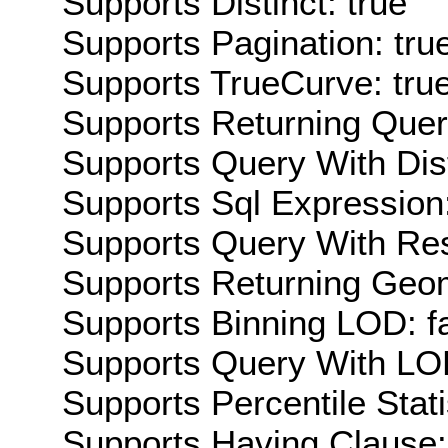
Supports Distinct: true
Supports Pagination: tru
Supports TrueCurve: tru
Supports Returning Query
Supports Query With Dis
Supports Sql Expression:
Supports Query With Res
Supports Returning Geom
Supports Binning LOD: f
Supports Query With LOD
Supports Percentile Stati
Supports Having Clause: