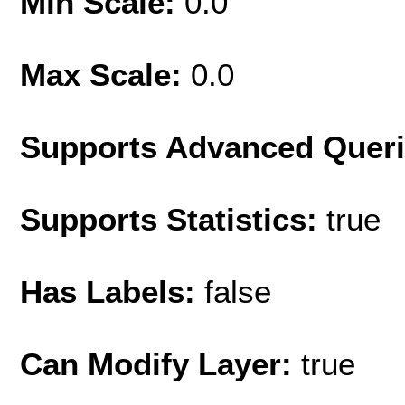
Min Scale:
0.0
Max Scale:
0.0
Supports Advanced Quer
Supports Statistics:
true
Has Labels:
false
Can Modify Layer:
true