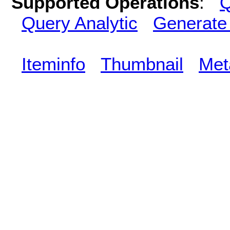
Supported Operations
:
Q
Query Analytic
Generate
Iteminfo
Thumbnail
Met