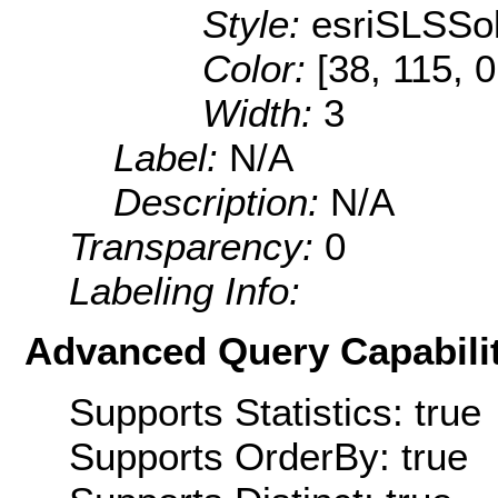
Style:
esriSLSSol
Color:
[38, 115, 0
Width:
3
Label:
N/A
Description:
N/A
Transparency:
0
Labeling Info:
Advanced Query Capabilit
Supports Statistics: true
Supports OrderBy: true