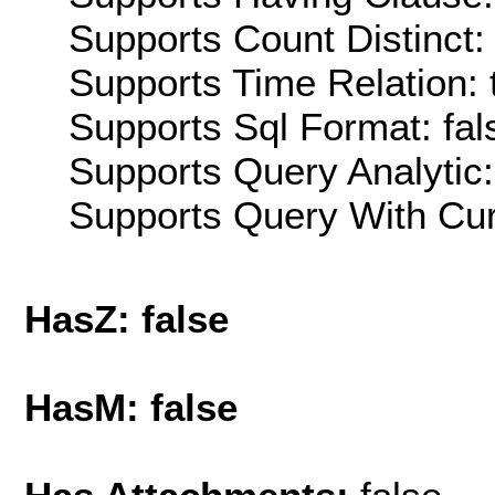
Supports Count Distinct: 
Supports Time Relation: 
Supports Sql Format: fal
Supports Query Analytic:
Supports Query With Cur
HasZ: false
HasM: false