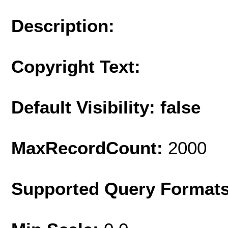
Description:
Copyright Text:
Default Visibility: false
MaxRecordCount:
2000
Supported Query Format