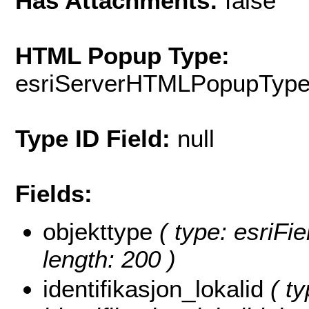
Has Attachments:
false
HTML Popup Type:
esriServerHTMLPopupTyp
Type ID Field:
null
Fields:
objekttype
( type: esriFie
length: 200 )
identifikasjon_lokalid
( ty