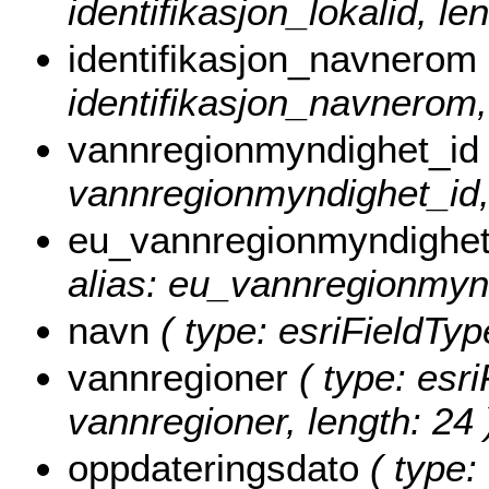
identifikasjon_lokalid, le
identifikasjon_navnerom
identifikasjon_navnerom,
vannregionmyndighet_id
vannregionmyndighet_id, 
eu_vannregionmyndighet
alias: eu_vannregionmynd
navn
( type: esriFieldType
vannregioner
( type: esri
vannregioner, length: 24 
oppdateringsdato
( type: 