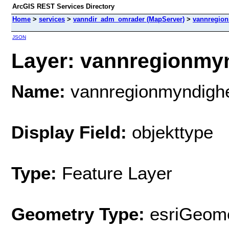
ArcGIS REST Services Directory
Home
>
services
>
vanndir_adm_omrader (MapServer)
>
vannregio
JSON
Layer: vannregionmyn
Name:
vannregionmyndigh
Display Field:
objekttype
Type:
Feature Layer
Geometry Type:
esriGeome