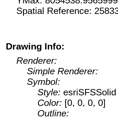
YMax: 8054538.956599
Spatial Reference: 258
Drawing Info:
Renderer:
Simple Renderer:
Symbol:
Style:
esriSFSSolid
Color:
[0, 0, 0, 0]
Outline: