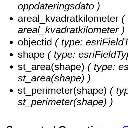
oppdateringsdato )
areal_kvadratkilometer
( 
areal_kvadratkilometer )
objectid
( type: esriFiel
shape
( type: esriFieldT
st_area(shape)
( type: e
st_area(shape) )
st_perimeter(shape)
( ty
st_perimeter(shape) )