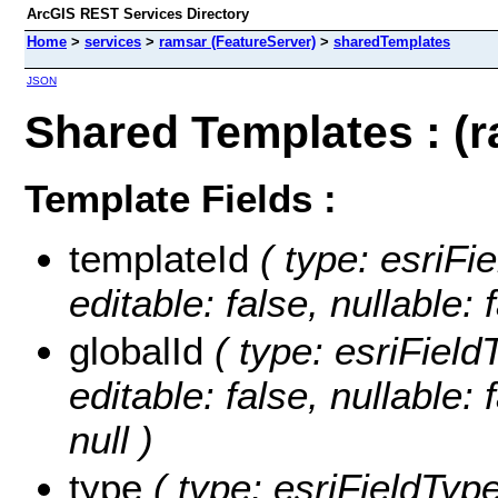
ArcGIS REST Services Directory
Home
>
services
>
ramsar (FeatureServer)
>
sharedTemplates
JSON
Shared Templates : (
Template Fields :
templateId
( type: esriFi
editable: false, nullable: 
globalId
( type: esriField
editable: false, nullable: 
null )
type
( type: esriFieldType