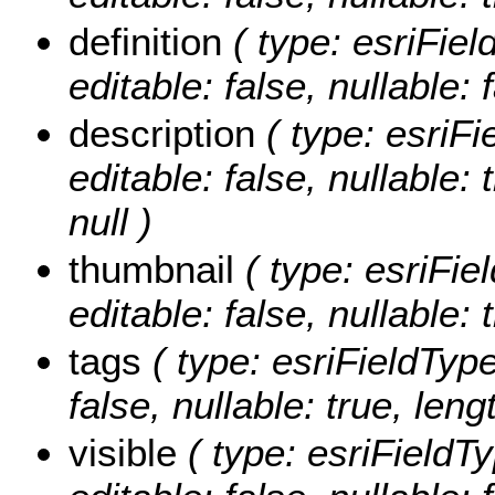
definition
( type: esriFiel
editable: false, nullable: 
description
( type: esriFi
editable: false, nullable:
null )
thumbnail
( type: esriFie
editable: false, nullable: 
tags
( type: esriFieldType
false, nullable: true, leng
visible
( type: esriFieldTy