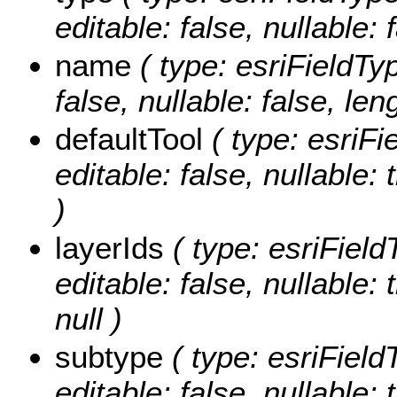
editable: false, nullable: 
name
( type: esriFieldTyp
false, nullable: false, len
defaultTool
( type: esriFi
editable: false, nullable: 
)
layerIds
( type: esriField
editable: false, nullable:
null )
subtype
( type: esriField
editable: false, nullable: 