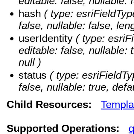
editable: false, nullable: 
hash
( type: esriFieldType
false, nullable: false, len
userIdentity
( type: esriFi
editable: false, nullable:
null )
status
( type: esriFieldTyp
false, nullable: true, defa
Child Resources:
Templa
Supported Operations:
q