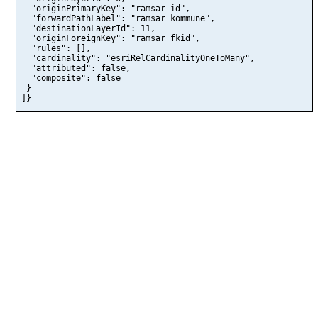
  "originPrimaryKey": "ramsar_id",

  "forwardPathLabel": "ramsar_kommune",

  "destinationLayerId": 11,

  "originForeignKey": "ramsar_fkid",

  "rules": [],

  "cardinality": "esriRelCardinalityOneToMany",

  "attributed": false,

  "composite": false

 }

]}