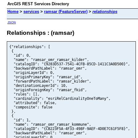
ArcGIS REST Services Directory
Home
>
services
>
ramsar (FeatureServer)
>
relationships
JSON
Relationships : (ramsar)
{"relationships": [

 {

  "id": 0,

  "name": "ramsar_omr_ramsar_kilder",

  "catalogID": "{9283D537-7541-4CFB-85CD-1411C3A0D500}",

  "backwardPathLabel": "ramsar_omr",

  "originLayerId": 0,

  "originPrimaryKey": "ramsar_id",

  "forwardPathLabel": "ramsar_kilder",

  "destinationLayerId": 10,

  "originForeignKey": "ramsar_fkid",

  "rules": [],

  "cardinality": "esriRelCardinalityOneToMany",

  "attributed": false,

  "composite": false

 },

 {

  "id": 1,

  "name": "ramsar_omr_ramsar_kommune",

  "catalogID": "{CB223F5A-4F33-498F-9AEF-4D0E7C61F5F8}",

  "backwardPathLabel": "ramsar_omr",

  "originLayerId": 0,
