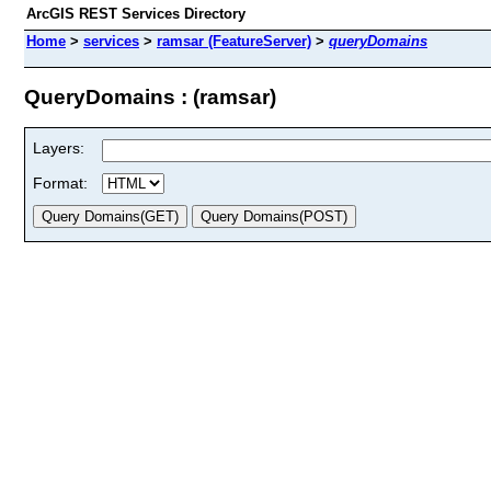
ArcGIS REST Services Directory
Home
>
services
>
ramsar (FeatureServer)
>
queryDomains
QueryDomains : (ramsar)
Layers:
Format: