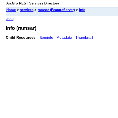
ArcGIS REST Services Directory
Home
>
services
>
ramsar (FeatureServer)
>
info
JSON
Info (ramsar)
Child Resources
:
Iteminfo
Metadata
Thumbnail