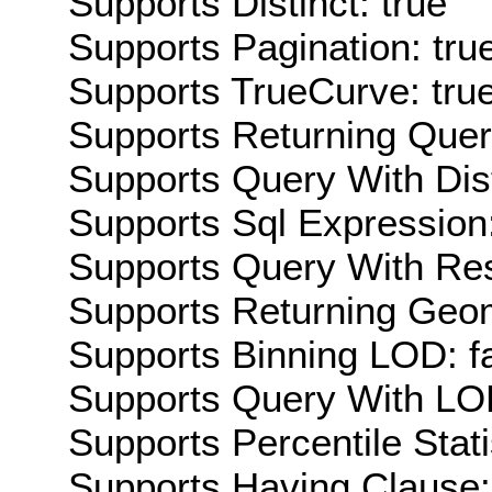
Supports Distinct: true
Supports Pagination: tru
Supports TrueCurve: tru
Supports Returning Query
Supports Query With Dis
Supports Sql Expression:
Supports Query With Res
Supports Returning Geom
Supports Binning LOD: f
Supports Query With LOD
Supports Percentile Stati
Supports Having Clause: