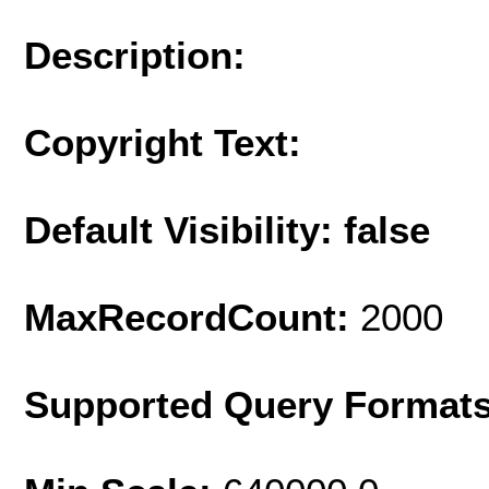
Description:
Copyright Text:
Default Visibility: false
MaxRecordCount:
2000
Supported Query Format