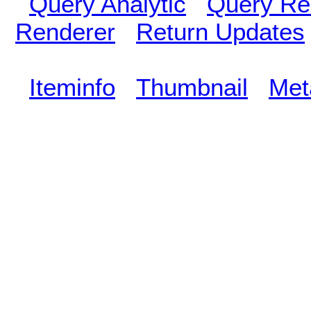
Query Analytic
Query Re
Renderer
Return Updates
Iteminfo
Thumbnail
Met