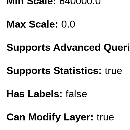
Min Scale:
640000.0
Max Scale:
0.0
Supports Advanced Quer
Supports Statistics:
true
Has Labels:
false
Can Modify Layer:
true