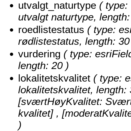
utvalgt_naturtype
( type: 
utvalgt naturtype, length:
roedlistestatus
( type: es
rødlistestatus, length: 30
vurdering
( type: esriFiel
length: 20 )
lokalitetskvalitet
( type: e
lokalitetskvalitet, length:
[sværtHøyKvalitet: Svært 
kvalitet] , [moderatKvalit
)