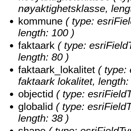
nøyaktighetsklasse, lengt
kommune
( type: esriFi
length: 100 )
faktaark
( type: esriField
length: 80 )
faktaark_lokalitet
( type: 
faktaark lokalitet, length:
objectid
( type: esriField
globalid
( type: esriField
length: 38 )
shape
( type: esriFieldT