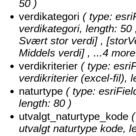
50 )
verdikategori
( type: esri
verdikategori, length: 50
Svært stor verdi] , [storV
Middels verdi]
, ...4 more
verdikriterier
( type: esri
verdikriterier (excel-fil), 
naturtype
( type: esriFiel
length: 80 )
utvalgt_naturtype_kode
(
utvalgt naturtype kode, l