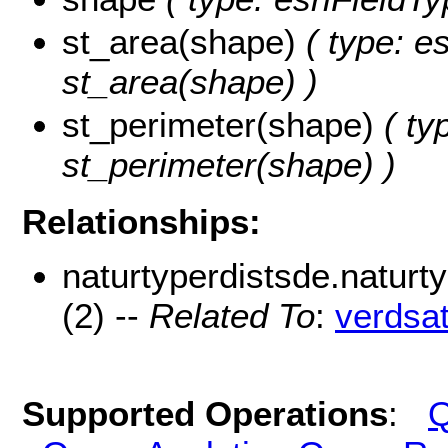
st_area(shape)
( type: e
st_area(shape) )
st_perimeter(shape)
( ty
st_perimeter(shape) )
Relationships:
naturtyperdistsde.natur
(2) --
Related To
:
verdsa
Supported Operations
:
Q