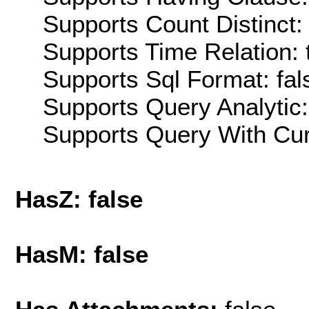
Supports Count Distinct: 
Supports Time Relation: 
Supports Sql Format: fal
Supports Query Analytic:
Supports Query With Cur
HasZ: false
HasM: false