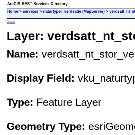
ArcGIS REST Services Directory
Home
>
services
>
naturtyper_verdsatte (MapServer)
>
verdsatt_nt_s
JSON
Layer: verdsatt_nt_sto
Name:
verdsatt_nt_stor_ve
Display Field:
vku_naturty
Type:
Feature Layer
Geometry Type:
esriGeome