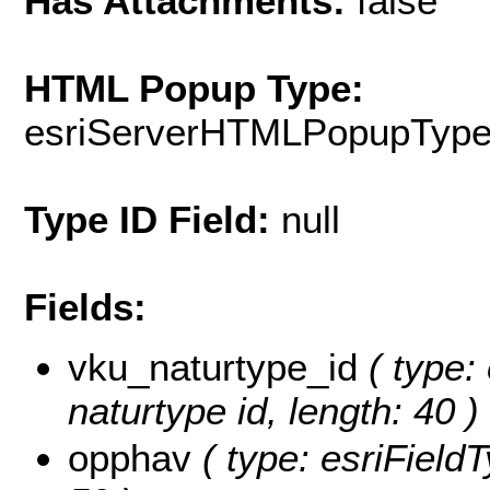
Has Attachments:
false
HTML Popup Type:
esriServerHTMLPopupTyp
Type ID Field:
null
Fields:
vku_naturtype_id
( type: 
naturtype id, length: 40 )
opphav
( type: esriFieldT