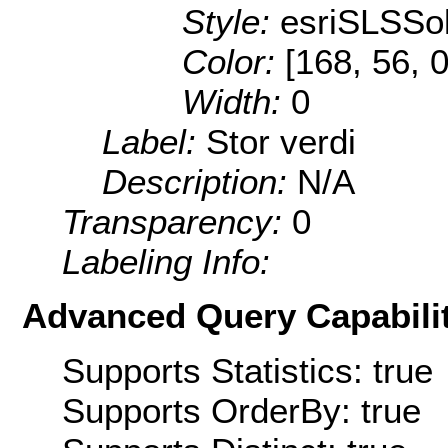
Style:
esriSLSSol
Color:
[168, 56, 0
Width:
0
Label:
Stor verdi
Description:
N/A
Transparency:
0
Labeling Info:
Advanced Query Capabilit
Supports Statistics: true
Supports OrderBy: true