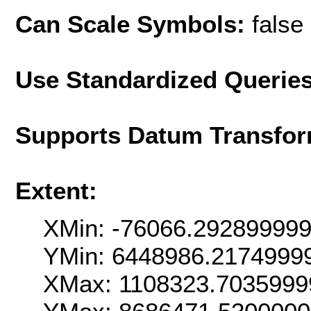
Can Scale Symbols:
false
Use Standardized Querie
Supports Datum Transfor
Extent:
XMin: -76066.29289999
YMin: 6448986.2174999
XMax: 1108323.7035999