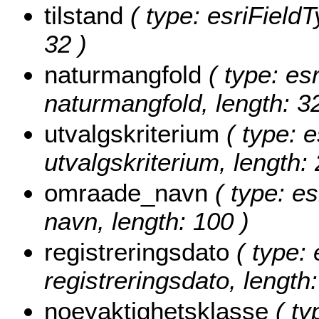
tilstand
( type: esriFieldTy
32 )
naturmangfold
( type: esr
naturmangfold, length: 32
utvalgskriterium
( type: e
utvalgskriterium, length: 
omraade_navn
( type: es
navn, length: 100 )
registreringsdato
( type: 
registreringsdato, length:
noeyaktighetsklasse
( ty