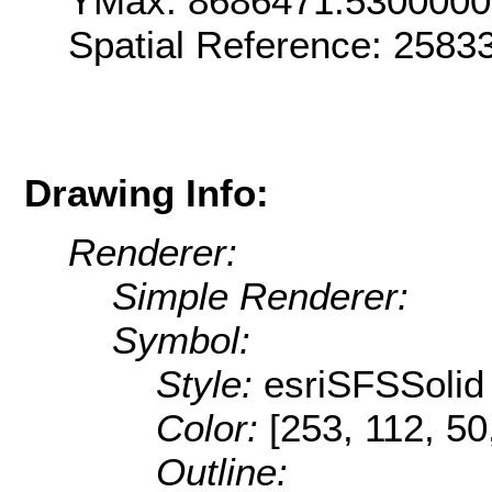
YMax: 8686471.530000
Spatial Reference: 258
Drawing Info:
Renderer:
Simple Renderer:
Symbol:
Style:
esriSFSSolid
Color:
[253, 112, 50
Outline: