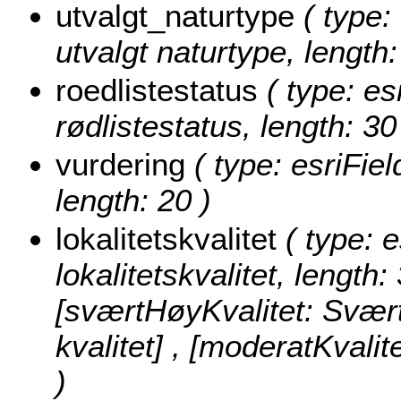
utvalgt_naturtype
( type: 
utvalgt naturtype, length:
roedlistestatus
( type: es
rødlistestatus, length: 30
vurdering
( type: esriFiel
length: 20 )
lokalitetskvalitet
( type: e
lokalitetskvalitet, length:
[sværtHøyKvalitet: Svært 
kvalitet] , [moderatKvalit
)