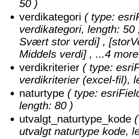
50 )
verdikategori
( type: esri
verdikategori, length: 50
Svært stor verdi] , [storV
Middels verdi]
, ...4 more
verdikriterier
( type: esri
verdikriterier (excel-fil), 
naturtype
( type: esriFiel
length: 80 )
utvalgt_naturtype_kode
(
utvalgt naturtype kode, l