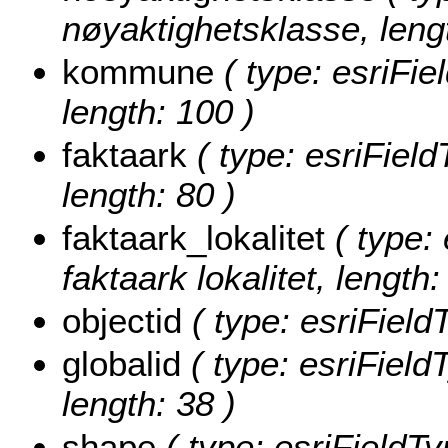
nøyaktighetsklasse, lengt
kommune
( type: esriFi
length: 100 )
faktaark
( type: esriField
length: 80 )
faktaark_lokalitet
( type: 
faktaark lokalitet, length:
objectid
( type: esriField
globalid
( type: esriField
length: 38 )
shape
( type: esriFieldT