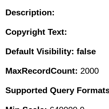
Description:
Copyright Text:
Default Visibility: false
MaxRecordCount:
2000
Supported Query Format