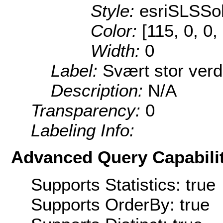
Style:
esriSLSSol
Color:
[115, 0, 0,
Width:
0
Label:
Svært stor verd
Description:
N/A
Transparency:
0
Labeling Info:
Advanced Query Capabilit
Supports Statistics: true
Supports OrderBy: true