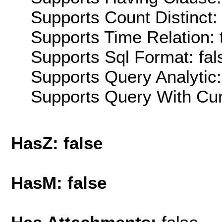
Supports Count Distinct: 
Supports Time Relation: 
Supports Sql Format: fal
Supports Query Analytic:
Supports Query With Cur
HasZ: false
HasM: false