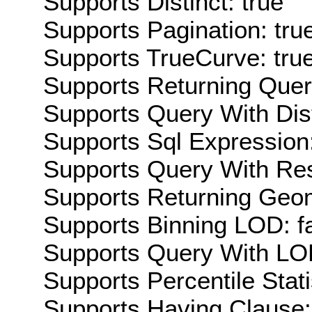
Supports Distinct: true
Supports Pagination: tru
Supports TrueCurve: tru
Supports Returning Query
Supports Query With Dis
Supports Sql Expression:
Supports Query With Res
Supports Returning Geom
Supports Binning LOD: f
Supports Query With LOD
Supports Percentile Stati
Supports Having Clause: