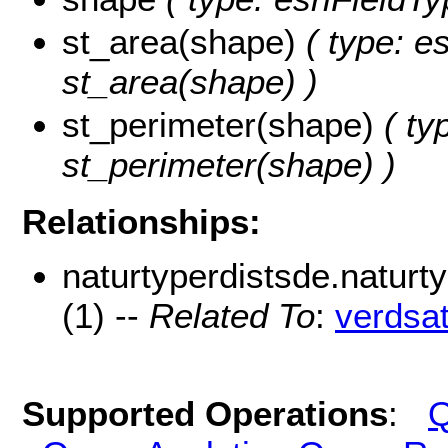
st_area(shape)
( type: e
st_area(shape) )
st_perimeter(shape)
( ty
st_perimeter(shape) )
Relationships:
naturtyperdistsde.natur
(1) --
Related To
:
verdsa
Supported Operations
:
Q