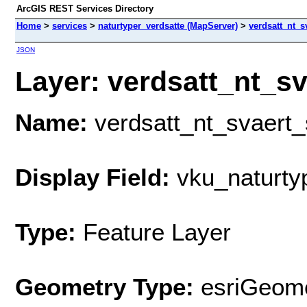
ArcGIS REST Services Directory
Home
>
services
>
naturtyper_verdsatte (MapServer)
>
verdsatt_nt_s
JSON
Layer: verdsatt_nt_sv
Name:
verdsatt_nt_svaert_
Display Field:
vku_naturty
Type:
Feature Layer
Geometry Type:
esriGeome