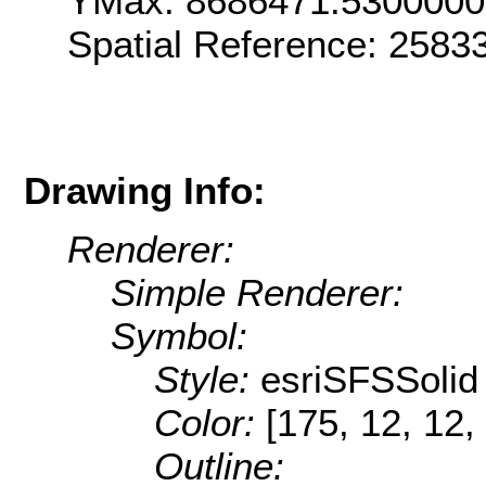
YMax: 8686471.530000
Spatial Reference: 258
Drawing Info:
Renderer:
Simple Renderer:
Symbol:
Style:
esriSFSSolid
Color:
[175, 12, 12,
Outline: