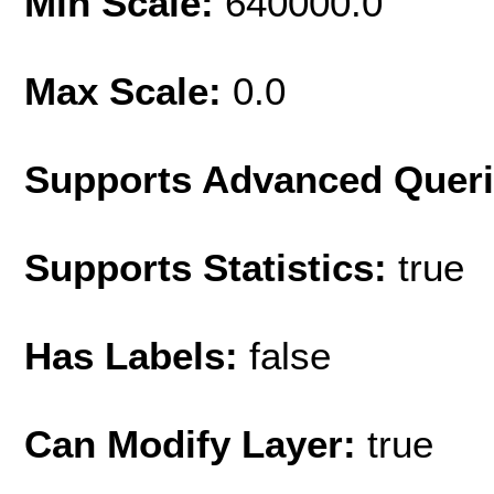
Min Scale:
640000.0
Max Scale:
0.0
Supports Advanced Quer
Supports Statistics:
true
Has Labels:
false
Can Modify Layer:
true