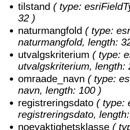
tilstand
( type: esriFieldTy
32 )
naturmangfold
( type: esr
naturmangfold, length: 32
utvalgskriterium
( type: e
utvalgskriterium, length: 
omraade_navn
( type: es
navn, length: 100 )
registreringsdato
( type: 
registreringsdato, length:
noeyaktighetsklasse
( ty