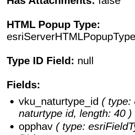
Has Attachments:
false
HTML Popup Type:
esriServerHTMLPopupTyp
Type ID Field:
null
Fields:
vku_naturtype_id
( type: 
naturtype id, length: 40 )
opphav
( type: esriFieldT