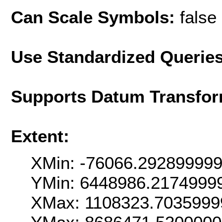
Can Scale Symbols:
false
Use Standardized Querie
Supports Datum Transfor
Extent:
XMin: -76066.29289999
YMin: 6448986.2174999
XMax: 1108323.7035999