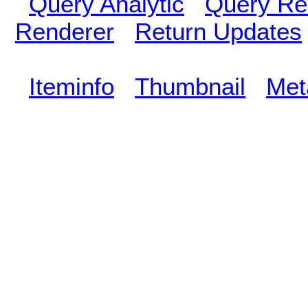
Query Analytic
Query Re
Renderer
Return Updates
Iteminfo
Thumbnail
Met