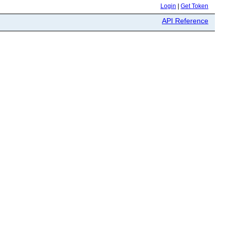
Login
|
Get Token
API Reference