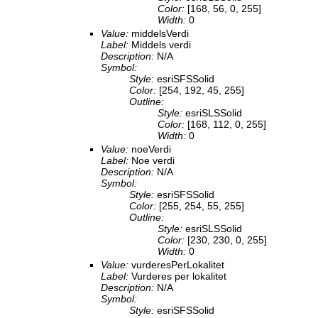
Color:
[168, 56, 0, 255]
Width:
0
Value:
middelsVerdi
Label:
Middels verdi
Description:
N/A
Symbol:
Style:
esriSFSSolid
Color:
[254, 192, 45, 255]
Outline:
Style:
esriSLSSolid
Color:
[168, 112, 0, 255]
Width:
0
Value:
noeVerdi
Label:
Noe verdi
Description:
N/A
Symbol:
Style:
esriSFSSolid
Color:
[255, 254, 55, 255]
Outline:
Style:
esriSLSSolid
Color:
[230, 230, 0, 255]
Width:
0
Value:
vurderesPerLokalitet
Label:
Vurderes per lokalitet
Description:
N/A
Symbol:
Style:
esriSFSSolid