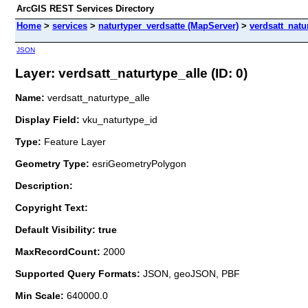
ArcGIS REST Services Directory
Home
>
services
>
naturtyper_verdsatte (MapServer)
>
verdsatt_natu
JSON
Layer: verdsatt_naturtype_alle (ID: 0)
Name:
verdsatt_naturtype_alle
Display Field:
vku_naturtype_id
Type:
Feature Layer
Geometry Type:
esriGeometryPolygon
Description:
Copyright Text:
Default Visibility: true
MaxRecordCount:
2000
Supported Query Formats:
JSON, geoJSON, PBF
Min Scale:
640000.0