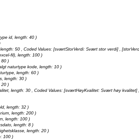
ype id, length: 40 )
)
 length: 50 ,
Coded Values:
[sværtStorVerdi: Svært stor verdi] , [storVerd
xcel-fil), length: 100 )
 80 )
algt naturtype kode, length: 10 )
turtype, length: 60 )
s, length: 30 )
 20 )
litet, length: 30 ,
Coded Values:
[sværtHøyKvalitet: Svært høy kvalitet] ,
ld, length: 32 )
erium, length: 200 )
n, length: 100 )
sdato, length: 8 )
ighetsklasse, length: 20 )
: 100 )