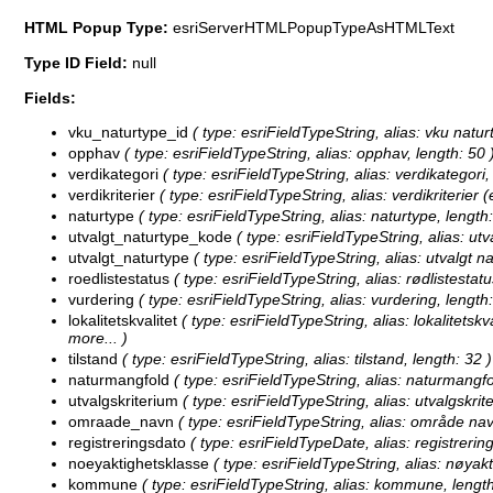
HTML Popup Type:
esriServerHTMLPopupTypeAsHTMLText
Type ID Field:
null
Fields:
vku_naturtype_id
( type: esriFieldTypeString, alias: vku naturt
opphav
( type: esriFieldTypeString, alias: opphav, length: 50 
verdikategori
( type: esriFieldTypeString, alias: verdikategori,
verdikriterier
( type: esriFieldTypeString, alias: verdikriterier (e
naturtype
( type: esriFieldTypeString, alias: naturtype, length:
utvalgt_naturtype_kode
( type: esriFieldTypeString, alias: utv
utvalgt_naturtype
( type: esriFieldTypeString, alias: utvalgt na
roedlistestatus
( type: esriFieldTypeString, alias: rødlistestatu
vurdering
( type: esriFieldTypeString, alias: vurdering, length:
lokalitetskvalitet
( type: esriFieldTypeString, alias: lokalitetskva
more...
)
tilstand
( type: esriFieldTypeString, alias: tilstand, length: 32 )
naturmangfold
( type: esriFieldTypeString, alias: naturmangfo
utvalgskriterium
( type: esriFieldTypeString, alias: utvalgskrit
omraade_navn
( type: esriFieldTypeString, alias: område nav
registreringsdato
( type: esriFieldTypeDate, alias: registrering
noeyaktighetsklasse
( type: esriFieldTypeString, alias: nøyakt
kommune
( type: esriFieldTypeString, alias: kommune, length