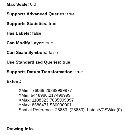
Max Scale:
0.0
Supports Advanced Queries:
true
Supports Statistics:
true
Has Labels:
false
Can Modify Layer:
true
Can Scale Symbols:
false
Use Standardized Queries:
true
Supports Datum Transformation:
true
Extent:
XMin: -76066.29289999977
YMin: 6448986.217499999
XMax: 1108323.7035999997
YMax: 8686471.530000001
Spatial Reference: 25833 (25833) LatestVCSWkid(0)
Drawing Info: