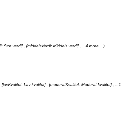
i: Stor verdi] , [middelsVerdi: Middels verdi]
, ...4 more...
)
 [lavKvalitet: Lav kvalitet] , [moderatKvalitet: Moderat kvalitet]
, ...1