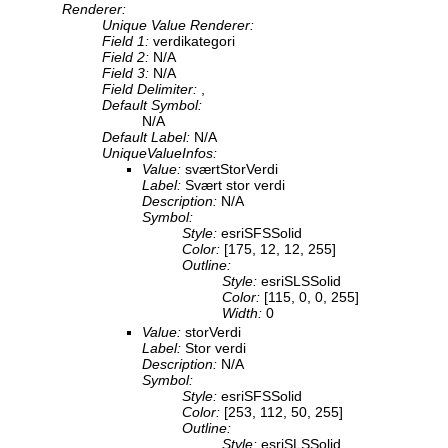
Renderer:
Unique Value Renderer:
Field 1:
verdikategori
Field 2:
N/A
Field 3:
N/A
Field Delimiter:
,
Default Symbol:
N/A
Default Label:
N/A
UniqueValueInfos:
Value:
sværtStorVerdi
Label:
Svært stor verdi
Description:
N/A
Symbol:
Style:
esriSFSSolid
Color:
[175, 12, 12, 255]
Outline:
Style:
esriSLSSolid
Color:
[115, 0, 0, 255]
Width:
0
Value:
storVerdi
Label:
Stor verdi
Description:
N/A
Symbol:
Style:
esriSFSSolid
Color:
[253, 112, 50, 255]
Outline:
Style:
esriSLSSolid