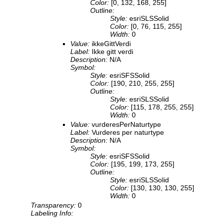
Color:
[0, 132, 168, 255]
Outline:
Style:
esriSLSSolid
Color:
[0, 76, 115, 255]
Width:
0
Value:
ikkeGittVerdi
Label:
Ikke gitt verdi
Description:
N/A
Symbol:
Style:
esriSFSSolid
Color:
[190, 210, 255, 255]
Outline:
Style:
esriSLSSolid
Color:
[115, 178, 255, 255]
Width:
0
Value:
vurderesPerNaturtype
Label:
Vurderes per naturtype
Description:
N/A
Symbol:
Style:
esriSFSSolid
Color:
[195, 199, 173, 255]
Outline:
Style:
esriSLSSolid
Color:
[130, 130, 130, 255]
Width:
0
Transparency:
0
Labeling Info: