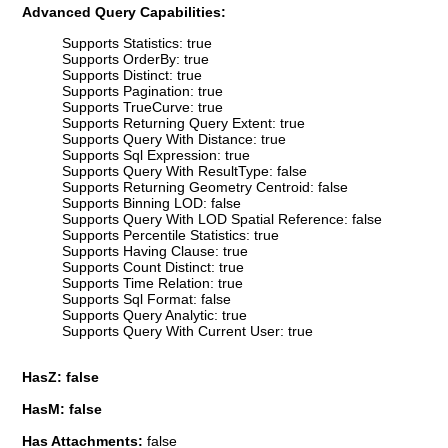
Advanced Query Capabilities:
Supports Statistics: true
Supports OrderBy: true
Supports Distinct: true
Supports Pagination: true
Supports TrueCurve: true
Supports Returning Query Extent: true
Supports Query With Distance: true
Supports Sql Expression: true
Supports Query With ResultType: false
Supports Returning Geometry Centroid: false
Supports Binning LOD: false
Supports Query With LOD Spatial Reference: false
Supports Percentile Statistics: true
Supports Having Clause: true
Supports Count Distinct: true
Supports Time Relation: true
Supports Sql Format: false
Supports Query Analytic: true
Supports Query With Current User: true
HasZ: false
HasM: false
Has Attachments:
false