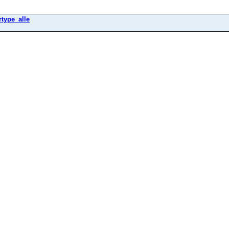
rtype_alle