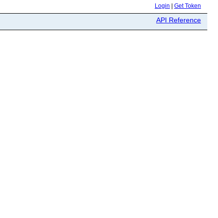
Login
|
Get Token
API Reference