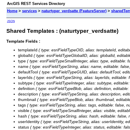
ArcGIS REST Services Directory
Home
>
services
>
naturtyper_verdsatte (FeatureServer)
>
sharedTem
JSON
Shared Templates : (naturtyper_verdsatte)
Template Fields :
templateId
( type: esriFieldTypeOID, alias: templateId, editable
globalId
( type: esriFieldTypeGlobalID, alias: globalId, editable:
type
( type: esriFieldTypeSmallInteger, alias: type, editable: fal
name
( type: esriFieldTypeString, alias: name, editable: false, 
defaultTool
( type: esriFieldTypeGUID, alias: defaultTool, editab
layerIds
( type: esriFieldTypeString, alias: layerIds, editable: f
subtype
( type: esriFieldTypeInteger, alias: subtype, editable: f
definition
( type: esriFieldTypeBlob, alias: definition, editable: 
description
( type: esriFieldTypeString, alias: description, edit
thumbnail
( type: esriFieldTypeBlob, alias: thumbnail, editable:
tags
( type: esriFieldTypeString, alias: tags, editable: false, nu
visible
( type: esriFieldTypeSmallInteger, alias: visible, editable
hash
( type: esriFieldTypeString, alias: hash, editable: false, n
userIdentity
( type: esriFieldTypeString, alias: userIdentity, edi
status
( type: esriFieldTypeInteger, alias: status, editable: fals