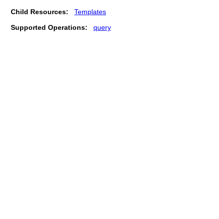
Child Resources:
Templates
Supported Operations:
query