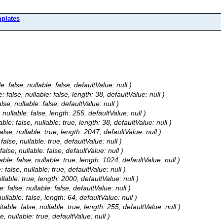
plates
: false, nullable: false, defaultValue: null )
 false, nullable: false, length: 38, defaultValue: null )
se, nullable: false, defaultValue: null )
nullable: false, length: 255, defaultValue: null )
le: false, nullable: true, length: 38, defaultValue: null )
alse, nullable: true, length: 2047, defaultValue: null )
alse, nullable: true, defaultValue: null )
false, nullable: false, defaultValue: null )
able: false, nullable: true, length: 1024, defaultValue: null )
 false, nullable: true, defaultValue: null )
llable: true, length: 2000, defaultValue: null )
: false, nullable: false, defaultValue: null )
ullable: false, length: 64, defaultValue: null )
table: false, nullable: true, length: 255, defaultValue: null )
e, nullable: true, defaultValue: null )