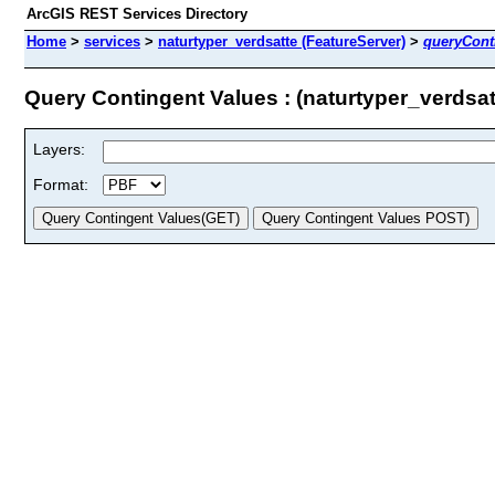
ArcGIS REST Services Directory
Home
>
services
>
naturtyper_verdsatte (FeatureServer)
>
queryCont
Query Contingent Values : (naturtyper_verdsat
Layers:
Format: