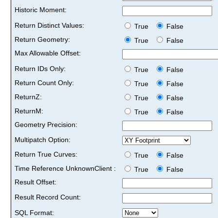
Historic Moment:
Return Distinct Values:
True
False
Return Geometry:
True
False
Max Allowable Offset:
Return IDs Only:
True
False
Return Count Only:
True
False
ReturnZ:
True
False
ReturnM:
True
False
Geometry Precision:
Multipatch Option:
Return True Curves:
True
False
Time Reference UnknownClient :
True
False
Result Offset:
Result Record Count:
SQL Format: