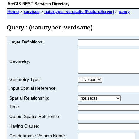
ArcGIS REST Services Directory
Home
>
services
>
naturtyper_verdsatte (FeatureServer)
>
query
Query : (naturtyper_verdsatte)
Layer Definitions:
Geometry:
Geometry Type:
Input Spatial Reference:
Spatial Relationship:
Time:
Output Spatial Reference:
Having Clause:
Geodatabase Version Name: