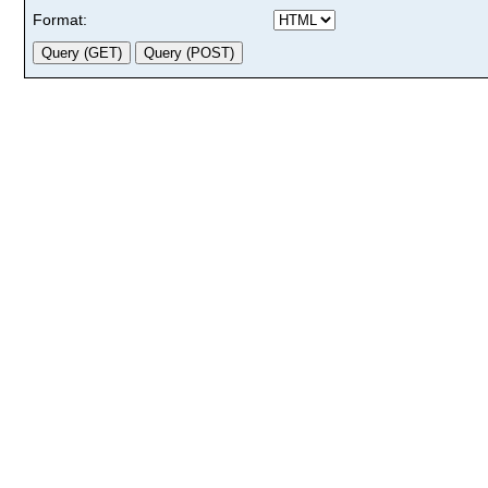
Format: