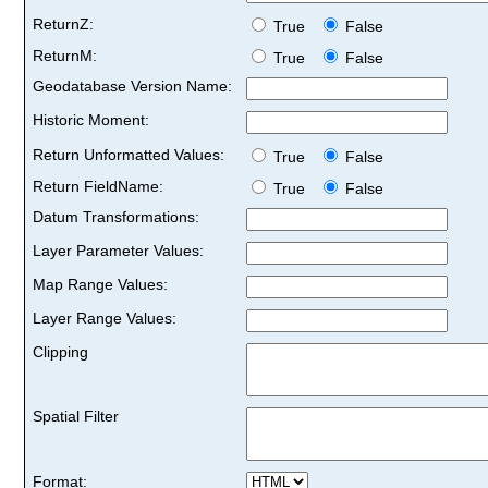
ReturnZ:
True
False
ReturnM:
True
False
Geodatabase Version Name:
Historic Moment:
Return Unformatted Values:
True
False
Return FieldName:
True
False
Datum Transformations:
Layer Parameter Values:
Map Range Values:
Layer Range Values:
Clipping
Spatial Filter
Format: