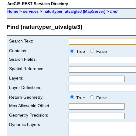
ArcGIS REST Services Directory
Home
>
services
>
naturtyper_utvalgte3 (MapServer)
>
find
Find (naturtyper_utvalgte3)
Search Text:
Contains:
True
False
Search Fields:
Spatial Reference:
Layers:
Layer Definitions:
Return Geometry:
True
False
Max Allowable Offset:
Geometry Precision:
Dynamic Layers: