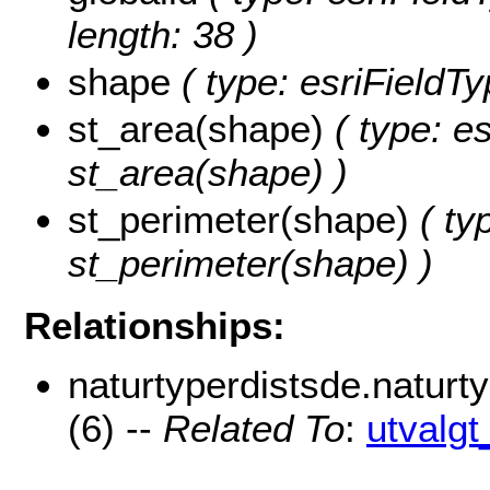
length: 38 )
shape
( type: esriFieldT
st_area(shape)
( type: e
st_area(shape) )
st_perimeter(shape)
( ty
st_perimeter(shape) )
Relationships:
naturtyperdistsde.natur
(6) --
Related To
:
utvalg