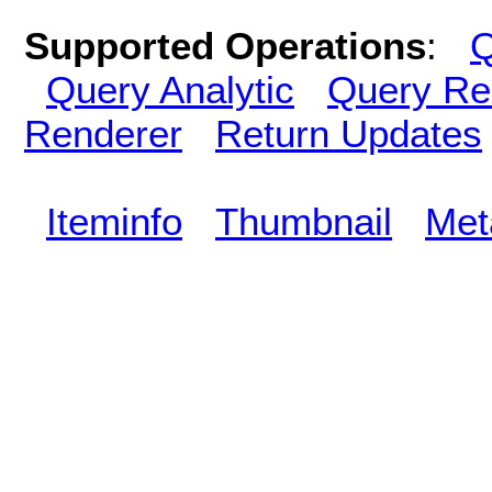
Supported Operations
:
Q
Query Analytic
Query Re
Renderer
Return Updates
Iteminfo
Thumbnail
Met