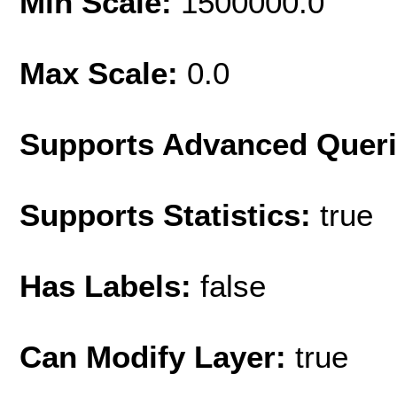
Min Scale:
1500000.0
Max Scale:
0.0
Supports Advanced Quer
Supports Statistics:
true
Has Labels:
false
Can Modify Layer:
true