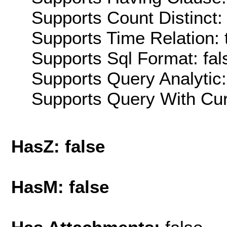
Supports Count Distinct: 
Supports Time Relation: 
Supports Sql Format: fal
Supports Query Analytic:
Supports Query With Cur
HasZ: false
HasM: false