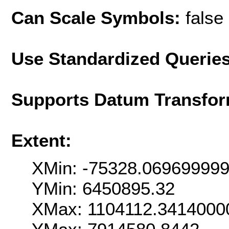
Can Scale Symbols:
false
Use Standardized Querie
Supports Datum Transfor
Extent:
XMin: -75328.06969999
YMin: 6450895.32
XMax: 1104112.3414000