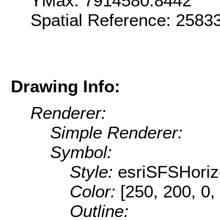
YMax: 7914580.8442
Spatial Reference: 258
Drawing Info:
Renderer:
Simple Renderer:
Symbol:
Style:
esriSFSHoriz
Color:
[250, 200, 0,
Outline: