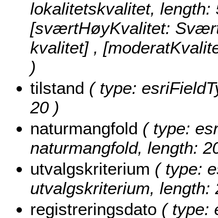
lokalitetskvalitet, length:
[sværtHøyKvalitet: Svært 
kvalitet] , [moderatKvalit
)
tilstand
( type: esriFieldTy
20 )
naturmangfold
( type: esr
naturmangfold, length: 20
utvalgskriterium
( type: e
utvalgskriterium, length: 
registreringsdato
( type: 