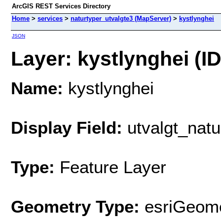
ArcGIS REST Services Directory
Home
>
services
>
naturtyper_utvalgte3 (MapServer)
>
kystlynghei
JSON
Layer: kystlynghei (ID
Name:
kystlynghei
Display Field:
utvalgt_natu
Type:
Feature Layer
Geometry Type:
esriGeome