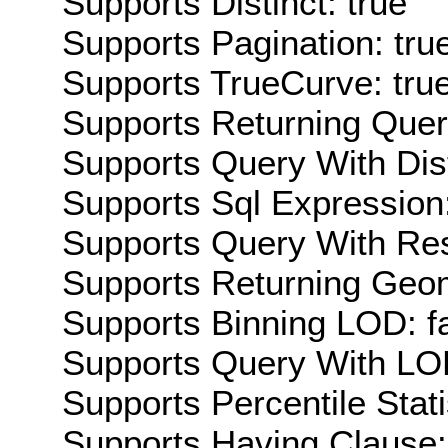
Supports Distinct: true
Supports Pagination: tru
Supports TrueCurve: tru
Supports Returning Query
Supports Query With Dis
Supports Sql Expression:
Supports Query With Res
Supports Returning Geom
Supports Binning LOD: f
Supports Query With LOD
Supports Percentile Stati
Supports Having Clause: