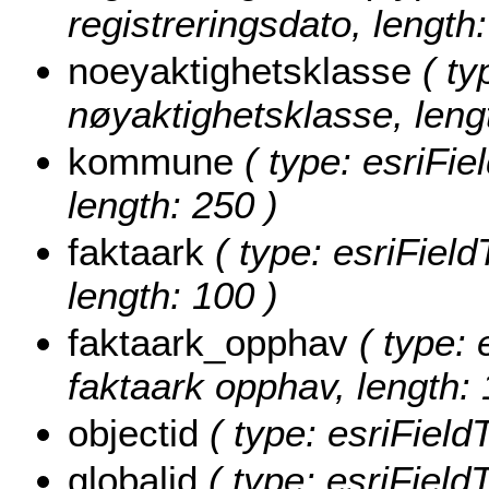
registreringsdato, length:
noeyaktighetsklasse
( ty
nøyaktighetsklasse, lengt
kommune
( type: esriFi
length: 250 )
faktaark
( type: esriField
length: 100 )
faktaark_opphav
( type: 
faktaark opphav, length: 
objectid
( type: esriField
globalid
( type: esriField