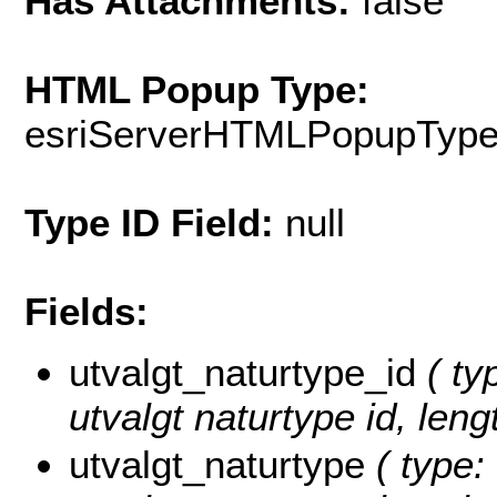
Has Attachments:
false
HTML Popup Type:
esriServerHTMLPopupTyp
Type ID Field:
null
Fields:
utvalgt_naturtype_id
( ty
utvalgt naturtype id, leng
utvalgt_naturtype
( type: 