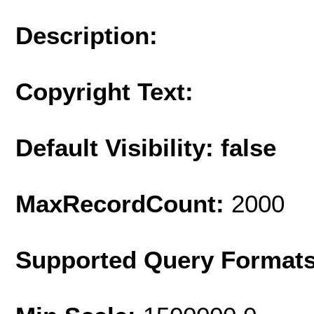
Description:
Copyright Text:
Default Visibility: false
MaxRecordCount:
2000
Supported Query Format