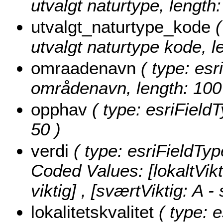
utvalgt naturtype, length:
utvalgt_naturtype_kode
(
utvalgt naturtype kode, l
omraadenavn
( type: esr
områdenavn, length: 100
opphav
( type: esriFieldT
50 )
verdi
( type: esriFieldType
Coded Values:
[lokaltVikt
viktig] , [sværtViktig: A - 
lokalitetskvalitet
( type: e