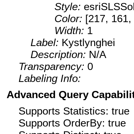
Style:
esriSLSSol
Color:
[217, 161,
Width:
1
Label:
Kystlynghei
Description:
N/A
Transparency:
0
Labeling Info:
Advanced Query Capabilit
Supports Statistics: true
Supports OrderBy: true