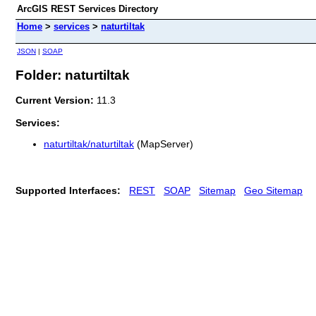
ArcGIS REST Services Directory
Home
>
services
>
naturtiltak
JSON
|
SOAP
Folder: naturtiltak
Current Version:
11.3
Services:
naturtiltak/naturtiltak
(MapServer)
Supported Interfaces:
REST
SOAP
Sitemap
Geo Sitemap