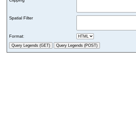
Spatial Filter
Format: