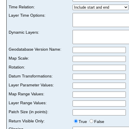
Time Relation:
Layer Time Options:
Dynamic Layers:
Geodatabase Version Name:
Map Scale:
Rotation:
Datum Transformations:
Layer Parameter Values:
Map Range Values:
Layer Range Values:
Patch Size (in points):
Return Visible Only:
True
False
Clipping