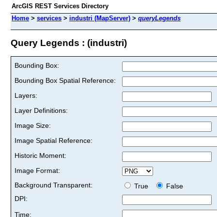
ArcGIS REST Services Directory
Home
>
services
>
industri (MapServer)
>
queryLegends
Query Legends : (industri)
Bounding Box:
Bounding Box Spatial Reference:
Layers:
Layer Definitions:
Image Size:
Image Spatial Reference:
Historic Moment:
Image Format:
Background Transparent:
True
False
DPI:
Time: