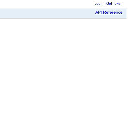
Login
|
Get Token
API Reference