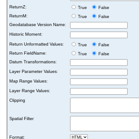
ReturnZ:
True
False
ReturnM:
True
False
Geodatabase Version Name:
Historic Moment:
Return Unformatted Values:
True
False
Return FieldName:
True
False
Datum Transformations:
Layer Parameter Values:
Map Range Values:
Layer Range Values:
Clipping
Spatial Filter
Format: