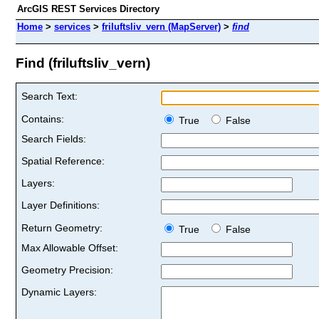
ArcGIS REST Services Directory
Home
>
services
>
friluftsliv_vern (MapServer)
>
find
Find (friluftsliv_vern)
Search Text:
Contains:
True
False
Search Fields:
Spatial Reference:
Layers:
Layer Definitions:
Return Geometry:
True
False
Max Allowable Offset:
Geometry Precision:
Dynamic Layers: