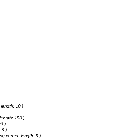
 length: 10 )
 length: 150 )
00 )
 8 )
ng vernet, length: 8 )