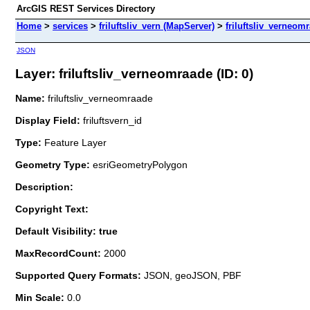
ArcGIS REST Services Directory
Home
>
services
>
friluftsliv_vern (MapServer)
>
friluftsliv_verneom
JSON
Layer: friluftsliv_verneomraade (ID: 0)
Name:
friluftsliv_verneomraade
Display Field:
friluftsvern_id
Type:
Feature Layer
Geometry Type:
esriGeometryPolygon
Description:
Copyright Text:
Default Visibility: true
MaxRecordCount:
2000
Supported Query Formats:
JSON, geoJSON, PBF
Min Scale:
0.0