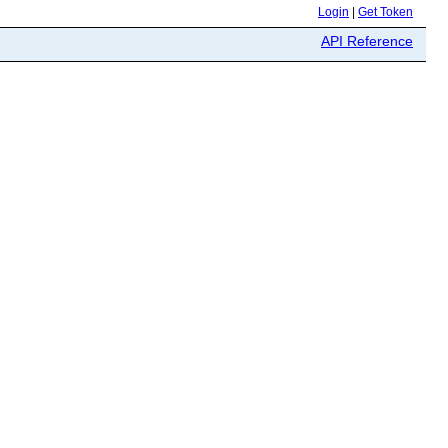
Login
|
Get Token
API Reference