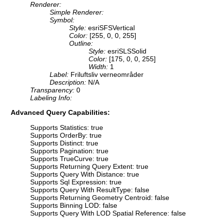
Renderer:
Simple Renderer:
Symbol:
Style:
esriSFSVertical
Color:
[255, 0, 0, 255]
Outline:
Style:
esriSLSSolid
Color:
[175, 0, 0, 255]
Width:
1
Label:
Friluftsliv verneområder
Description:
N/A
Transparency:
0
Labeling Info:
Advanced Query Capabilities:
Supports Statistics: true
Supports OrderBy: true
Supports Distinct: true
Supports Pagination: true
Supports TrueCurve: true
Supports Returning Query Extent: true
Supports Query With Distance: true
Supports Sql Expression: true
Supports Query With ResultType: false
Supports Returning Geometry Centroid: false
Supports Binning LOD: false
Supports Query With LOD Spatial Reference: false