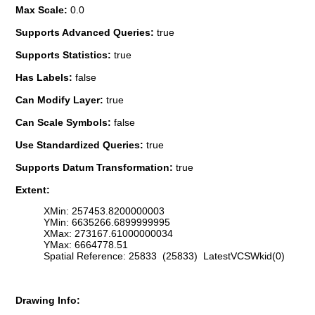
Max Scale:
0.0
Supports Advanced Queries:
true
Supports Statistics:
true
Has Labels:
false
Can Modify Layer:
true
Can Scale Symbols:
false
Use Standardized Queries:
true
Supports Datum Transformation:
true
Extent:
XMin: 257453.8200000003
YMin: 6635266.6899999995
XMax: 273167.61000000034
YMax: 6664778.51
Spatial Reference: 25833 (25833) LatestVCSWkid(0)
Drawing Info: