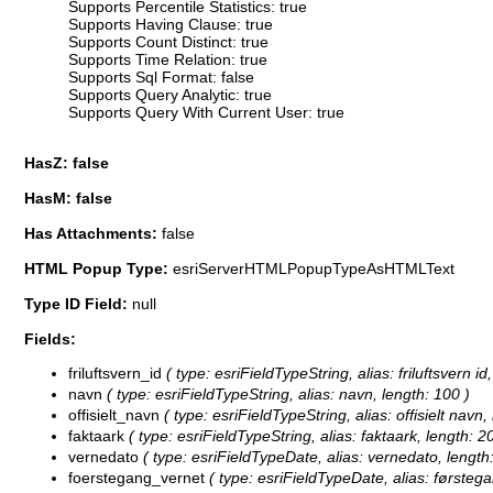
Supports Percentile Statistics: true
Supports Having Clause: true
Supports Count Distinct: true
Supports Time Relation: true
Supports Sql Format: false
Supports Query Analytic: true
Supports Query With Current User: true
HasZ: false
HasM: false
Has Attachments:
false
HTML Popup Type:
esriServerHTMLPopupTypeAsHTMLText
Type ID Field:
null
Fields:
friluftsvern_id
( type: esriFieldTypeString, alias: friluftsvern id,
navn
( type: esriFieldTypeString, alias: navn, length: 100 )
offisielt_navn
( type: esriFieldTypeString, alias: offisielt navn,
faktaark
( type: esriFieldTypeString, alias: faktaark, length: 2
vernedato
( type: esriFieldTypeDate, alias: vernedato, length:
foerstegang_vernet
( type: esriFieldTypeDate, alias: førstega