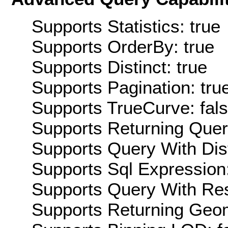
Supports Statistics: true
Supports OrderBy: true
Supports Distinct: true
Supports Pagination: tru
Supports TrueCurve: fal
Supports Returning Query
Supports Query With Dis
Supports Sql Expression:
Supports Query With Res
Supports Returning Geom