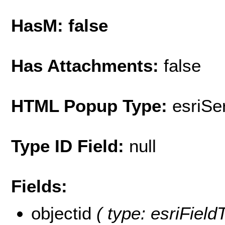
HasM: false
Has Attachments:
false
HTML Popup Type:
esriS
Type ID Field:
null
Fields:
objectid
( type: esriField