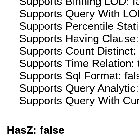
Supports Binning LOD: f
Supports Query With LOD
Supports Percentile Stati
Supports Having Clause:
Supports Count Distinct: 
Supports Time Relation: 
Supports Sql Format: fal
Supports Query Analytic:
Supports Query With Cur
HasZ: false