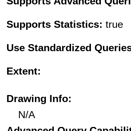
Supports Advanced Quer
Supports Statistics:
true
Use Standardized Querie
Extent:
Drawing Info:
N/A
Advanced Query Capabilit