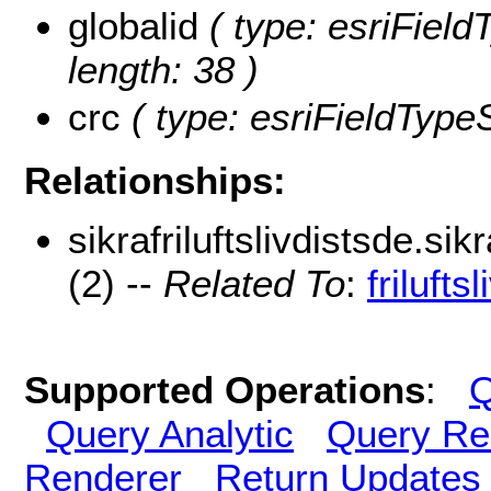
globalid
( type: esriField
length: 38 )
crc
( type: esriFieldTypeSt
Relationships:
sikrafriluftslivdistsde.sik
(2) --
Related To
:
frilufts
Supported Operations
:
Q
Query Analytic
Query Re
Renderer
Return Updates