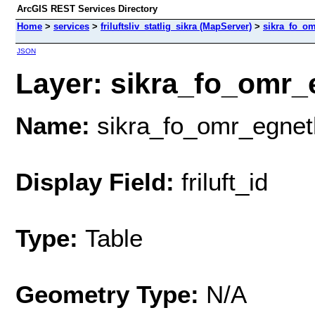
ArcGIS REST Services Directory
Home
>
services
>
friluftsliv_statlig_sikra (MapServer)
>
sikra_fo_om
JSON
Layer: sikra_fo_omr_e
Name:
sikra_fo_omr_egnet
Display Field:
friluft_id
Type:
Table
Geometry Type:
N/A