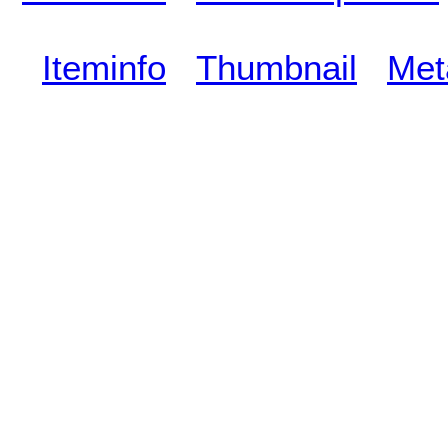
Iteminfo
Thumbnail
Met