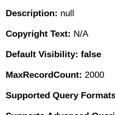
Description:
null
Copyright Text:
N/A
Default Visibility: false
MaxRecordCount:
2000
Supported Query Format