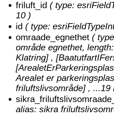
friluft_id
( type: esriFieldT
10 )
id
( type: esriFieldTypeInt
omraade_egnethet
( type
område egnethet, length:
Klatring] , [BaatutfartIFe
[ArealetErParkeringsplass
Arealet er parkeringsplass 
friluftslivsområde]
, ...19
sikra_friluftslivsomraade
alias: sikra friluftslivsom