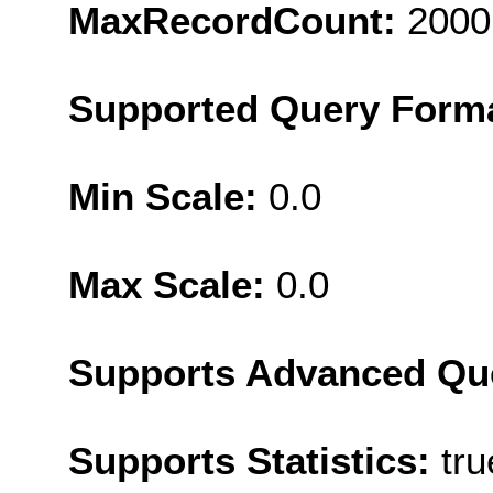
MaxRecordCount:
2000
Supported Query Form
Min Scale:
0.0
Max Scale:
0.0
Supports Advanced Qu
Supports Statistics:
tru