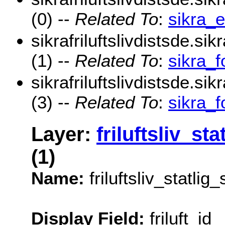
(0) --
Related To
:
sikra_
sikrafriluftslivdistsde.sik
(1) --
Related To
:
sikra_f
sikrafriluftslivdistsde.si
(3) --
Related To
:
sikra_
Layer:
friluftsliv_st
(1)
Name:
friluftsliv_statli
Display Field:
friluft_id