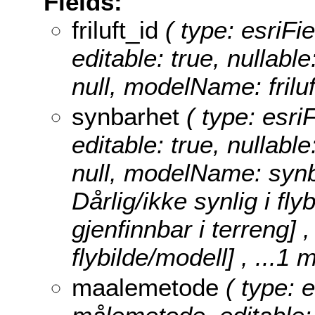
Fields:
friluft_id
( type: esriFiel
editable: true, nullable
null, modelName: friluf
synbarhet
( type: esri
editable: true, nullable
null, modelName: syn
Dårlig/ikke synlig i fly
gjenfinnbar i terreng] ,
flybilde/modell]
, ...1 
maalemetode
( type: e