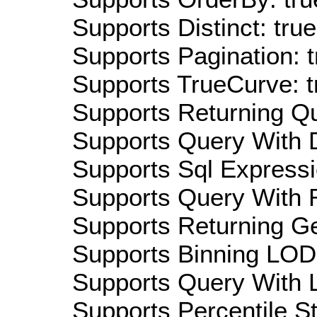
Supports Distinct: true
Supports Pagination: t
Supports TrueCurve: t
Supports Returning Qu
Supports Query With D
Supports Sql Expressi
Supports Query With R
Supports Returning Ge
Supports Binning LOD:
Supports Query With L
Supports Percentile Sta