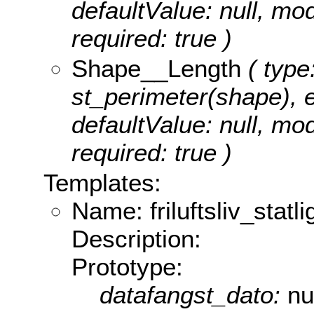
defaultValue: null, m
required: true )
Shape__Length
( type
st_perimeter(shape), ed
defaultValue: null, m
required: true )
Templates:
Name: friluftsliv_statli
Description:
Prototype:
datafangst_dato:
nu