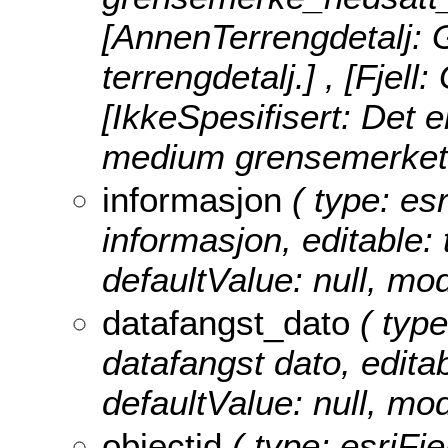
[AnnenTerrengdetalj: 
terrengdetalj.] , [Fjell
[IkkeSpesifisert: Det er
medium grensemerket 
informasjon
( type: esr
informasjon, editable: t
defaultValue: null, m
datafangst_dato
( type
datafangst dato, editabl
defaultValue: null, m
objectid
( type: esriFie