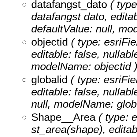
datafangst_dato
( type
datafangst dato, editabl
defaultValue: null, m
objectid
( type: esriFie
editable: false, nullabl
modelName: objectid 
globalid
( type: esriFie
editable: false, nullabl
null, modelName: globa
Shape__Area
( type: 
st_area(shape), editabl