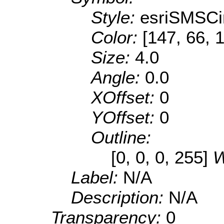
Style:
esriSMSCi
Color:
[147, 66, 
Size:
4.0
Angle:
0.0
XOffset:
0
YOffset:
0
Outline:
[0, 0, 0, 255]
W
Label:
N/A
Description:
N/A
Transparency:
0