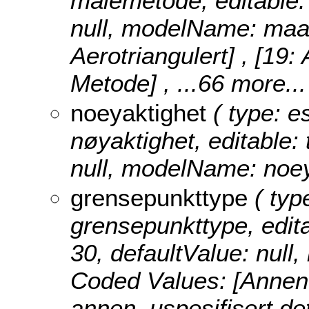
målemetode, editable: t
null, modelName: maa
Aerotriangulert] , [19:
Metode]
, ...66 more...
noeyaktighet
( type: e
nøyaktighet, editable: 
null, modelName: noey
grensepunkttype
( type
grensepunkttype, editab
30, defaultValue: nul
Coded Values:
[Annen
annen, uspesifisert det