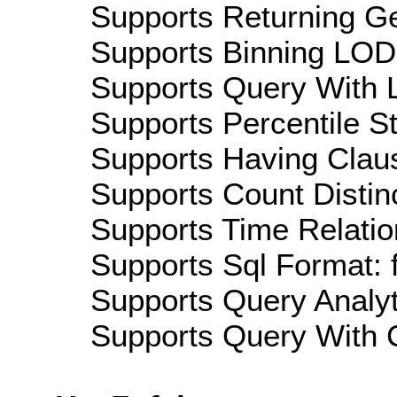
Supports Returning Ge
Supports Binning LOD:
Supports Query With L
Supports Percentile Sta
Supports Having Claus
Supports Count Distinc
Supports Time Relation
Supports Sql Format: 
Supports Query Analyti
Supports Query With C