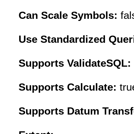
Can Scale Symbols:
fal
Use Standardized Quer
Supports ValidateSQL:
Supports Calculate:
tru
Supports Datum Trans