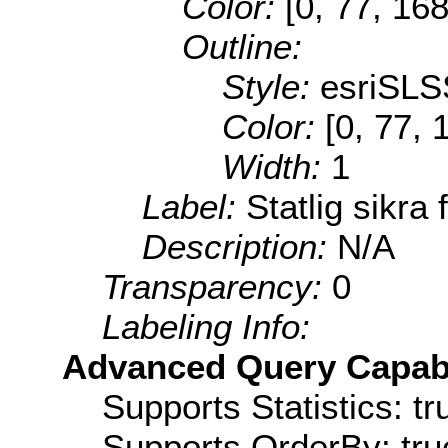
Color:
[0, 77, 168
Outline:
Style:
esriSLS
Color:
[0, 77, 
Width:
1
Label:
Statlig sikra 
Description:
N/A
Transparency:
0
Labeling Info:
Advanced Query Capabil
Supports Statistics: tr
Supports OrderBy: tru