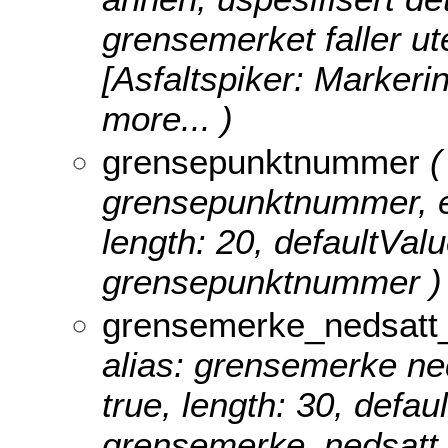
grensemerket faller ute
[Asfaltspiker: Markeri
more...
)
grensepunktnummer
(
grensepunktnummer, edi
length: 20, defaultVal
grensepunktnummer )
grensemerke_nedsatt_
alias: grensemerke neds
true, length: 30, defa
grensemerke_nedsatt_