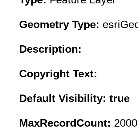
Geometry Type:
esriGe
Description:
Copyright Text:
Default Visibility: true
MaxRecordCount:
2000