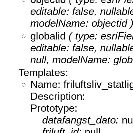
editable: false, nullabl
modelName: objectid 
globalid
( type: esriFie
editable: false, nullabl
null, modelName: globa
Templates:
Name: friluftsliv_stat
Description:
Prototype:
datafangst_dato:
nu
friluft_id:
null