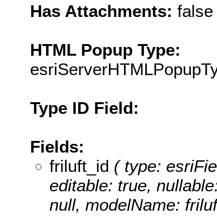
Has Attachments:
false
HTML Popup Type:
esriServerHTMLPopupT
Type ID Field:
Fields:
friluft_id
( type: esriFiel
editable: true, nullable
null, modelName: friluf