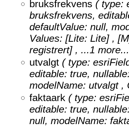
bruksfrekvens
( type: 
bruksfrekvens, editable
defaultValue: null, m
Values:
[Lite: Lite] , 
registrert]
, ...1 more..
utvalgt
( type: esriFiel
editable: true, nullable
modelName: utvalgt ,
faktaark
( type: esriFie
editable: true, nullable
null, modelName: fakt