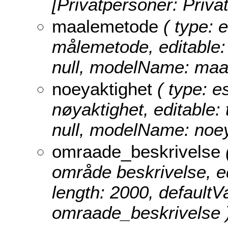
[Privatpersoner: Priva
maalemetode
( type: e
målemetode, editable: t
null, modelName: maa
noeyaktighet
( type: e
nøyaktighet, editable: 
null, modelName: noey
omraade_beskrivelse
(
område beskrivelse, edi
length: 2000, defaultV
omraade_beskrivelse 