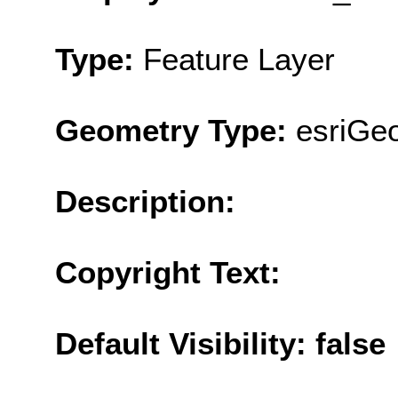
Type:
Feature Layer
Geometry Type:
esriGeo
Description:
Copyright Text:
Default Visibility: false