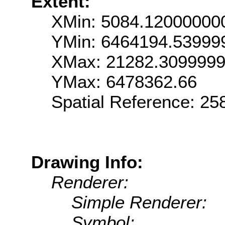
Extent:
XMin: 5084.12000000
YMin: 6464194.53999
XMax: 21282.309999
YMax: 6478362.66
Spatial Reference: 2
Drawing Info:
Renderer:
Simple Renderer:
Symbol: