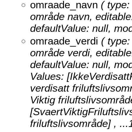
omraade_navn
( type:
område navn, editable: 
defaultValue: null, 
omraade_verdi
( type:
område verdi, editable:
defaultValue: null, m
Values:
[IkkeVerdisatt
verdisatt friluftslivsom
Viktig friluftslivsområd
[SvaertViktigFriluftsl
friluftslivsområde]
, ..