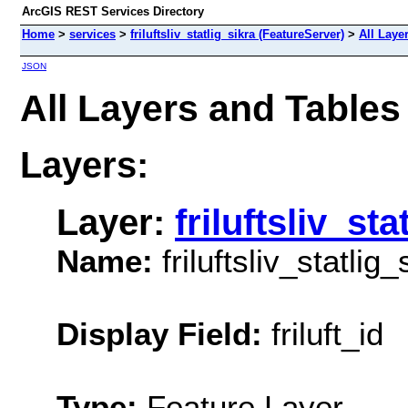
ArcGIS REST Services Directory
Home
>
services
>
friluftsliv_statlig_sikra (FeatureServer)
>
All Laye
JSON
All Layers and Tables (
Layers:
Layer:
friluftsliv_sta
Name:
friluftsliv_statlig_
Display Field:
friluft_id
Type:
Feature Layer