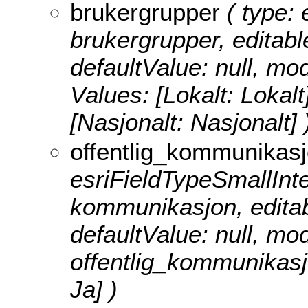
brukergrupper
( type: 
brukergrupper, editable
defaultValue: null, m
Values:
[Lokalt: Lokalt
[Nasjonalt: Nasjonalt] 
offentlig_kommunikas
esriFieldTypeSmallInteg
kommunikasjon, editable
defaultValue: null, m
offentlig_kommunikas
Ja] )