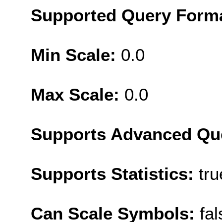
Supported Query Form
Min Scale:
0.0
Max Scale:
0.0
Supports Advanced Qu
Supports Statistics:
tru
Can Scale Symbols:
fal