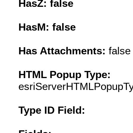
HasZ: false
HasM: false
Has Attachments:
false
HTML Popup Type:
esriServerHTMLPopupT
Type ID Field: