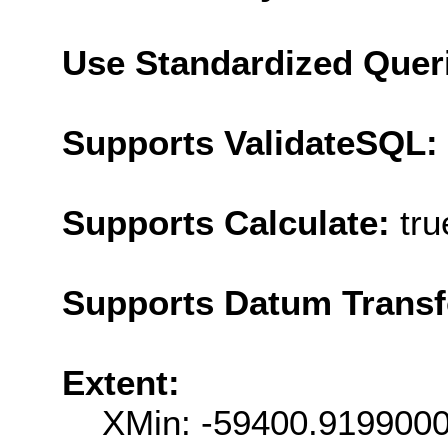
Use Standardized Quer
Supports ValidateSQL:
Supports Calculate:
tru
Supports Datum Trans
Extent:
XMin: -59400.919900