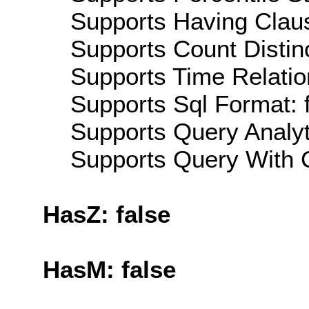
Supports Having Claus
Supports Count Distinc
Supports Time Relation
Supports Sql Format: 
Supports Query Analyti
Supports Query With C
HasZ: false
HasM: false