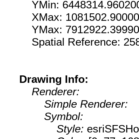
YMin: 6448314.96020
XMax: 1081502.9000
YMax: 7912922.3999
Spatial Reference: 2
Drawing Info:
Renderer:
Simple Renderer:
Symbol:
Style:
esriSFSHor