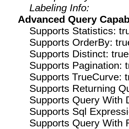
Labeling Info:
Advanced Query Capabil
Supports Statistics: tr
Supports OrderBy: tru
Supports Distinct: true
Supports Pagination: t
Supports TrueCurve: t
Supports Returning Qu
Supports Query With D
Supports Sql Expressi
Supports Query With R