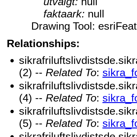
utvalgt:
null
faktaark:
null
Drawing Tool: esriFea
Relationships:
sikrafriluftslivdistsde.si
(2) --
Related To
:
sikra_
sikrafriluftslivdistsde.sik
(4) --
Related To
:
sikra_f
sikrafriluftslivdistsde.sik
(5) --
Related To
:
sikra_f
sikrafriluftslivdistsde.si