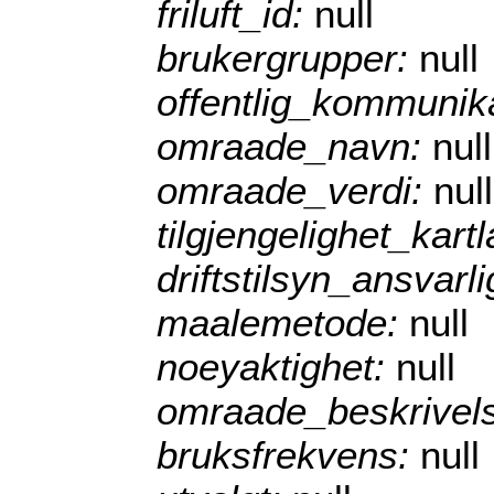
friluft_id:
null
brukergrupper:
null
offentlig_kommunik
omraade_navn:
null
omraade_verdi:
null
tilgjengelighet_kart
driftstilsyn_ansvarl
maalemetode:
null
noeyaktighet:
null
omraade_beskrivel
bruksfrekvens:
null