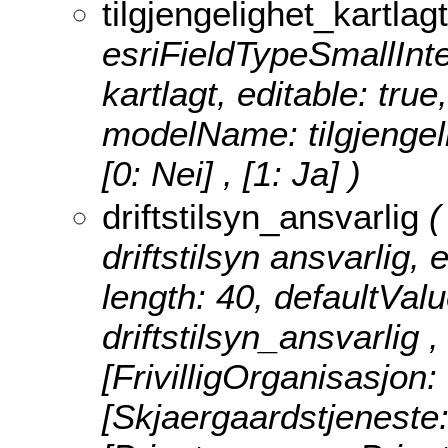
tilgjengelighet_kartlagt
esriFieldTypeSmallInteg
kartlagt, editable: true
modelName: tilgjengel
[0: Nei] , [1: Ja] )
driftstilsyn_ansvarlig
(
driftstilsyn ansvarlig, e
length: 40, defaultVal
driftstilsyn_ansvarlig 
[FrivilligOrganisasjon: 
[Skjaergaardstjeneste: