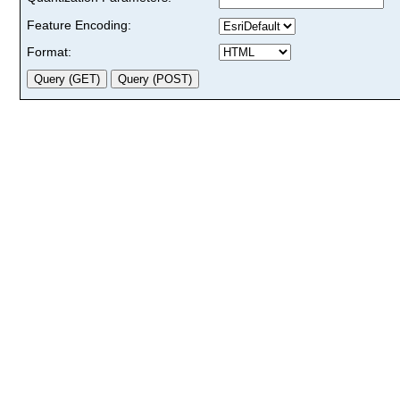
Feature Encoding:
Format: