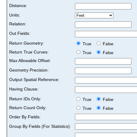
Distance:
Units:
Relation:
Out Fields:
Return Geometry:
True
False
Return True Curves:
True
False
Max Allowable Offset:
Geometry Precision:
Output Spatial Reference:
Having Clause:
Return IDs Only:
True
False
Return Count Only:
True
False
Order By Fields:
Group By Fields (For Statistics):