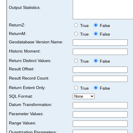
Output Statistics:
ReturnZ:
True
False
ReturnM:
True
False
Geodatabase Version Name:
Historic Moment:
Return Distinct Values:
True
False
Result Offset:
Result Record Count:
Return Extent Only:
True
False
SQL Format:
Datum Transformation:
Parameter Values:
Range Values:
Quantization Parameters: