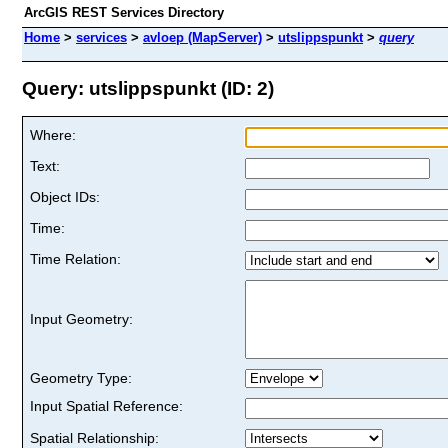
ArcGIS REST Services Directory
Home
>
services
>
avloep (MapServer)
>
utslippspunkt
>
query
Query: utslippspunkt (ID: 2)
Where:
Text:
Object IDs:
Time:
Time Relation:
Input Geometry:
Geometry Type:
Input Spatial Reference:
Spatial Relationship: