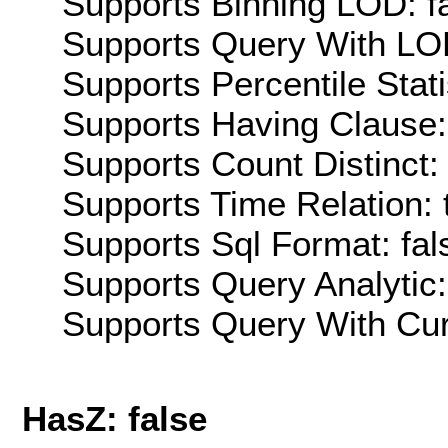
Supports Binning LOD: f
Supports Query With LOD
Supports Percentile Stati
Supports Having Clause:
Supports Count Distinct: 
Supports Time Relation: 
Supports Sql Format: fal
Supports Query Analytic:
Supports Query With Cur
HasZ: false