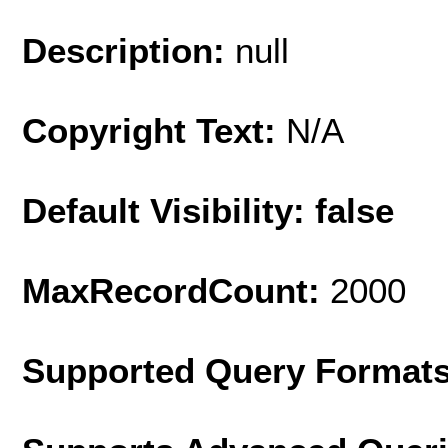
Description:
null
Copyright Text:
N/A
Default Visibility: false
MaxRecordCount:
2000
Supported Query Format