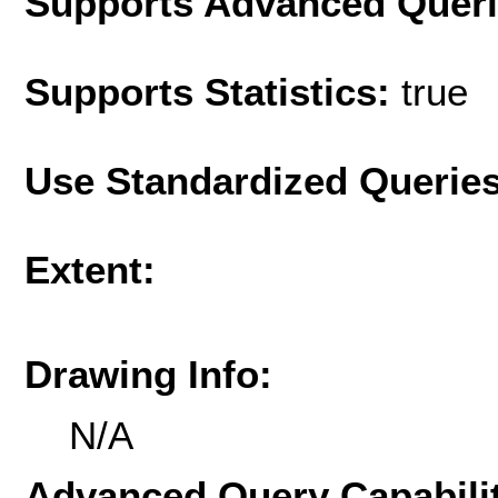
Supports Advanced Quer
Supports Statistics:
true
Use Standardized Querie
Extent:
Drawing Info:
N/A
Advanced Query Capabilit