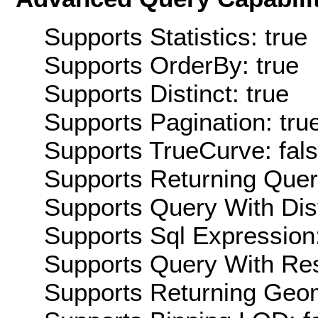
Supports Statistics: true
Supports OrderBy: true
Supports Distinct: true
Supports Pagination: tru
Supports TrueCurve: fal
Supports Returning Query
Supports Query With Dis
Supports Sql Expression:
Supports Query With Res
Supports Returning Geom