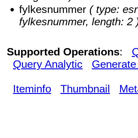
fylkesnummer
( type: esr
fylkesnummer, length: 2 
Supported Operations
:
Q
Query Analytic
Generate
Iteminfo
Thumbnail
Met