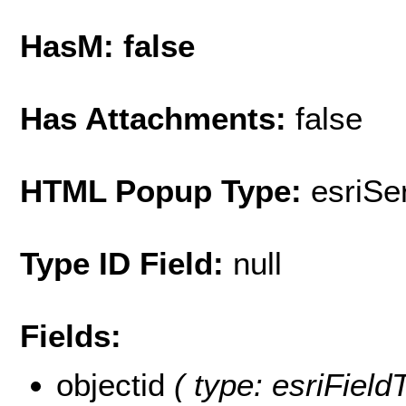
HasM: false
Has Attachments:
false
HTML Popup Type:
esriS
Type ID Field:
null
Fields:
objectid
( type: esriFiel