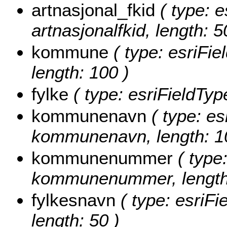
artnasjonal_fkid
( type: e
artnasjonalfkid, length: 5
kommune
( type: esriFi
length: 100 )
fylke
( type: esriFieldType
kommunenavn
( type: es
kommunenavn, length: 1
kommunenummer
( type:
kommunenummer, length:
fylkesnavn
( type: esriFi
length: 50 )