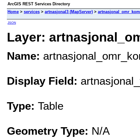
ArcGIS REST Services Directory
Home
>
services
>
artnasjonal3 (MapServer)
>
artnasjonal_omr_ko
JSON
Layer: artnasjonal_o
Name:
artnasjonal_omr_k
Display Field:
artnasjonal_
Type:
Table
Geometry Type:
N/A