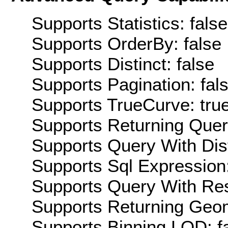
Supports Statistics: false
Supports OrderBy: false
Supports Distinct: false
Supports Pagination: fal
Supports TrueCurve: tru
Supports Returning Query
Supports Query With Dis
Supports Sql Expression:
Supports Query With Res
Supports Returning Geom
Supports Binning LOD: f