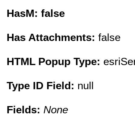
HasM: false
Has Attachments:
false
HTML Popup Type:
esriS
Type ID Field:
null
Fields:
None