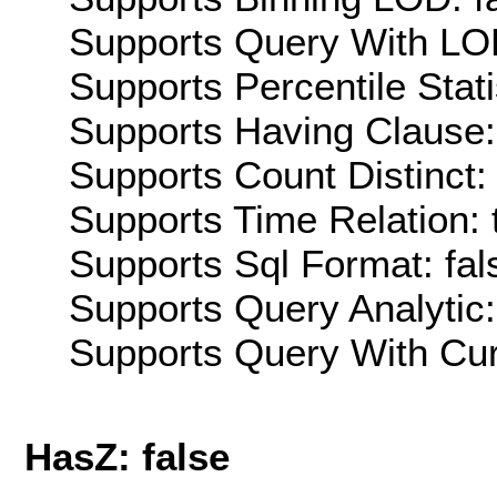
Supports Query With LOD
Supports Percentile Stati
Supports Having Clause:
Supports Count Distinct: 
Supports Time Relation: 
Supports Sql Format: fal
Supports Query Analytic:
Supports Query With Cur
HasZ: false