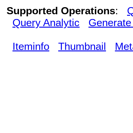
Supported Operations
:
Q
Query Analytic
Generate
Iteminfo
Thumbnail
Met