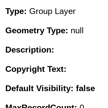
Type:
Group Layer
Geometry Type:
null
Description:
Copyright Text:
Default Visibility: false
MaxRecordCount:
0