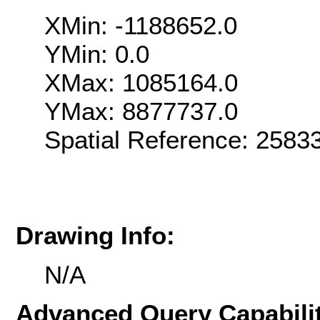
XMin: -1188652.0
YMin: 0.0
XMax: 1085164.0
YMax: 8877737.0
Spatial Reference: 258
Drawing Info:
N/A
Advanced Query Capabilit