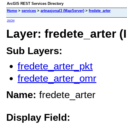
ArcGIS REST Services Directory
Home
>
services
>
artnasjonal3 (MapServer)
>
fredete_arter
JSON
Layer: fredete_arter (I
Sub Layers:
fredete_arter_pkt
fredete_arter_omr
Name:
fredete_arter
Display Field: