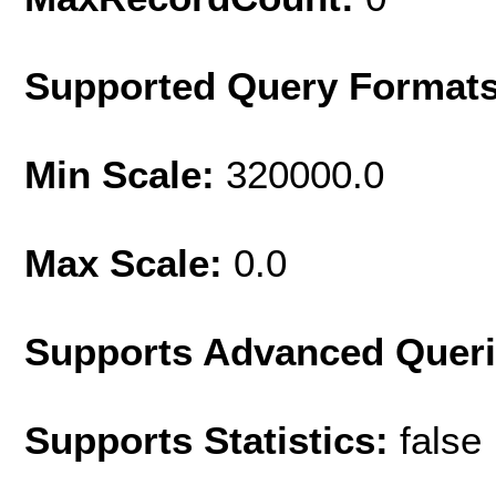
Supported Query Format
Min Scale:
320000.0
Max Scale:
0.0
Supports Advanced Quer
Supports Statistics:
false