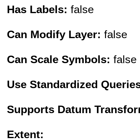
Has Labels:
false
Can Modify Layer:
false
Can Scale Symbols:
false
Use Standardized Querie
Supports Datum Transfor
Extent: