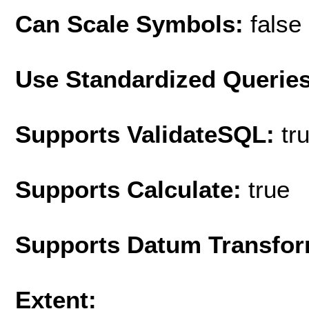
Can Scale Symbols:
false
Use Standardized Querie
Supports ValidateSQL:
tr
Supports Calculate:
true
Supports Datum Transfor
Extent: