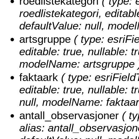
roedlistekategori
( type: 
roedlistekategori, editable
defaultValue: null, model
artsgruppe
( type: esriFi
editable: true, nullable: t
modelName: artsgruppe 
faktaark
( type: esriField
editable: true, nullable: 
null, modelName: faktaar
antall_observasjoner
( ty
alias: antall_observasjone