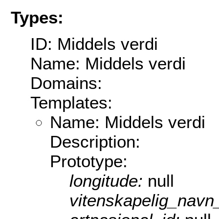
Types:
ID: Middels verdi
Name: Middels verdi
Domains:
Templates:
Name: Middels verdi
Description:
Prototype:
longitude:
null
vitenskapelig_navn