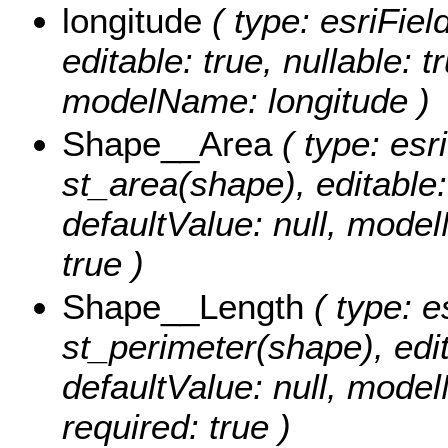
longitude
( type: esriFiel
editable: true, nullable: t
modelName: longitude )
Shape__Area
( type: esr
st_area(shape), editable: 
defaultValue: null, mode
true )
Shape__Length
( type: e
st_perimeter(shape), edita
defaultValue: null, mode
required: true )