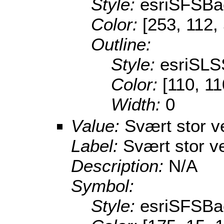
Style:
esriSFSBa
Color:
[253, 112,
Outline:
Style:
esriSLS
Color:
[110, 11
Width:
0
Value:
Svært stor v
Label:
Svært stor v
Description:
N/A
Symbol:
Style:
esriSFSBa