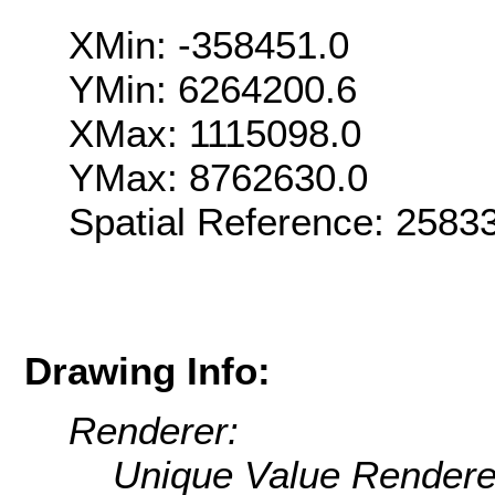
XMin: -358451.0
YMin: 6264200.6
XMax: 1115098.0
YMax: 8762630.0
Spatial Reference: 258
Drawing Info:
Renderer:
Unique Value Rendere