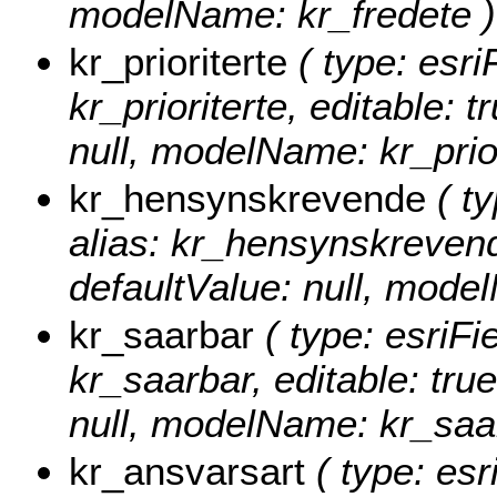
modelName: kr_fredete )
kr_prioriterte
( type: esri
kr_prioriterte, editable: t
null, modelName: kr_prior
kr_hensynskrevende
( ty
alias: kr_hensynskrevende
defaultValue: null, mod
kr_saarbar
( type: esriFi
kr_saarbar, editable: true
null, modelName: kr_saa
kr_ansvarsart
( type: esr