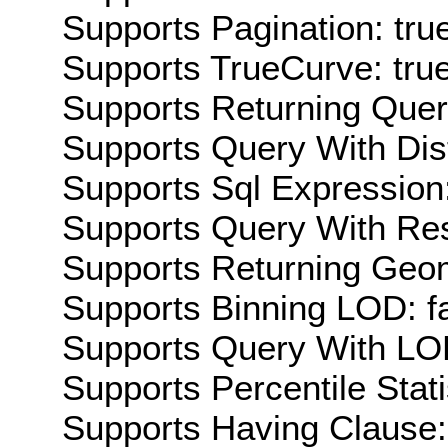
Supports Pagination: tru
Supports TrueCurve: tru
Supports Returning Query
Supports Query With Dis
Supports Sql Expression:
Supports Query With Res
Supports Returning Geom
Supports Binning LOD: f
Supports Query With LOD
Supports Percentile Stati
Supports Having Clause: