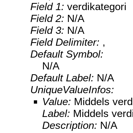
Field 1:
verdikategori
Field 2:
N/A
Field 3:
N/A
Field Delimiter:
,
Default Symbol:
N/A
Default Label:
N/A
UniqueValueInfos:
Value:
Middels verd
Label:
Middels verd
Description:
N/A