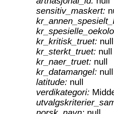
artnasjonal_id:
null
sensitiv_maskert:
n
kr_annen_spesielt
kr_spesielle_oekol
kr_kritisk_truet:
null
kr_sterkt_truet:
null
kr_naer_truet:
null
kr_datamangel:
null
latitude:
null
verdikategori:
Midde
utvalgskriterier_sa
norsk_navn:
null