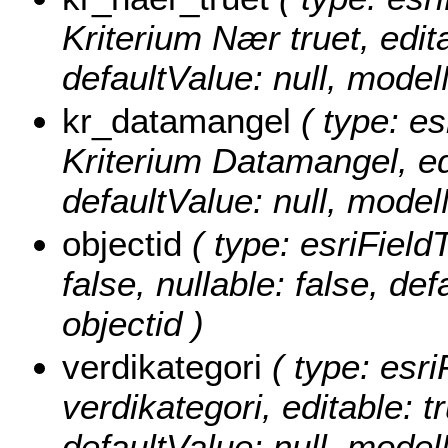
Kriterium Nær truet, edita
defaultValue: null, mode
kr_datamangel
( type: es
Kriterium Datamangel, edit
defaultValue: null, mod
objectid
( type: esriField
false, nullable: false, d
objectid )
verdikategori
( type: esri
verdikategori, editable: tr
defaultValue: null, mode