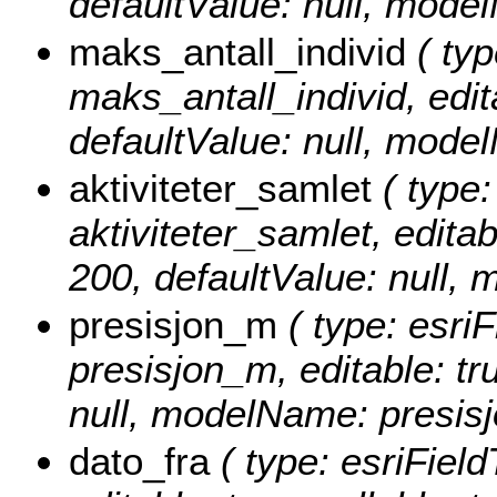
defaultValue: null, mode
maks_antall_individ
( typ
maks_antall_individ, edita
defaultValue: null, mode
aktiviteter_samlet
( type:
aktiviteter_samlet, editabl
200, defaultValue: null, 
presisjon_m
( type: esriF
presisjon_m, editable: tru
null, modelName: presis
dato_fra
( type: esriField