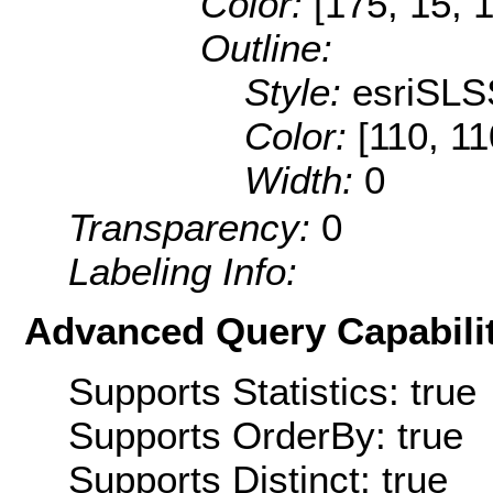
Color:
[175, 15, 
Outline:
Style:
esriSLS
Color:
[110, 11
Width:
0
Transparency:
0
Labeling Info:
Advanced Query Capabilit
Supports Statistics: true
Supports OrderBy: true
Supports Distinct: true