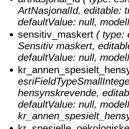
ArtNasjonalId, editable: t
defaultValue: null, mode
sensitiv_maskert
( type: 
Sensitiv maskert, editable
defaultValue: null, mode
kr_annen_spesielt_hens
esriFieldTypeSmallInteger
hensynskrevende, editable
defaultValue: null, mode
kr_annen_spesielt_hens
kr_spesielle_oekologisk