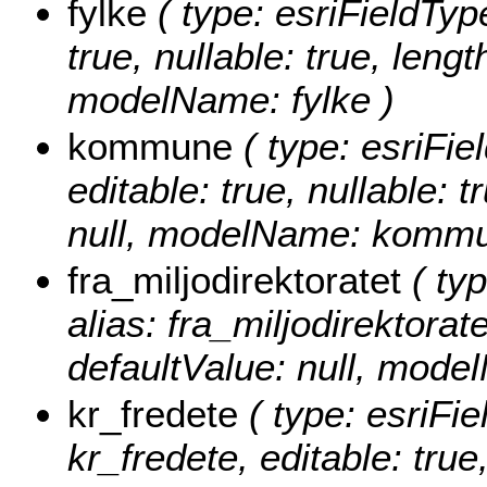
fylke
( type: esriFieldType
true, nullable: true, lengt
modelName: fylke )
kommune
( type: esriFi
editable: true, nullable: 
null, modelName: kommu
fra_miljodirektoratet
( typ
alias: fra_miljodirektorate
defaultValue: null, model
kr_fredete
( type: esriFie
kr_fredete, editable: true,