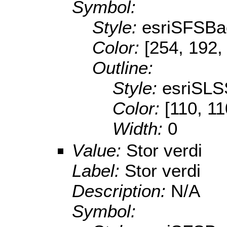
Symbol:
Style:
esriSFSBa
Color:
[254, 192,
Outline:
Style:
esriSLS
Color:
[110, 11
Width:
0
Value:
Stor verdi
Label:
Stor verdi
Description:
N/A
Symbol: