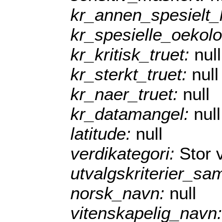
kr_annen_spesielt
kr_spesielle_oekol
kr_kritisk_truet:
null
kr_sterkt_truet:
null
kr_naer_truet:
null
kr_datamangel:
null
latitude:
null
verdikategori:
Stor 
utvalgskriterier_sa
norsk_navn:
null
vitenskapelig_navn