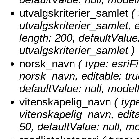
utvalgskriterier_samlet
( 
utvalgskriterier_samlet, e
length: 200, defaultValu
utvalgskriterier_samlet )
norsk_navn
( type: esriF
norsk_navn, editable: true
defaultValue: null, mod
vitenskapelig_navn
( type
vitenskapelig_navn, editab
50, defaultValue: null, 