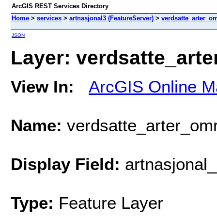
ArcGIS REST Services Directory
Home
>
services
>
artnasjonal3 (FeatureServer)
>
verdsatte_arter_o
JSON
Layer: verdsatte_arte
View In:
ArcGIS Online M
Name:
verdsatte_arter_om
Display Field:
artnasjonal_
Type:
Feature Layer