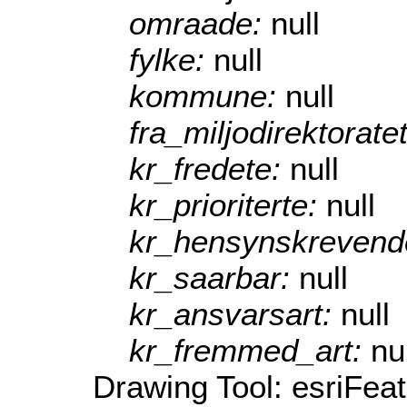
omraade:
null
fylke:
null
kommune:
null
fra_miljodirektorate
kr_fredete:
null
kr_prioriterte:
null
kr_hensynskrevend
kr_saarbar:
null
kr_ansvarsart:
null
kr_fremmed_art:
nu
Drawing Tool: esriFea