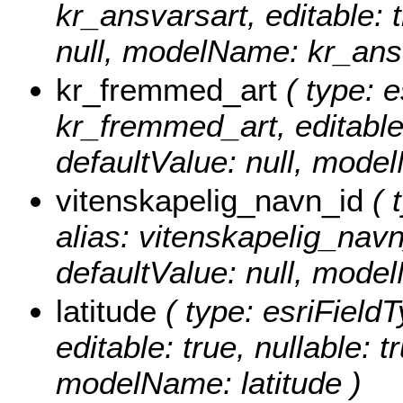
kr_ansvarsart, editable: t
null, modelName: kr_ans
kr_fremmed_art
( type: e
kr_fremmed_art, editable: 
defaultValue: null, mod
vitenskapelig_navn_id
( 
alias: vitenskapelig_navn_
defaultValue: null, mode
latitude
( type: esriFieldT
editable: true, nullable: t
modelName: latitude )