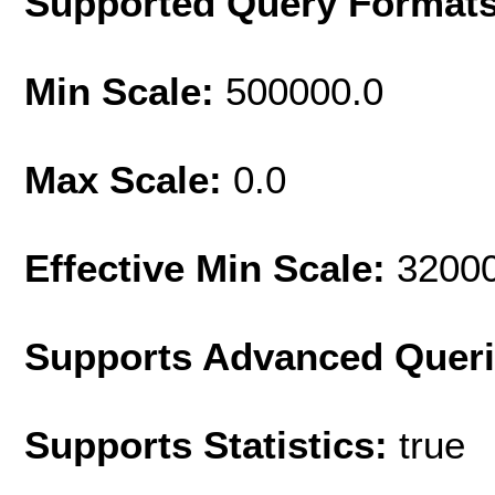
Supported Query Format
Min Scale:
500000.0
Max Scale:
0.0
Effective Min Scale:
3200
Supports Advanced Quer
Supports Statistics:
true