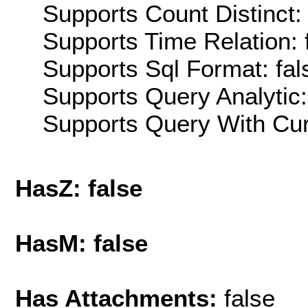
Supports Count Distinct: 
Supports Time Relation: 
Supports Sql Format: fal
Supports Query Analytic:
Supports Query With Cur
HasZ: false
HasM: false
Has Attachments:
false