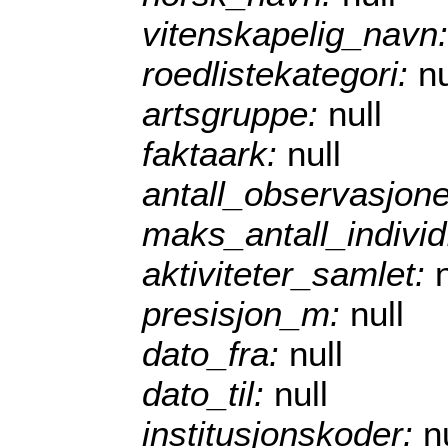
vitenskapelig_navn
roedlistekategori:
nu
artsgruppe:
null
faktaark:
null
antall_observasjon
maks_antall_indivi
aktiviteter_samlet:
presisjon_m:
null
dato_fra:
null
dato_til:
null
institusjonskoder:
n