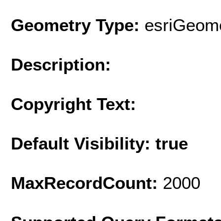
Geometry Type:
esriGeome
Description:
Copyright Text:
Default Visibility: true
MaxRecordCount:
2000