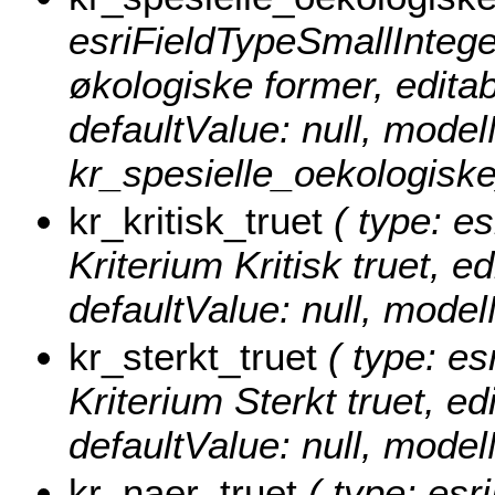
esriFieldTypeSmallInteger
økologiske former, editabl
defaultValue: null, mode
kr_spesielle_oekologiske
kr_kritisk_truet
( type: es
Kriterium Kritisk truet, ed
defaultValue: null, model
kr_sterkt_truet
( type: es
Kriterium Sterkt truet, edi
defaultValue: null, model
kr_naer_truet
( type: esr