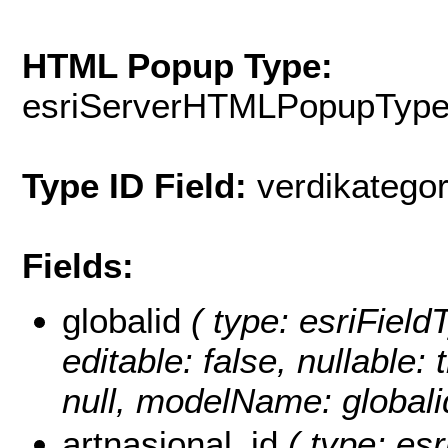
HTML Popup Type:
esriServerHTMLPopupTyp
Type ID Field:
verdikategor
Fields:
globalid
( type: esriFieldT
editable: false, nullable: 
null, modelName: globali
artnasjonal_id
( type: esr