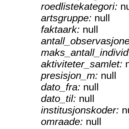
roedlistekategori:
nu
artsgruppe:
null
faktaark:
null
antall_observasjon
maks_antall_indivi
aktiviteter_samlet:
presisjon_m:
null
dato_fra:
null
dato_til:
null
institusjonskoder:
n
omraade:
null