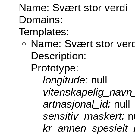
Name: Svært stor verdi
Domains:
Templates:
Name: Svært stor verd
Description:
Prototype:
longitude:
null
vitenskapelig_navn
artnasjonal_id:
null
sensitiv_maskert:
n
kr_annen_spesielt