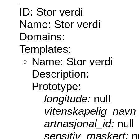
ID: Stor verdi
Name: Stor verdi
Domains:
Templates:
Name: Stor verdi
Description:
Prototype:
longitude:
null
vitenskapelig_navn
artnasjonal_id:
null
sensitiv_maskert:
n