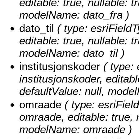
editable: true, nullable: t
modelName: dato_fra )
dato_til
( type: esriFieldT
editable: true, nullable: t
modelName: dato_til )
institusjonskoder
( type: 
institusjonskoder, editable
defaultValue: null, mode
omraade
( type: esriFiel
omraade, editable: true, n
modelName: omraade )