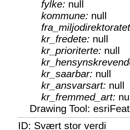
fylke:
null
kommune:
null
fra_miljodirektorate
kr_fredete:
null
kr_prioriterte:
null
kr_hensynskrevend
kr_saarbar:
null
kr_ansvarsart:
null
kr_fremmed_art:
nu
Drawing Tool: esriFea
ID: Svært stor verdi