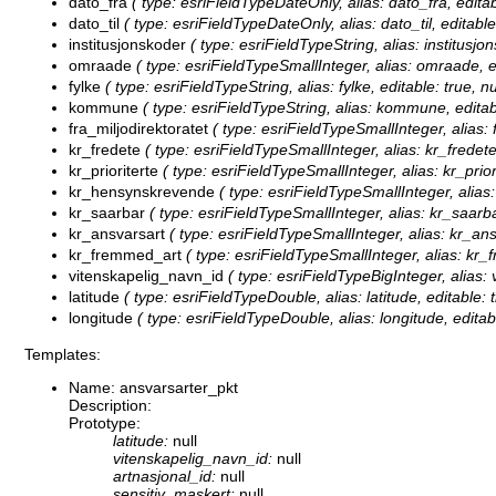
dato_fra
( type: esriFieldTypeDateOnly, alias: dato_fra, editab
dato_til
( type: esriFieldTypeDateOnly, alias: dato_til, editable
institusjonskoder
( type: esriFieldTypeString, alias: institusjo
omraade
( type: esriFieldTypeSmallInteger, alias: omraade, e
fylke
( type: esriFieldTypeString, alias: fylke, editable: true, 
kommune
( type: esriFieldTypeString, alias: kommune, editab
fra_miljodirektoratet
( type: esriFieldTypeSmallInteger, alias: f
kr_fredete
( type: esriFieldTypeSmallInteger, alias: kr_fredete
kr_prioriterte
( type: esriFieldTypeSmallInteger, alias: kr_priori
kr_hensynskrevende
( type: esriFieldTypeSmallInteger, alias
kr_saarbar
( type: esriFieldTypeSmallInteger, alias: kr_saarba
kr_ansvarsart
( type: esriFieldTypeSmallInteger, alias: kr_ans
kr_fremmed_art
( type: esriFieldTypeSmallInteger, alias: kr_
vitenskapelig_navn_id
( type: esriFieldTypeBigInteger, alias:
latitude
( type: esriFieldTypeDouble, alias: latitude, editable: 
longitude
( type: esriFieldTypeDouble, alias: longitude, editab
Templates:
Name: ansvarsarter_pkt
Description:
Prototype:
latitude:
null
vitenskapelig_navn_id:
null
artnasjonal_id:
null
sensitiv_maskert:
null