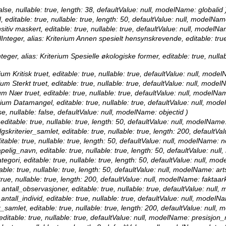
false, nullable: true, length: 38, defaultValue: null, modelName: globalid 
, editable: true, nullable: true, length: 50, defaultValue: null, modelNam
sitiv maskert, editable: true, nullable: true, defaultValue: null, modelN
Integer, alias: Kriterium Annen spesielt hensynskrevende, editable: true
teger, alias: Kriterium Spesielle økologiske former, editable: true, null
um Kritisk truet, editable: true, nullable: true, defaultValue: null, model
ium Sterkt truet, editable: true, nullable: true, defaultValue: null, model
um Nær truet, editable: true, nullable: true, defaultValue: null, modelNa
erium Datamangel, editable: true, nullable: true, defaultValue: null, mo
se, nullable: false, defaultValue: null, modelName: objectid )
 editable: true, nullable: true, length: 50, defaultValue: null, modelName
lgskriterier_samlet, editable: true, nullable: true, length: 200, defaultV
itable: true, nullable: true, length: 50, defaultValue: null, modelName: 
apelig_navn, editable: true, nullable: true, length: 50, defaultValue: nu
ategori, editable: true, nullable: true, length: 50, defaultValue: null, mo
table: true, nullable: true, length: 50, defaultValue: null, modelName: ar
 true, nullable: true, length: 200, defaultValue: null, modelName: faktaark
 antall_observasjoner, editable: true, nullable: true, defaultValue: nul
antall_individ, editable: true, nullable: true, defaultValue: null, modelN
er_samlet, editable: true, nullable: true, length: 200, defaultValue: null,
editable: true, nullable: true, defaultValue: null, modelName: presisjon_