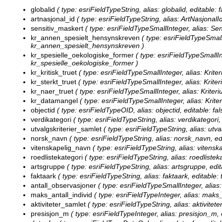
globalid
( type: esriFieldTypeString, alias: globalid, editable: 
artnasjonal_id
( type: esriFieldTypeString, alias: ArtNasjonalId
sensitiv_maskert
( type: esriFieldTypeSmallInteger, alias: Sen
kr_annen_spesielt_hensynskreven
( type: esriFieldTypeSmall
kr_annen_spesielt_hensynskreven )
kr_spesielle_oekologiske_former
( type: esriFieldTypeSmallIn
kr_spesielle_oekologiske_former )
kr_kritisk_truet
( type: esriFieldTypeSmallInteger, alias: Kriteri
kr_sterkt_truet
( type: esriFieldTypeSmallInteger, alias: Kriter
kr_naer_truet
( type: esriFieldTypeSmallInteger, alias: Kriteri
kr_datamangel
( type: esriFieldTypeSmallInteger, alias: Krit
objectid
( type: esriFieldTypeOID, alias: objectid, editable: fal
verdikategori
( type: esriFieldTypeString, alias: verdikategori,
utvalgskriterier_samlet
( type: esriFieldTypeString, alias: utva
norsk_navn
( type: esriFieldTypeString, alias: norsk_navn, ed
vitenskapelig_navn
( type: esriFieldTypeString, alias: vitensk
roedlistekategori
( type: esriFieldTypeString, alias: roedlistek
artsgruppe
( type: esriFieldTypeString, alias: artsgruppe, edi
faktaark
( type: esriFieldTypeString, alias: faktaark, editable:
antall_observasjoner
( type: esriFieldTypeSmallInteger, alias:
maks_antall_individ
( type: esriFieldTypeInteger, alias: maks_
aktiviteter_samlet
( type: esriFieldTypeString, alias: aktivitet
presisjon_m
( type: esriFieldTypeInteger, alias: presisjon_m, 