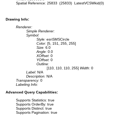
Spatial Reference: 25833 (25833) LatestVCSWkid(0)
Drawing Info:
Renderer:
Simple Renderer:
Symbol:
Style:
esriSMSCircle
Color:
[5, 151, 255, 255]
Size:
6.0
Angle:
0.0
XOffset:
0
YOffset:
0
Outline:
[110, 110, 110, 255]
Width:
0
Label:
N/A
Description:
N/A
Transparency:
0
Labeling Info:
Advanced Query Capabilities:
Supports Statistics: true
Supports OrderBy: true
Supports Distinct: true
Supports Pagination: true