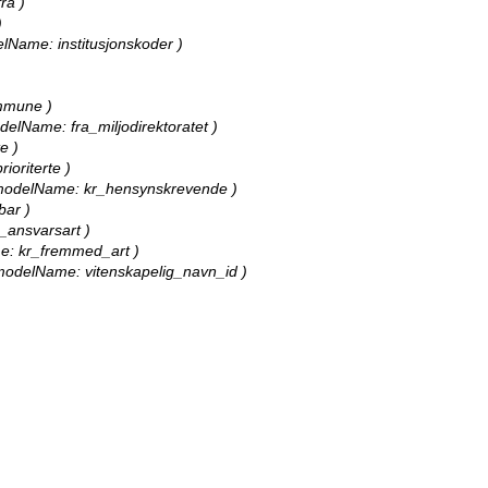
ra )
)
delName: institusjonskoder )
ommune )
modelName: fra_miljodirektoratet )
e )
ioriterte )
ll, modelName: kr_hensynskrevende )
bar )
r_ansvarsart )
ame: kr_fremmed_art )
l, modelName: vitenskapelig_navn_id )