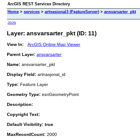
ArcGIS REST Services Directory
Home
>
services
>
artnasjonal3 (FeatureServer)
>
ansvarsarter_pkt
JSON
Layer: ansvarsarter_pkt (ID: 11)
View In:
ArcGIS Online Map Viewer
Parent Layer:
ansvarsarter
Name:
ansvarsarter_pkt
Display Field:
artnasjonal_id
Type:
Feature Layer
Geometry Type:
esriGeometryPoint
Description:
Copyright Text:
Default Visibility: true
MaxRecordCount:
2000