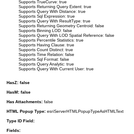
Supports TrueCurve: true
Supports Returning Query Extent: true
Supports Query With Distance: true
Supports Sql Expression: true
Supports Query With ResultType: true
Supports Returning Geometry Centroid: false
Supports Binning LOD: false
Supports Query With LOD Spatial Reference: false
Supports Percentile Statistics: true
Supports Having Clause: true
Supports Count Distinct: true
Supports Time Relation: false
Supports Sql Format: false
Supports Query Analytic: true
Supports Query With Current User: true
HasZ: false
HasM: false
Has Attachments:
false
HTML Popup Type:
esriServerHTMLPopupTypeAsHTMLText
Type ID Field:
Fields: