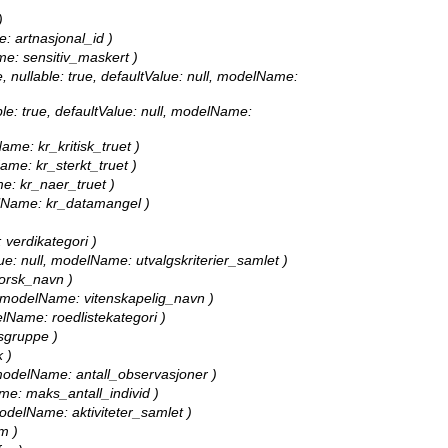
)
e: artnasjonal_id )
ame: sensitiv_maskert )
, nullable: true, defaultValue: null, modelName:
able: true, defaultValue: null, modelName:
Name: kr_kritisk_truet )
Name: kr_sterkt_truet )
me: kr_naer_truet )
delName: kr_datamangel )
: verdikategori )
alue: null, modelName: utvalgskriterier_samlet )
norsk_navn )
ll, modelName: vitenskapelig_navn )
delName: roedlistekategori )
tsgruppe )
 )
l, modelName: antall_observasjoner )
ame: maks_antall_individ )
 modelName: aktiviteter_samlet )
m )