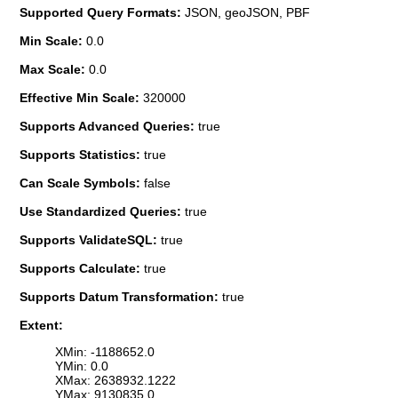
Supported Query Formats:
JSON, geoJSON, PBF
Min Scale:
0.0
Max Scale:
0.0
Effective Min Scale:
320000
Supports Advanced Queries:
true
Supports Statistics:
true
Can Scale Symbols:
false
Use Standardized Queries:
true
Supports ValidateSQL:
true
Supports Calculate:
true
Supports Datum Transformation:
true
Extent:
XMin: -1188652.0
YMin: 0.0
XMax: 2638932.1222
YMax: 9130835.0