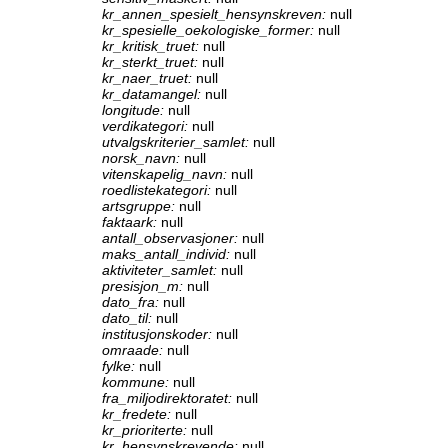
kr_annen_spesielt_hensynskreven:
null
kr_spesielle_oekologiske_former:
null
kr_kritisk_truet:
null
kr_sterkt_truet:
null
kr_naer_truet:
null
kr_datamangel:
null
longitude:
null
verdikategori:
null
utvalgskriterier_samlet:
null
norsk_navn:
null
vitenskapelig_navn:
null
roedlistekategori:
null
artsgruppe:
null
faktaark:
null
antall_observasjoner:
null
maks_antall_individ:
null
aktiviteter_samlet:
null
presisjon_m:
null
dato_fra:
null
dato_til:
null
institusjonskoder:
null
omraade:
null
fylke:
null
kommune:
null
fra_miljodirektoratet:
null
kr_fredete:
null
kr_prioriterte:
null
kr_hensynskrevende:
null