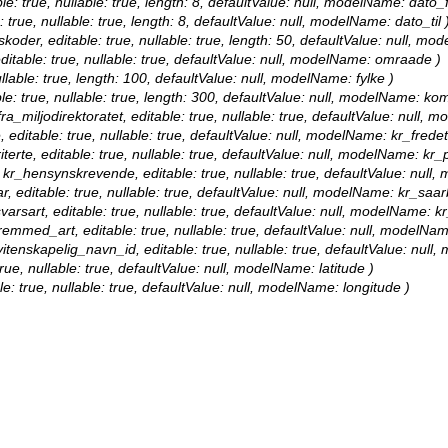
le: true, nullable: true, length: 8, defaultValue: null, modelName: dato_f
: true, nullable: true, length: 8, defaultValue: null, modelName: dato_til 
nskoder, editable: true, nullable: true, length: 50, defaultValue: null, mo
ditable: true, nullable: true, defaultValue: null, modelName: omraade )
nullable: true, length: 100, defaultValue: null, modelName: fylke )
le: true, nullable: true, length: 300, defaultValue: null, modelName: k
ra_miljodirektoratet, editable: true, nullable: true, defaultValue: null, 
, editable: true, nullable: true, defaultValue: null, modelName: kr_fredet
terte, editable: true, nullable: true, defaultValue: null, modelName: kr_pr
: kr_hensynskrevende, editable: true, nullable: true, defaultValue: nu
r, editable: true, nullable: true, defaultValue: null, modelName: kr_saar
varsart, editable: true, nullable: true, defaultValue: null, modelName: k
fremmed_art, editable: true, nullable: true, defaultValue: null, modelN
 vitenskapelig_navn_id, editable: true, nullable: true, defaultValue: nul
true, nullable: true, defaultValue: null, modelName: latitude )
le: true, nullable: true, defaultValue: null, modelName: longitude )