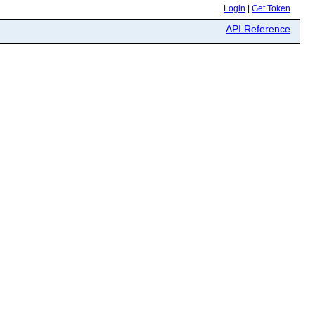
Login
|
Get Token
API Reference