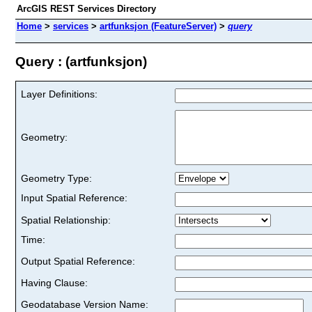
ArcGIS REST Services Directory
Home
>
services
>
artfunksjon (FeatureServer)
>
query
Query : (artfunksjon)
Layer Definitions:
Geometry:
Geometry Type:
Input Spatial Reference:
Spatial Relationship:
Time:
Output Spatial Reference:
Having Clause:
Geodatabase Version Name: