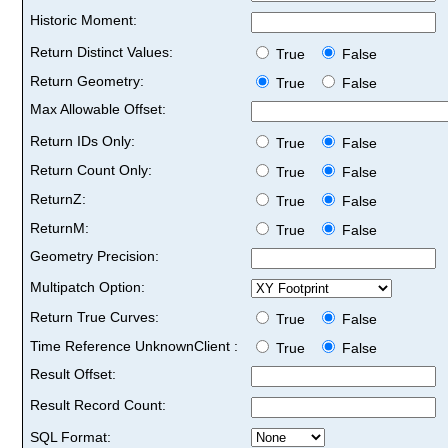
Historic Moment:
Return Distinct Values:
True
False
Return Geometry:
True
False
Max Allowable Offset:
Return IDs Only:
True
False
Return Count Only:
True
False
ReturnZ:
True
False
ReturnM:
True
False
Geometry Precision:
Multipatch Option:
Return True Curves:
True
False
Time Reference UnknownClient :
True
False
Result Offset:
Result Record Count:
SQL Format: