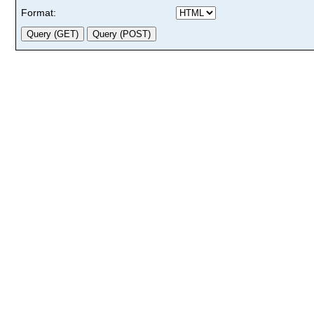
Format: