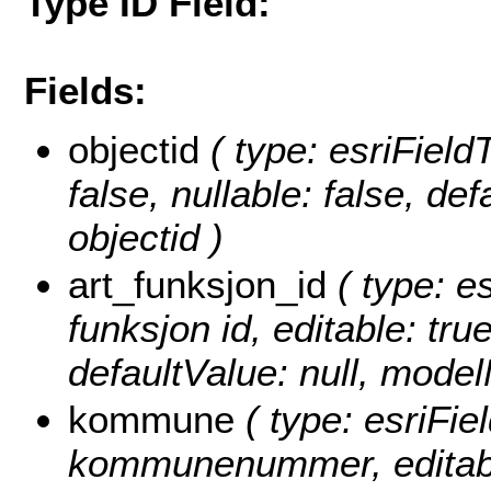
Type ID Field:
Fields:
objectid
( type: esriField
false, nullable: false, d
objectid )
art_funksjon_id
( type: es
funksjon id, editable: true
defaultValue: null, mode
kommune
( type: esriFie
kommunenummer, editable: 