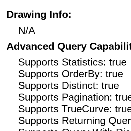
Drawing Info:
N/A
Advanced Query Capabilit
Supports Statistics: true
Supports OrderBy: true
Supports Distinct: true
Supports Pagination: tru
Supports TrueCurve: tru
Supports Returning Query