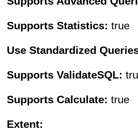
Supports Advanced Quer
Supports Statistics:
true
Use Standardized Querie
Supports ValidateSQL:
tr
Supports Calculate:
true
Extent: