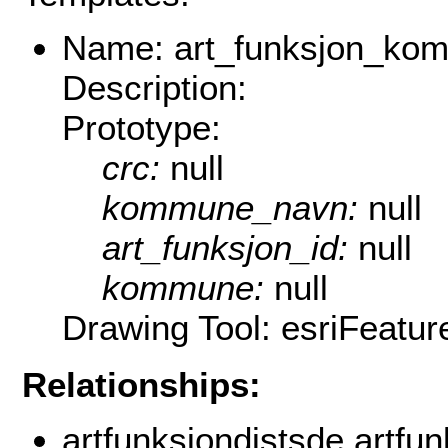
Name: art_funksjon_ko
Description:
Prototype:
crc:
null
kommune_navn:
null
art_funksjon_id:
null
kommune:
null
Drawing Tool: esriFeatu
Relationships:
artfunksjondistsde.artfu