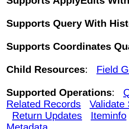
Supports ApplyEdits With
Supports Query With His
Supports Coordinates Qu
Child Resources
:
Field 
Supported Operations
:
Q
Related Records
Validate
Return Updates
Iteminfo
Metadata