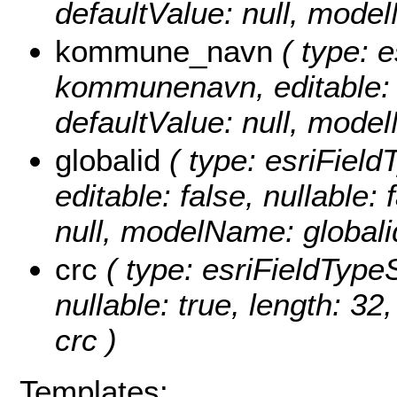
defaultValue: null, mod
kommune_navn
( type: e
kommunenavn, editable: tr
defaultValue: null, mo
globalid
( type: esriField
editable: false, nullable: 
null, modelName: globali
crc
( type: esriFieldTypeSt
nullable: true, length: 3
crc )
Templates: