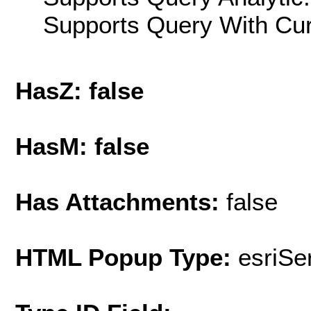
Supports Query With Cur
HasZ: false
HasM: false
Has Attachments:
false
HTML Popup Type:
esriS