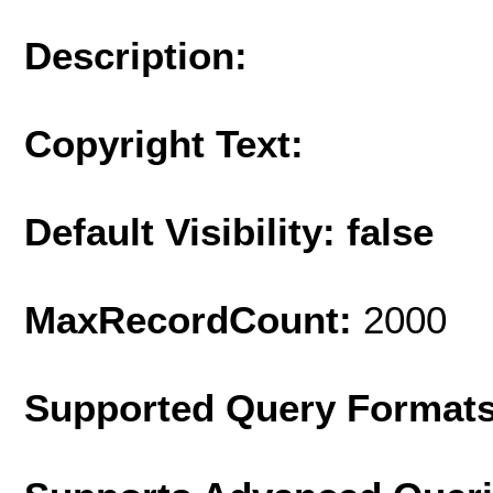
Description:
Copyright Text:
Default Visibility: false
MaxRecordCount:
2000
Supported Query Format