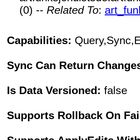
(0) --
Related To
:
art_fu
Capabilities:
Query,Sync,E
Sync Can Return Change
Is Data Versioned:
false
Supports Rollback On Fai