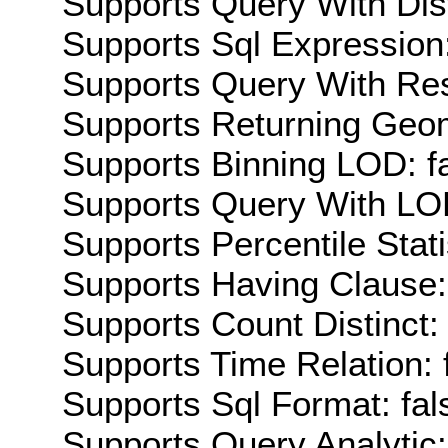
Supports Query With Dis
Supports Sql Expression:
Supports Query With Res
Supports Returning Geom
Supports Binning LOD: f
Supports Query With LOD
Supports Percentile Stati
Supports Having Clause:
Supports Count Distinct: 
Supports Time Relation: 
Supports Sql Format: fal
Supports Query Analytic: