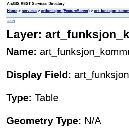
ArcGIS REST Services Directory
Home
>
services
>
artfunksjon (FeatureServer)
>
art_funksjon_kom
JSON
Layer: art_funksjon_
Name:
art_funksjon_komm
Display Field:
art_funksjon
Type:
Table
Geometry Type:
N/A