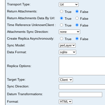
Transport Type:
Return Attachments:
True
False
Return Attachments Data By Url:
True
False
Time Reference UnknownClient :
True
False
Attachments Sync Direction:
Create Replica Asynchronously:
True
False
Sync Model:
Data Format:
Replica Options:
Target Type:
Sync Direction:
Datum Transformations:
Format: