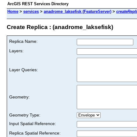
ArcGIS REST Services Directory
Home
>
services
>
anadrome_laksefisk (FeatureServer)
>
createRepl
Create Replica : (anadrome_laksefisk)
Replica Name:
Layers:
Layer Queries:
Geometry:
Geometry Type:
Input Spatial Reference:
Replica Spatial Reference: