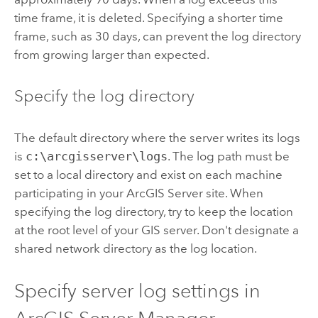
time frame, it is deleted. Specifying a shorter time
frame, such as 30 days, can prevent the log directory
from growing larger than expected.
Specify the log directory
The default directory where the server writes its logs
is
c:\arcgisserver\logs
.
The log path must be
set to a local directory and exist on each machine
participating in your
ArcGIS Server
site. When
specifying the log directory, try to keep the location
at the root level of your GIS server. Don't designate a
shared network directory as the log location.
Specify server log settings in