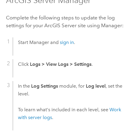
ArcGIS Server Manager
Complete the following steps to update the log
settings for your
ArcGIS Server
site using Manager:
Start Manager and
sign in
.
Click
Logs
>
View Logs
>
Settings
.
In the
Log Settings
module, for
Log level
, set the
level.
To learn what's included in each level, see
Work
with server logs
.