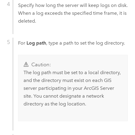
Specify how long the server will keep logs on disk.
When a log exceeds the specified time frame, it is
deleted.
For
Log path
, type a path to set the log directory.
Caution:
The log path must be set to a local directory,
and the directory must exist on each GIS
server participating in your
ArcGIS Server
site. You cannot designate a network
directory as the log location.