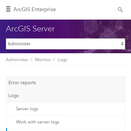
ArcGIS Enterprise
ArcGIS Server
Administer
Monitor
Logs
Error reports
Logs
Server logs
Work with server logs