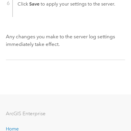
Click
Save
to apply your settings to the server.
Any changes you make to the server log settings
immediately take effect.
ArcGIS Enterprise
Home