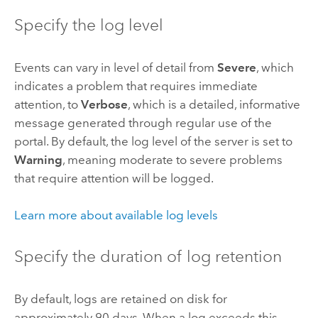
Specify the log level
Events can vary in level of detail from
Severe
, which
indicates a problem that requires immediate
attention, to
Verbose
, which is a detailed, informative
message generated through regular use of the
portal. By default, the log level of the server is set to
Warning
, meaning moderate to severe problems
that require attention will be logged.
Learn more about available log levels
Specify the duration of log retention
By default, logs are retained on disk for
approximately 90 days. When a log exceeds this