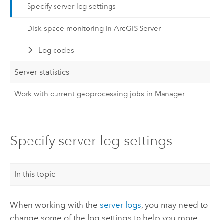
Specify server log settings
Disk space monitoring in ArcGIS Server
Log codes
Server statistics
Work with current geoprocessing jobs in Manager
Specify server log settings
In this topic
When working with the
server logs
, you may need to
change some of the log settings to help you more