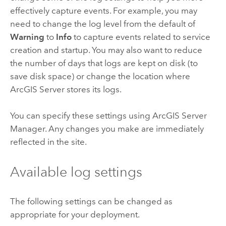
effectively capture events. For example, you may
need to change the log level from the default of
Warning
to
Info
to capture events related to service
creation and startup. You may also want to reduce
the number of days that logs are kept on disk (to
save disk space) or change the location where
ArcGIS Server
stores its logs.
You can specify these settings using
ArcGIS Server
Manager
. Any changes you make are immediately
reflected in the site.
Available log settings
The following settings can be changed as
appropriate for your deployment.