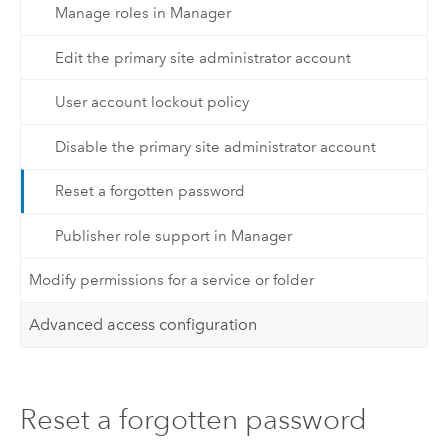
Manage roles in Manager
Edit the primary site administrator account
User account lockout policy
Disable the primary site administrator account
Reset a forgotten password
Publisher role support in Manager
Modify permissions for a service or folder
Advanced access configuration
Reset a forgotten password