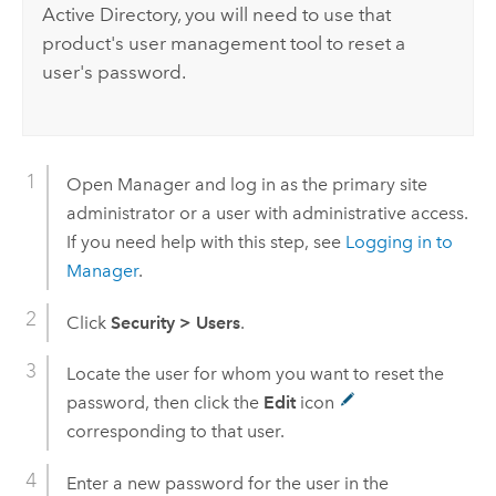
Active Directory, you will need to use that
product's user management tool to reset a
user's password.
Open Manager and log in as the primary site
administrator or a user with administrative access.
If you need help with this step, see
Logging in to
Manager
.
Click
Security
>
Users
.
Locate the user for whom you want to reset the
password, then click the
Edit
icon
corresponding to that user.
Enter a new password for the user in the