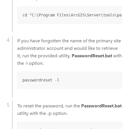
cd "C:\Program Files\ArcGIS\Server\tools\passw
If you have forgotten the name of the primary site
administrator account and would like to retrieve
it, run the provided utility,
PasswordReset.bat
with
the -l option.
passwordreset -l
To reset the password, run the
PasswordReset.bat
utility with the -p option.