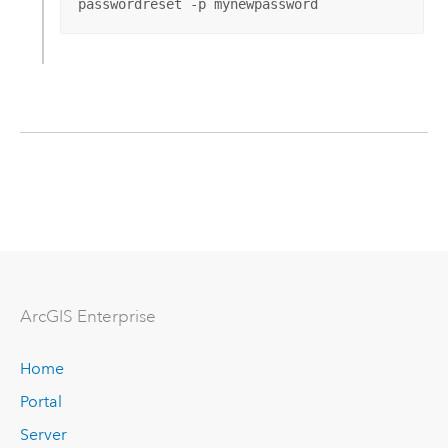
passwordreset -p mynewpassword
ArcGIS Enterprise
Home
Portal
Server