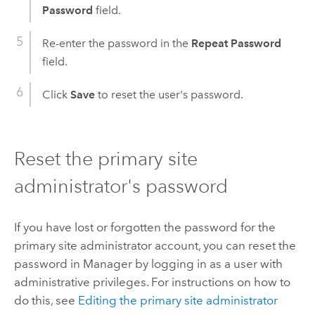
Password
field.
Re-enter the password in the
Repeat Password
field.
Click
Save
to reset the user's password.
Reset the primary site
administrator's password
If you have lost or forgotten the password for the
primary site administrator account, you can reset the
password in Manager by logging in as a user with
administrative privileges. For instructions on how to
do this, see
Editing the primary site administrator