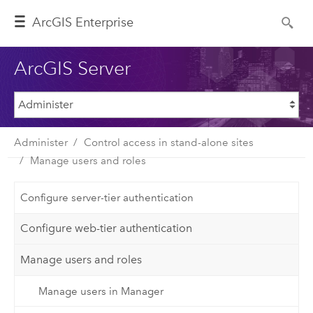
ArcGIS Enterprise
ArcGIS Server
Administer
Control access in stand-alone sites
Manage users and roles
Configure server-tier authentication
Configure web-tier authentication
Manage users and roles
Manage users in Manager