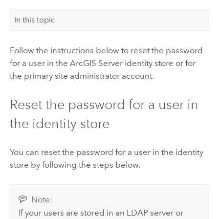
In this topic
Follow the instructions below to reset the password
for a user in the
ArcGIS Server
identity store or for
the primary site administrator account.
Reset the password for a user in
the identity store
You can reset the password for a user in the identity
store by following the steps below.
Note:
If your users are stored in an LDAP server or