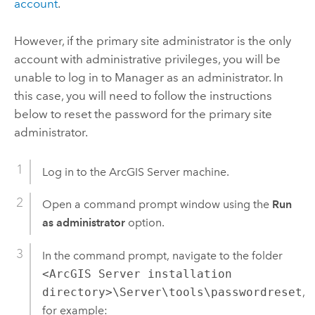
account
.
However, if the primary site administrator is the only
account with administrative privileges, you will be
unable to log in to Manager as an administrator. In
this case, you will need to follow the instructions
below to reset the password for the primary site
administrator.
Log in to the
ArcGIS Server
machine.
Open a command prompt window using the
Run
as administrator
option.
In the command prompt, navigate to the folder
<ArcGIS Server installation
directory>\Server\tools\passwordreset
,
for example: