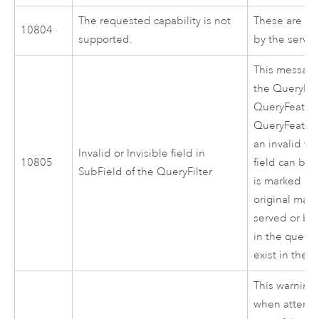
The requested capability is not
These are the
10804
supported.
by the server
This message
the QueryFilt
QueryFeatur
QueryFeature
an invalid fie
Invalid or Invisible field in
10805
field can be e
SubField of the QueryFilter
is marked as 
original ma
served or by 
in the query 
exist in the 
This warning
when attempt