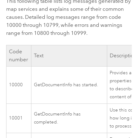
This following table lists log messages generated by
map services and explains some of their common
causes. Detailed log messages range from code
10000 through 10799, while errors and warnings
range from 10800 through 10999.
Code
Text
Description
number
Provides a se
properties t
10000
GetDocumentInfo has started.
to describe 
content of th
Use this cod
GetDocumentInfo has
10001
how long it 
completed.
to process.