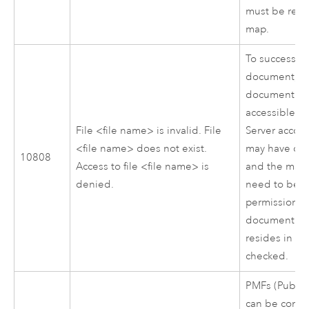
must be rem
map.
To successful
document, t
document mu
accessible t
File <file name> is invalid. File
Server
accoun
<file name> does not exist.
may have corr
10808
Access to file <file name> is
and the map
denied.
need to be r
permissions 
document and
resides in sh
checked.
PMFs (Publis
can be confi