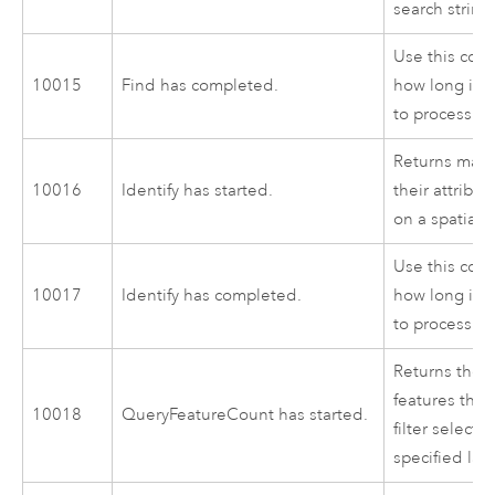
search string
Use this cod
10015
Find has completed.
how long it 
to process.
Returns map 
10016
Identify has started.
their attribu
on a spatial 
Use this cod
10017
Identify has completed.
how long it 
to process.
Returns the 
features that
10018
QueryFeatureCount has started.
filter selectio
specified laye