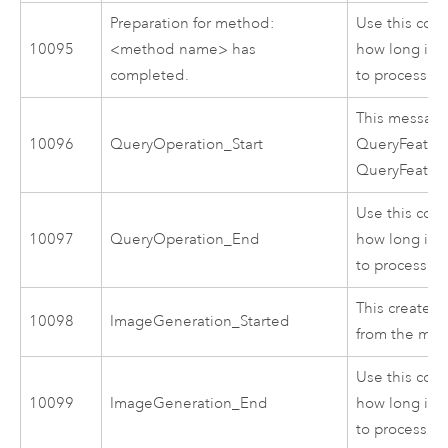
Preparation for method:
Use this cod
10095
<method name> has
how long it 
completed.
to process.
This message
10096
QueryOperation_Start
QueryFeatur
QueryFeatur
Use this cod
10097
QueryOperation_End
how long it 
to process.
This creates 
10098
ImageGeneration_Started
from the map
Use this cod
10099
ImageGeneration_End
how long it 
to process.