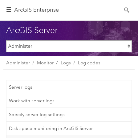
ArcGIS Enterprise
ArcGIS Server
Administer
Monitor
Logs
Log codes
Server logs
Work with server logs
Specify server log settings
Disk space monitoring in ArcGIS Server