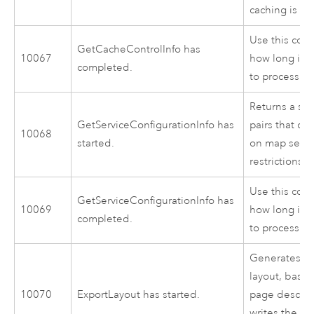
caching is al
Use this cod
GetCacheControlInfo has
10067
how long it 
completed.
to process.
Returns a se
GetServiceConfigurationInfo has
pairs that co
10068
started.
on map servi
restrictions.
Use this cod
GetServiceConfigurationInfo has
10069
how long it 
completed.
to process.
Generates an
layout, base
10070
ExportLayout has started.
page descrip
writes the im