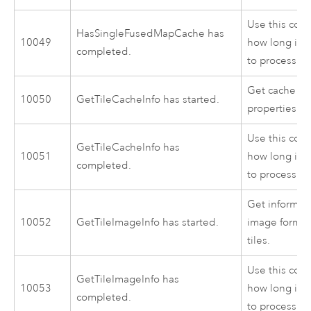
Use this cod
HasSingleFusedMapCache has
10049
how long it 
completed.
to process.
Get cache co
10050
GetTileCacheInfo has started.
properties fo
Use this cod
GetTileCacheInfo has
10051
how long it 
completed.
to process.
Get informat
10052
GetTileImageInfo has started.
image format
tiles.
Use this cod
GetTileImageInfo has
10053
how long it 
completed.
to process.