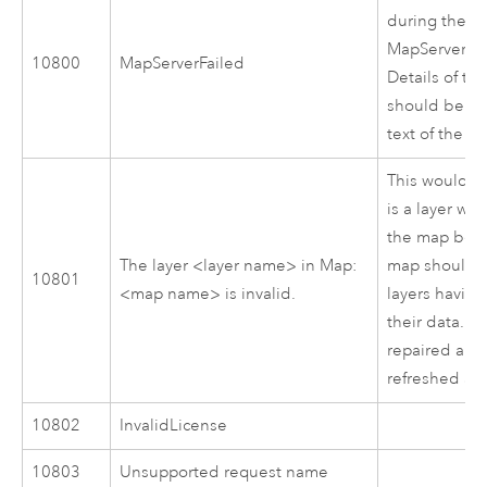
during the
MapServer:C
10800
MapServerFailed
Details of the
should be wri
text of the m
This would o
is a layer wit
the map bein
The layer <layer name> in Map:
map should b
10801
<map name> is invalid.
layers having
their data. 
repaired and
refreshed afte
10802
InvalidLicense
10803
Unsupported request name