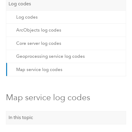
Log codes
Log codes
ArcObjects log codes
Core server log codes
Geoprocessing service log codes
Map service log codes
Map service log codes
In this topic