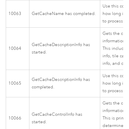
Use this cod
10063
GetCacheName has completed.
how long it 
to process.
Gets the cac
information f
GetCacheDescriptionInfo has
10064
This includes
started.
info, tile cac
info, and cac
Use this cod
GetCacheDescriptionInfo has
10065
how long it 
completed.
to process.
Gets the cac
information f
GetCacheControlInfo has
10066
This is primar
started.
determine wh