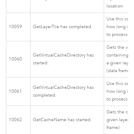
location.
Use this cod
10059
GetLayerTile has completed.
how long it 
to process.
Gets the virt
GetVirtualCacheDirectory has
containing th
10060
started.
a given layer
(data frame).
Use this cod
GetVirtualCacheDirectory has
10061
how long it 
completed.
to process.
Gets the cac
10062
GetCacheName has started.
given layer w
frame).