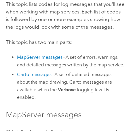
This topic lists codes for log messages that you'll see
when working with map services. Each list of codes
is followed by one or more examples showing how
the logs would look with some of the messages.
This topic has two main parts:
MapServer messages
—A set of errors, warnings,
and detailed messages written by the map service.
Carto messages
—A set of detailed messages
about the map drawing. Carto messages are
available when the
Verbose
logging level is
enabled.
MapServer messages