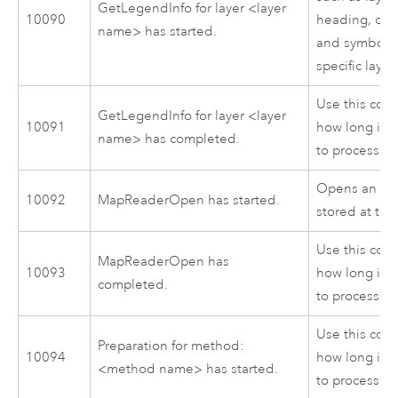
GetLegendInfo for layer <layer
10090
heading, clas
name> has started.
and symbol s
specific layer
Use this cod
GetLegendInfo for layer <layer
10091
how long it 
name> has completed.
to process.
Opens an MXD
10092
MapReaderOpen has started.
stored at the
Use this cod
MapReaderOpen has
10093
how long it 
completed.
to process.
Use this cod
Preparation for method:
10094
how long it 
<method name> has started.
to process.