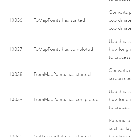
Converts poi
10036
ToMapPoints has started.
coordinates 
coordinates.
Use this cod
10037
ToMapPoints has completed.
how long it 
to process.
Converts map
10038
FromMapPoints has started.
screen coord
Use this cod
10039
FromMapPoints has completed.
how long it 
to process.
Returns lege
such as laye
10040
GetLegendInfo has started.
heading, clas