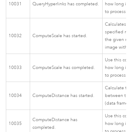
10031
QueryHyperlinks has completed.
how long it 
to process.
Calculates th
specified map
10032
ComputeScale has started.
the given map
image with th
Use this cod
10033
ComputeScale has completed.
how long it 
to process.
Calculate th
10034
ComputeDistance has started.
between two 
(data frame).
Use this cod
ComputeDistance has
10035
how long it 
completed.
to process.