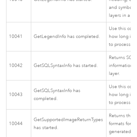
and symbol s
layers in a m
Use this cod
10041
GetLegendInfo has completed.
how long it 
to process.
Returns SQL 
10042
GetSQLSyntaxInfo has started.
information f
layer.
Use this cod
GetSQLSyntaxInfo has
10043
how long it 
completed.
to process.
Returns the 
GetSupportedImageReturnTypes
10044
formats for r
has started.
generated by