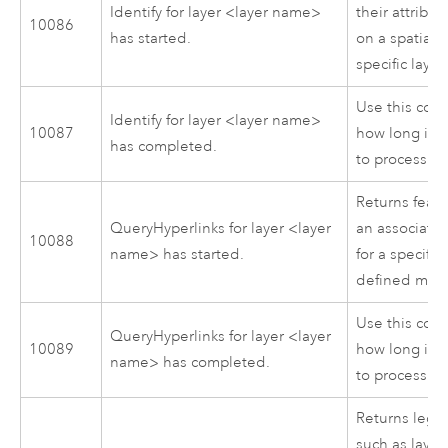
Identify for layer <layer name>
their attribu
10086
has started.
on a spatial s
specific layer.
Use this cod
Identify for layer <layer name>
10087
how long it 
has completed.
to process.
Returns feat
QueryHyperlinks for layer <layer
an associate
10088
name> has started.
for a specific
defined map 
Use this cod
QueryHyperlinks for layer <layer
10089
how long it 
name> has completed.
to process.
Returns lege
such as laye