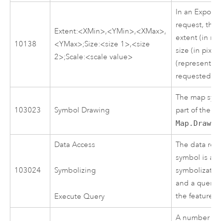
In an Expor
request, this
Extent:<XMin>,<YMin>,<XMax>,
extent (in ma
10138
<YMax>;Size:<size 1>,<size
size (in pixel
2>;Scale:<scale value>
(representativ
requested m
The map symb
103023
Symbol Drawing
part of the 
Map.Draw
.
Data Access
The data rep
symbol is ac
103024
symbolization 
Symbolizing
and a query i
the feature 
Execute Query
A number of 