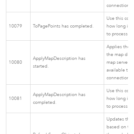
connection to
Use this cod
10079
ToPagePoints has completed.
how long it 
to process.
Applies the c
the map desc
ApplyMapDescription has
10080
map server ob
started.
available thr
connection to
Use this cod
ApplyMapDescription has
10081
how long it 
completed.
to process.
Updates the 
based on the 