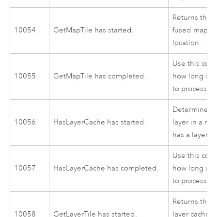
Returns the i
10054
GetMapTile has started.
fused map cac
location.
Use this cod
10055
GetMapTile has completed.
how long it 
to process.
Determines w
10056
HasLayerCache has started.
layer in a ma
has a layer c
Use this cod
10057
HasLayerCache has completed.
how long it 
to process.
Returns the i
10058
GetLayerTile has started.
layer cache fo