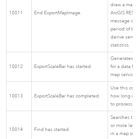
draw a map i
10011
End ExportMapImage.
ArcGIS REST 
message can
period of ti
derive servi
statistics.
Generates a 
10012
ExportScaleBar has started.
for a data fr
map service.
Use this cod
10013
ExportScaleBar has completed.
how long it 
to process.
Searches the 
or more layer
10014
Find has started.
in a map serv