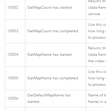
Returns the 
10002
GetMapCount has started.
(data frames)
service.
Use this cod
10003
GetMapCount has completed.
how long it 
to process.
Returns the 
10004
GetMapName has started.
(data frame) 
the index va
Use this cod
10005
GetMapName has completed.
how long it 
to process.
GetDefaultMapName has
Name of the 
10006
started.
frame) in a m