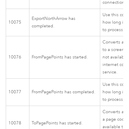
connection to
Use this cod
ExportNorthArrow has
10075
how long it 
completed.
to process.
Converts a p
to a screen lo
10076
FromPagePoints has started.
not availabl
internet con
service.
Use this cod
10077
FromPagePoints has completed.
how long it 
to process.
Converts a sc
a page coordi
10078
ToPagePoints has started.
available thr