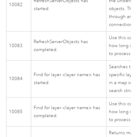
RefreshServerObjects has
the underlyi
10082
started.
objects. This 
through an i
connection to
Use this cod
RefreshServerObjects has
10083
how long it 
completed.
to process.
Searches the 
Find for layer <layer name> has
specific layer
10084
started.
in a map serv
search string
Use this cod
Find for layer <layer name> has
10085
how long it 
completed.
to process.
Returns map 