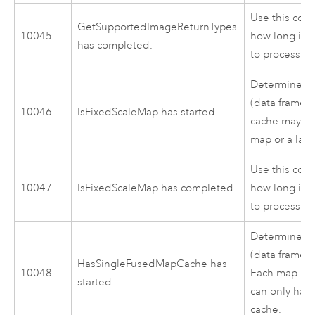
Use this cod
GetSupportedImageReturnTypes
10045
how long it 
has completed.
to process.
Determines 
(data frame) 
10046
IsFixedScaleMap has started.
cache may be
map or a laye
Use this cod
10047
IsFixedScaleMap has completed.
how long it 
to process.
Determines 
(data frame) 
HasSingleFusedMapCache has
10048
Each map in 
started.
can only hav
cache.