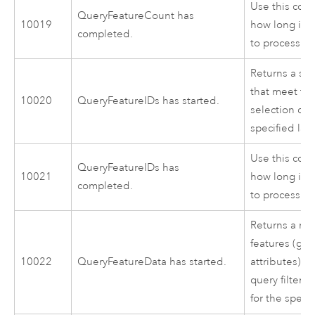
Use this cod
QueryFeatureCount has
10019
how long it 
completed.
to process.
Returns a set
that meet the
10020
QueryFeatureIDs has started.
selection crit
specified laye
Use this cod
QueryFeatureIDs has
10021
how long it 
completed.
to process.
Returns a rec
features (ge
10022
QueryFeatureData has started.
attributes) t
query filter s
for the specif