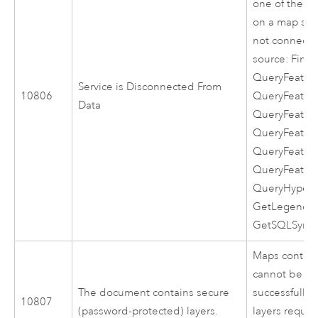
one of the f
on a map serv
not connected
source: Find, 
QueryFeatur
Service is Disconnected From
10806
QueryFeatur
Data
QueryFeature
QueryFeature
QueryFeatur
QueryFeatur
QueryHyperli
GetLegendIn
GetSQLSyntax
Maps contain
cannot be se
The document contains secure
successfully 
10807
(password-protected) layers.
layers requir