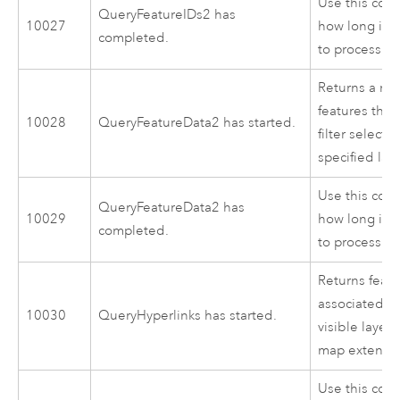
Use this cod
QueryFeatureIDs2 has
10027
how long it 
completed.
to process.
Returns a rec
features that
10028
QueryFeatureData2 has started.
filter selectio
specified lay
Use this cod
QueryFeatureData2 has
10029
how long it 
completed.
to process.
Returns feat
associated hy
10030
QueryHyperlinks has started.
visible layer
map extent.
Use this cod