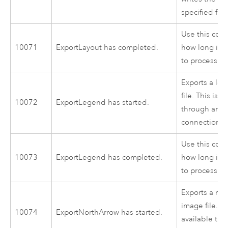
specified file
Use this cod
10071
ExportLayout has completed.
how long it 
to process.
Exports a le
file. This is 
10072
ExportLegend has started.
through an i
connection to
Use this cod
10073
ExportLegend has completed.
how long it 
to process.
Exports a nor
image file. Th
10074
ExportNorthArrow has started.
available thr