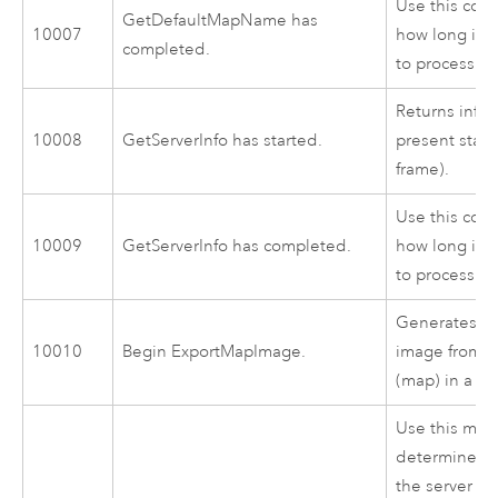
Use this cod
GetDefaultMapName has
10007
how long it 
completed.
to process.
Returns info
10008
GetServerInfo has started.
present state
frame).
Use this cod
10009
GetServerInfo has completed.
how long it 
to process.
Generates a
10010
Begin ExportMapImage.
image from a
(map) in a ma
Use this mes
determine ho
the server to