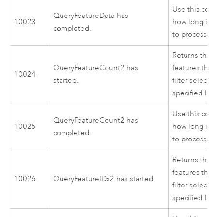
Use this cod
QueryFeatureData has
10023
how long it 
completed.
to process.
Returns the c
QueryFeatureCount2 has
features that
10024
started.
filter selectio
specified lay
Use this cod
QueryFeatureCount2 has
10025
how long it 
completed.
to process.
Returns the I
features that
10026
QueryFeatureIDs2 has started.
filter selectio
specified lay