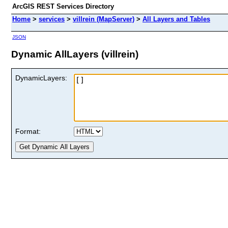
ArcGIS REST Services Directory
Home
>
services
>
villrein (MapServer)
>
All Layers and Tables
JSON
Dynamic AllLayers (villrein)
DynamicLayers:
Format: