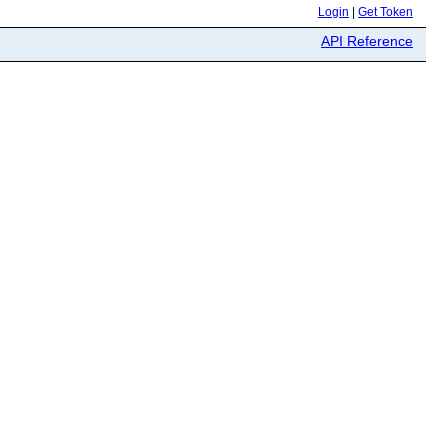
Login
|
Get Token
API Reference