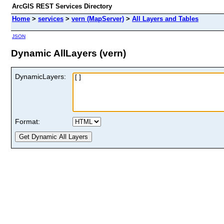
ArcGIS REST Services Directory
Home
>
services
>
vern (MapServer)
>
All Layers and Tables
JSON
Dynamic AllLayers (vern)
DynamicLayers:
Format: