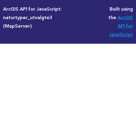
ArcGIS API for JavaScript:
Built using
naturtyper_utvalgte3
the
ArcGIS
(MapServer)
API for
JavaScript