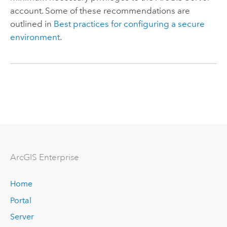
account. Some of these recommendations are
outlined in
Best practices for configuring a secure
environment
.
ArcGIS Enterprise
Home
Portal
Server