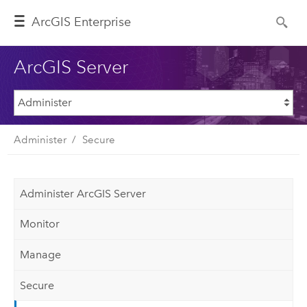
ArcGIS Enterprise
ArcGIS Server
Administer
Secure
Administer ArcGIS Server
Monitor
Manage
Secure