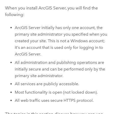
When you install
ArcGIS Server
, you will find the
following:
ArcGIS Server
initially has only one account, the
primary site administrator you specified when you
created your site. This is not a
Windows
account;
it's an account that is used only for logging in to
ArcGIS Server
.
All administration and publishing operations are
initially secure and can be performed only by the
primary site administrator.
All services are publicly accessible.
Most functionality is open (not locked down).
All web traffic uses secure HTTPS protocol.
The topics in this section discuss how you can use