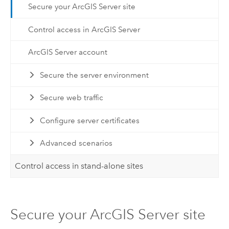
Secure your ArcGIS Server site
Control access in ArcGIS Server
ArcGIS Server account
Secure the server environment
Secure web traffic
Configure server certificates
Advanced scenarios
Control access in stand-alone sites
Secure your ArcGIS Server site