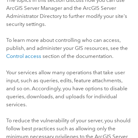
ArcGIS Server Manager and the ArcGIS Server
Administrator Directory to further modify your site's
security settings.
To learn more about controlling who can access,
publish, and administer your GIS resources, see the
Control access
section of the documentation.
Your services allow many operations that take user
input, such as queries, edits, feature attachments,
and so on. Accordingly, you have options to disable
queries, downloads, and uploads for individual
services.
To reduce the vulnerability of your server, you should
follow best practices such as allowing only the
minimum necessary privileges to the
ArcGIS Server