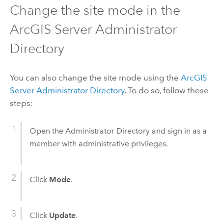
Change the site mode in the
ArcGIS Server Administrator
Directory
You can also change the site mode using the
ArcGIS
Server Administrator Directory
. To do so, follow these
steps:
Open the Administrator Directory and sign in as a
member with administrative privileges.
Click
Mode
.
Click
Update
.