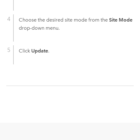
Choose the desired site mode from the
Site Mode
drop-down menu.
Click
Update
.