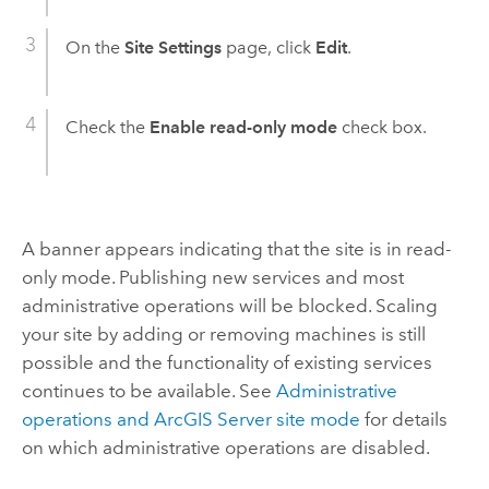
On the
Site Settings
page, click
Edit
.
Check the
Enable read-only mode
check box.
A banner appears indicating that the site is in read-
only mode. Publishing new services and most
administrative operations will be blocked. Scaling
your site by adding or removing machines is still
possible and the functionality of existing services
continues to be available. See
Administrative
operations and ArcGIS Server site mode
for details
on which administrative operations are disabled.