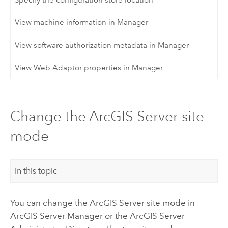
View machine information in Manager
View software authorization metadata in Manager
View Web Adaptor properties in Manager
Change the ArcGIS Server site
mode
In this topic
You can change the ArcGIS Server site mode in
ArcGIS Server Manager or the ArcGIS Server