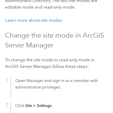
Administrator Directory. The two site modes are
editable mode and read-only mode.
Learn more about site modes
Change the site mode in ArcGIS
Server Manager
To change the site mode to read-only mode in
ArcGIS Server Manager, follow these steps:
Open Manager and sign in as a member with
administrative privileges.
Click
Site
>
Settings
.