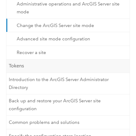
Administrative operations and ArcGIS Server site
mode
Change the ArcGIS Server site mode
Advanced site mode configuration
Recover a site
Tokens
Introduction to the ArcGIS Server Administrator
Directory
Back up and restore your ArcGIS Server site
configuration
Common problems and solutions
Specify the configuration store location