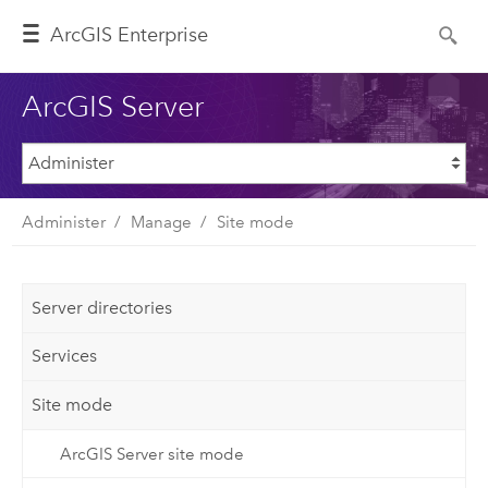
ArcGIS Enterprise
ArcGIS Server
Administer
Manage
Site mode
Server directories
Services
Site mode
ArcGIS Server site mode