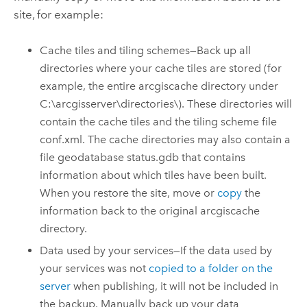
site, for example:
Cache tiles and tiling schemes—
Back up all
directories where your cache tiles are stored (for
example, the entire arcgiscache directory under
C:\arcgisserver\directories\).
These directories will
contain the cache tiles and the tiling scheme file
conf.xml. The cache directories may also contain a
file geodatabase status.gdb that contains
information about which tiles have been built.
When you restore the site, move or
copy
the
information back to the original arcgiscache
directory.
Data used by your services—If the data used by
your services was not
copied to a folder on the
server
when publishing, it will not be included in
the backup. Manually back up your data