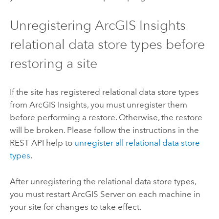
Unregistering
ArcGIS Insights
relational data store types before
restoring a site
If the site has registered relational data store types
from
ArcGIS Insights
, you must unregister them
before performing a restore. Otherwise, the restore
will be broken. Please follow the instructions in the
REST API help to
unregister all relational data store
types
.
After unregistering the relational data store types,
you must restart
ArcGIS Server
on each machine in
your site for changes to take effect.