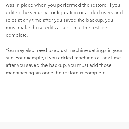
was in place when you performed the restore. If you
edited the security configuration or added users and
roles at any time after you saved the backup, you
must make those edits again once the restore is
complete.
You may also need to adjust machine settings in your
site. For example, if you added machines at any time
after you saved the backup, you must add those
machines again once the restore is complete.