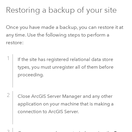
Restoring a backup of your site
Once you have made a backup, you can restore it at
any time. Use the following steps to perform a
restore:
If the site has registered relational data store
types, you must unregister all of them before
proceeding.
Close
ArcGIS Server Manager
and any other
application on your machine that is making a
connection to
ArcGIS Server
.