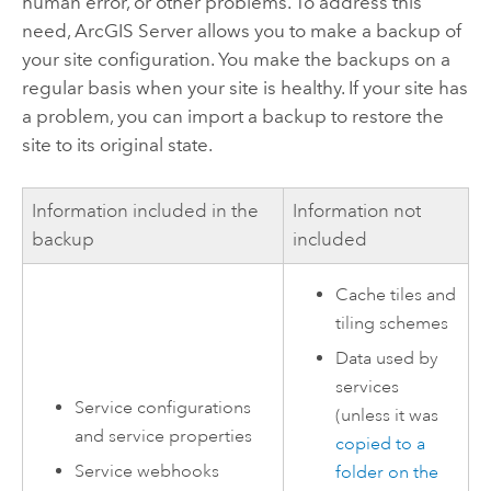
human error, or other problems. To address this
need,
ArcGIS Server
allows you to make a backup of
your site configuration. You make the backups on a
regular basis when your site is healthy. If your site has
a problem, you can import a backup to restore the
site to its original state.
Information included in the
Information not
backup
included
Cache tiles and
tiling schemes
Data used by
services
Service configurations
(unless it was
and service properties
copied to a
Service webhooks
folder on the