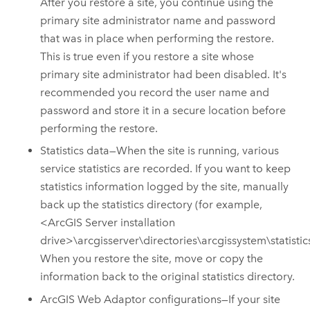
After you restore a site, you continue using the
primary site administrator name and password
that was in place when performing the restore.
This is true even if you restore a site whose
primary site administrator had been disabled. It's
recommended you record the user name and
password and store it in a secure location before
performing the restore.
Statistics data—When the site is running, various
service statistics are recorded.
If you want to keep
statistics information logged by the site, manually
back up the statistics directory (for example,
<
ArcGIS Server
installation
drive>\arcgisserver\directories\arcgissystem\statistics
When you restore the site, move or copy the
information back to the original statistics directory.
ArcGIS Web Adaptor configurations—If your site