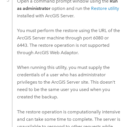
Open a command prompt window using the
Run
as administrator
option and run the
Restore utility
installed with
ArcGIS Server
.
You must perform the restore using the URL of the
ArcGIS Server
machine through port 6080 or
6443. The restore operation is not supported
through ArcGIS Web Adaptor.
When running this utility, you must supply the
credentials of a user who has administrator
privileges to the
ArcGIS Server
site. This doesn't
need to be the same user you used when you
created the backup.
The restore operation is computationally intensive
and can take some time to complete. The server is
unavailable to respond to other requests while