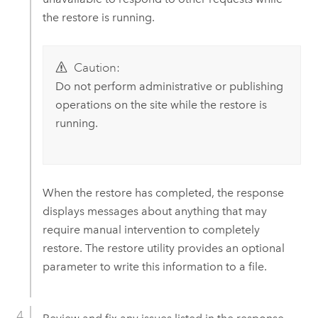
the restore is running.
Caution:
Do not perform administrative or publishing
operations on the site while the restore is
running.
When the restore has completed, the response
displays messages about anything that may
require manual intervention to completely
restore. The restore utility provides an optional
parameter to write this information to a file.