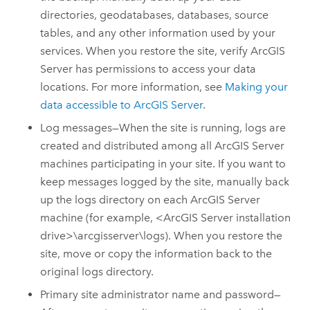
directories, geodatabases, databases, source
tables, and any other information used by your
services. When you restore the site, verify
ArcGIS
Server
has permissions to access your data
locations. For more information, see
Making your
data accessible to
ArcGIS Server
.
Log messages—When the site is running, logs are
created and distributed among all
ArcGIS Server
machines participating in your site.
If you want to
keep messages logged by the site, manually back
up the logs directory on each
ArcGIS Server
machine (for example, <
ArcGIS Server
installation
drive>\arcgisserver\logs).
When you restore the
site, move or copy the information back to the
original logs directory.
Primary site administrator name and password—