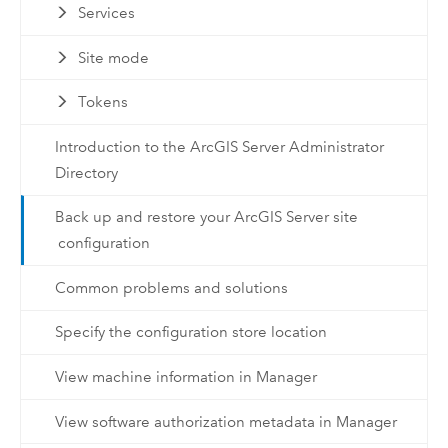
Services
Site mode
Tokens
Introduction to the ArcGIS Server Administrator
Directory
Back up and restore your ArcGIS Server site
configuration
Common problems and solutions
Specify the configuration store location
View machine information in Manager
View software authorization metadata in Manager