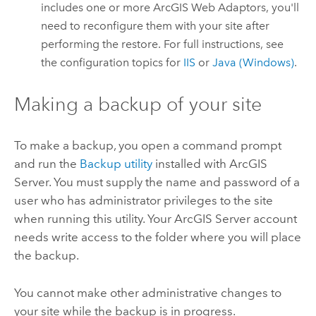
includes one or more ArcGIS Web Adaptors, you'll
need to reconfigure them with your site after
performing the restore.
For full instructions, see
the configuration topics for
IIS
or
Java (Windows)
.
Making a backup of your site
To make a backup, you open a command prompt
and run the
Backup utility
installed with
ArcGIS
Server
. You must supply the name and password of a
user who has administrator privileges to the site
when running this utility. Your
ArcGIS Server
account
needs write access to the folder where you will place
the backup.
You cannot make other administrative changes to
your site while the backup is in progress.