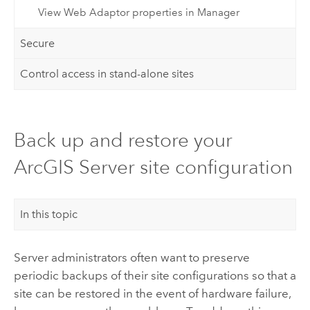
View Web Adaptor properties in Manager
Secure
Control access in stand-alone sites
Back up and restore your
ArcGIS Server site configuration
In this topic
Server administrators often want to preserve
periodic backups of their site configurations so that a
site can be restored in the event of hardware failure,