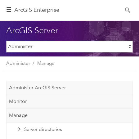
ArcGIS Enterprise
ArcGIS Server
Administer
Manage
Administer ArcGIS Server
Monitor
Manage
Server directories