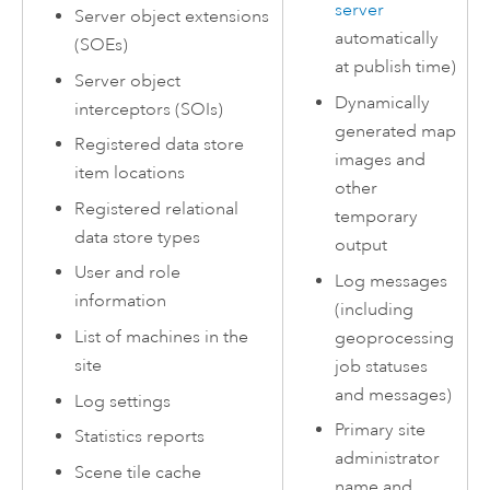
server
Server object extensions
automatically
(SOEs)
at publish time)
Server object
Dynamically
interceptors (SOIs)
generated map
Registered data store
images and
item locations
other
Registered relational
temporary
data store types
output
User and role
Log messages
information
(including
List of machines in the
geoprocessing
site
job statuses
and messages)
Log settings
Primary site
Statistics reports
administrator
Scene tile cache
name and