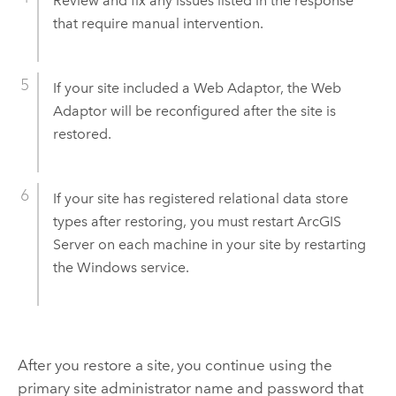
Review and fix any issues listed in the response
that require manual intervention.
If your site included a Web Adaptor, the Web
Adaptor will be reconfigured after the site is
restored.
If your site has registered relational data store
types after restoring, you must restart
ArcGIS
Server
on each machine in your site by restarting
the Windows service.
After you restore a site, you continue using the
primary site administrator name and password that