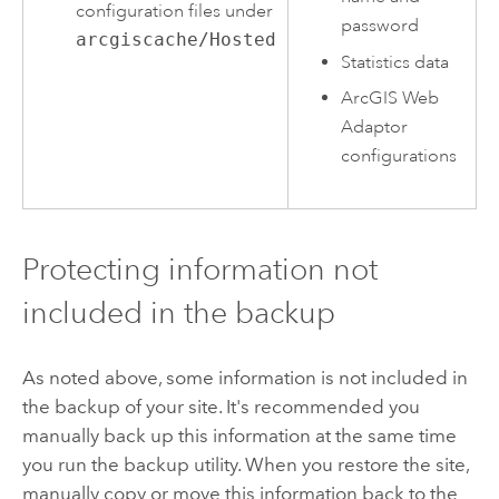
configuration files under
password
arcgiscache/Hosted
Statistics data
ArcGIS Web
Adaptor
configurations
Protecting information not
included in the backup
As noted above, some information is not included in
the backup of your site. It's recommended you
manually back up this information at the same time
you run the backup utility. When you restore the site,
manually copy or move this information back to the