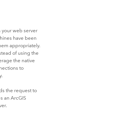
m your web server
chines have been
hem appropriately.
stead of using the
erage the native
nections to
y.
ds the request to
es an
ArcGIS
ver.