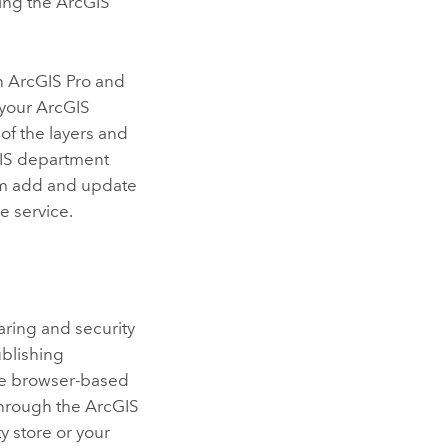
ing the ArcGIS
in
ArcGIS Pro
and
 your
ArcGIS
of the layers and
 GIS department
em add and update
e service.
haring and security
ublishing
e browser-based
through the
ArcGIS
y store or your