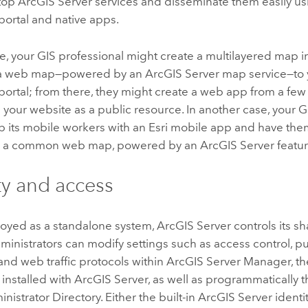
atop
ArcGIS Server
services and disseminate them easily us
portal and native apps.
, your GIS professional might create a multilayered map 
s a web map—powered by an
ArcGIS Server
map service—to
portal; from there, they might create a web app from a few 
 your website as a public resource. In another case, your
p its mobile workers with an Esri mobile app and have th
on a common web map, powered by an
ArcGIS Server
featur
ty and access
yed as a standalone system,
ArcGIS Server
controls its s
inistrators can modify settings such as access control, p
 and web traffic protocols within
ArcGIS Server
Manager, th
 installed with
ArcGIS Server
, as well as programmatically 
nistrator Directory. Either the built-in
ArcGIS Server
identit