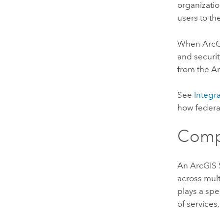
organizatio
users to th
When
ArcG
and securit
from the
Ar
See
Integr
how feder
Comp
An
ArcGIS 
across mul
plays a spe
of services.