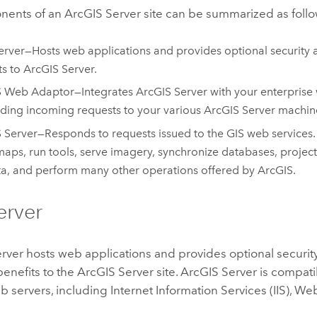
nents of an
ArcGIS Server
site can be summarized as follo
rver—Hosts web applications and provides optional security 
ts to
ArcGIS Server
.
S Web Adaptor
—Integrates
ArcGIS Server
with your enterprise 
ding incoming requests to your various
ArcGIS Server
machin
 Server
—Responds to requests issued to the GIS web services
aps, run tools, serve imagery, synchronize databases, projec
ta, and perform many other operations offered by ArcGIS.
erver
rver hosts web applications and provides optional securit
enefits to the
ArcGIS Server
site.
ArcGIS Server
is compati
 servers, including Internet Information Services (IIS), W