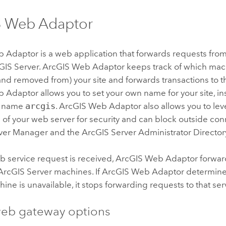
S Web Adaptor
b Adaptor
is a web application that forwards requests fro
GIS Server
.
ArcGIS Web Adaptor
keeps track of which ma
nd removed from) your site and forwards transactions to t
b Adaptor
allows you to set your own name for your site, in
te name
arcgis
.
ArcGIS Web Adaptor
also allows you to lev
s of your web server for security and can block outside con
ver
Manager and the
ArcGIS Server
Administrator Director
 service request is received,
ArcGIS Web Adaptor
forwar
ArcGIS Server
machines. If
ArcGIS Web Adaptor
determin
ine is unavailable, it stops forwarding requests to that ser
eb gateway options