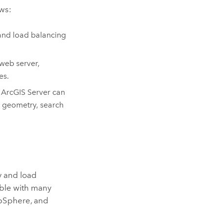
ws:
and load balancing
web server,
es.
.
ArcGIS Server
can
t geometry, search
y and load
ble with many
ebSphere, and