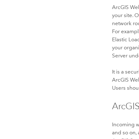
ArcGIS We
your site.
network rou
For exampl
Elastic Loa
your organi
Server
unde
It is a sec
ArcGIS We
Users shou
ArcGIS
Incoming w
and so on, 