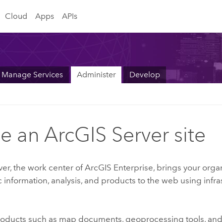
Cloud
Apps
APIs
Manage Services
Administer
Develop
de an ArcGIS Server site
ver
, the work center of
ArcGIS Enterprise
, brings your orga
information, analysis, and products to the web using infra
oducts such as map documents, geoprocessing tools, and