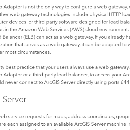
b Adaptor
is not the only way to configure a web gateway, o
 Other web gateway technologies include physical HTTP lo
ter devices, or third-party software designed for load ba
e, in the Amazon Web Services (AWS) cloud environment
d Balancer (ELB) can act as a web gateway. If you already 
zation that serves as a web gateway, it can be adapted to
r most circumstances.
urity best practice that your users always use a web gateway
b Adaptor
or a third-party load balancer, to access your
Ar
ld never connect to
ArcGIS Server
directly using ports 644
 Server
eb service requests for maps, address coordinates, geopr
are each assigned to an available
ArcGIS Server
machine in 