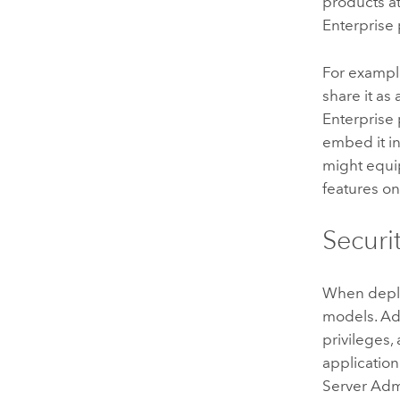
products 
Enterprise 
For example
share it a
Enterprise
embed it in
might equi
features 
Securi
When deplo
models. Adm
privileges,
application
Server
Admi