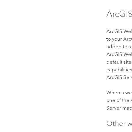
ArcGI
ArcGIS We
to your
Arc
added to (a
ArcGIS We
default si
capabilitie
ArcGIS Ser
When a web
one of the
Server
mach
Other w