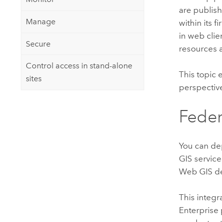
are publis
Manage
within its 
in web clie
Secure
resources a
Control access in stand-alone
This topic 
sites
perspectiv
Feder
You can d
GIS services
Web GIS de
This integr
Enterprise