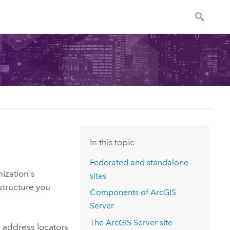
In this topic
Federated and standalone
nization's
sites
structure you
Components of
ArcGIS
Server
The
ArcGIS Server
site
 address locators