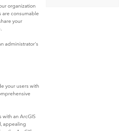
our organization
ices are consumable
share your
.
n administrator's
de your users with
comprehensive
s with an
ArcGIS
l, appealing