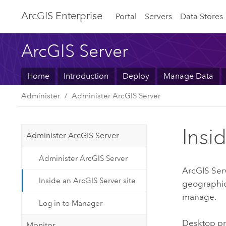
ArcGIS Enterprise
Portal
Servers
Data Stores
ArcGIS Server
Home
Introduction
Deploy
Manage Data
Administer
Administer ArcGIS Server
Insi
Administer ArcGIS Server
Administer ArcGIS Server
ArcGIS Ser
Inside an ArcGIS Server site
geographic 
manage.
Log in to Manager
Desktop pr
Monitor