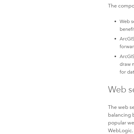
The compo
Web se
benefi
ArcGI
forwar
ArcGIS
draw m
for da
Web s
The web se
balancing b
popular web
WebLogic.