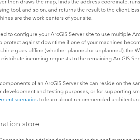
ver
then draws the map, finds the address coordinate, runs
ng tool, and so on, and returns the result to the client. Esse
ines are the work centers of your site.
ed to configure your
ArcGIS Server
site to use multiple
Ar
o protect against downtime if one of your machines becom
hine goes offline (whether planned or unplanned), the 
 distribute incoming requests to the remaining
ArcGIS Ser
 components of an
ArcGIS Server
site can reside on the sa
r development and testing purposes, or for supporting sm
ment scenarios
to learn about recommended architectures
ration store