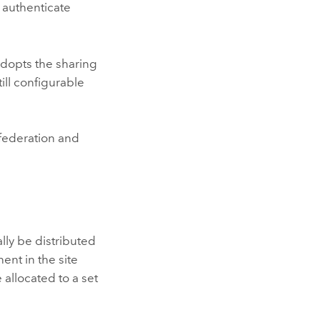
 authenticate
 adopts the sharing
ill configurable
federation and
lly be distributed
nt in the site
 allocated to a set