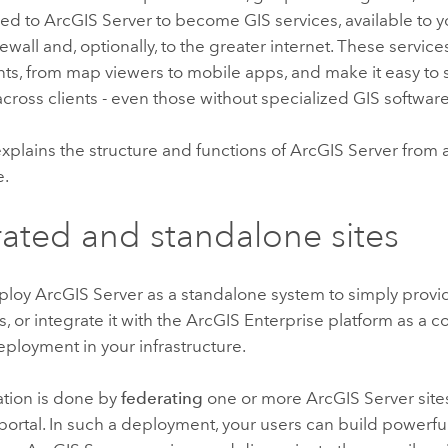
hed to
ArcGIS Server
to become GIS services, available to y
firewall and, optionally, to the greater internet. These serv
nts, from map viewers to mobile apps, and make it easy to 
cross clients - even those without specialized GIS software
explains the structure and functions of
ArcGIS Server
from a
e.
ated and standalone sites
eploy
ArcGIS Server
as a standalone system to simply provi
, or integrate it with the
ArcGIS Enterprise
platform as a 
ployment in your infrastructure.
ation is done by
federating
one or more
ArcGIS Server
site
portal. In such a deployment, your users can build powerfu