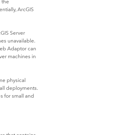
 the
ntially,
ArcGIS
cGIS Server
es unavailable.
Web Adaptor can
ver
machines in
me physical
all deployments.
 for small and