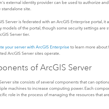
n's external identity provider can be used to authorize and
e standalone site.
IS Server
is federated with an
ArcGIS Enterprise
portal, it
y models of the portal, though some security settings are st
cGIS Server
tier.
ate your server with ArcGIS Enterprise
to learn more about 
ated
ArcGIS Server
sites operate.
onents of
ArcGIS Server
Server
site consists of several components that can optiona
tiple machines to increase computing power. Each compone
cific role in the process of managing the resources that are