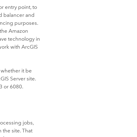
r entry point, to
ad balancer and
lancing purposes.
, the Amazon
have technology in
 work with
ArcGIS
, whether it be
cGIS Server
site.
3 or 6080.
ocessing jobs,
the site. That