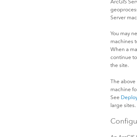
ArcGIS Ser
geoprocessi
Server
mach
You may ne
machines t
When a mac
continue to
the site.
The above
machine fo
See
Deploy
large sites.
Configu