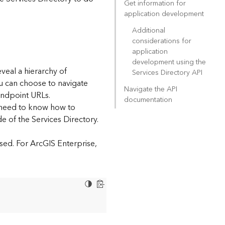
Get information for
application development
Additional
considerations for
application
development using the
eveal a hierarchy of
Services Directory API
ou can choose to navigate
Navigate the API
endpoint URLs.
documentation
l need to know how to
e of the Services Directory.
sed. For ArcGIS Enterprise,