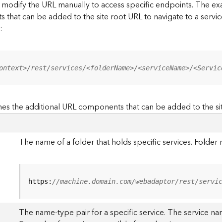
to modify the URL manually to access specific endpoints. The
s that can be added to the site root URL to navigate to a service
:
ontext>/rest/services/<folderName>/<serviceName>/<Servic
es the additional URL components that can be added to the si
The name of a folder that holds specific services. Folde
https:
//machine.domain.com/webadaptor/rest/servi
The name-type pair for a specific service. The service na