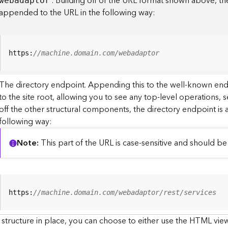
. Building off of the URL format shown above, t
webadaptor
appended to the URL in the following way:
https:
//machine.domain.com/webadaptor
The directory endpoint. Appending this to the well-known en
to the site root, allowing you to see any top-level operations, s
off the other structural components, the directory endpoint is
following way:
Note
This part of the URL is case-sensitive and should be 
https:
//machine.domain.com/webadaptor/rest/services
 structure in place, you can choose to either use the HTML view