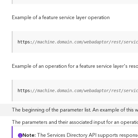
Example of a feature service layer operation
https:
//machine.domain.com/webadaptor/rest/servi
Example of an operation for a feature service layer's res
https:
//machine.domain.com/webadaptor/rest/servi
The beginning of the parameter list. An example of this 
The parameters and their associated input for an operati
Note
The Services Directory API supports responses