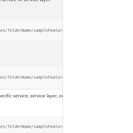
ces/folderName/sampleFeatureService/FeatureServer/relati
ces/folderName/sampleFeatureService/FeatureServer/0/<fea
ic service, service layer, or a resource associated with a servi
ces/folderName/sampleFeatureService/FeatureServer/ApplyE