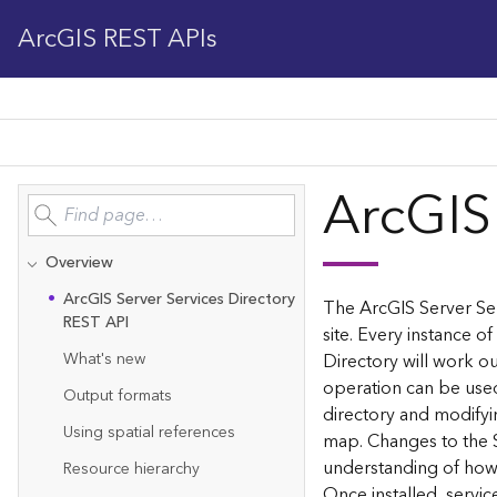
ArcGIS REST APIs
ArcGIS
Overview
Ar
c
G
IS Server Services Directory
The ArcGIS Server Ser
REST API
site. Every instance of
What's new
Directory will work ou
operation can be used
Output formats
directory and modifyi
Using spatial references
map. Changes to the 
understanding of how 
Resource hierarchy
Once installed, servi