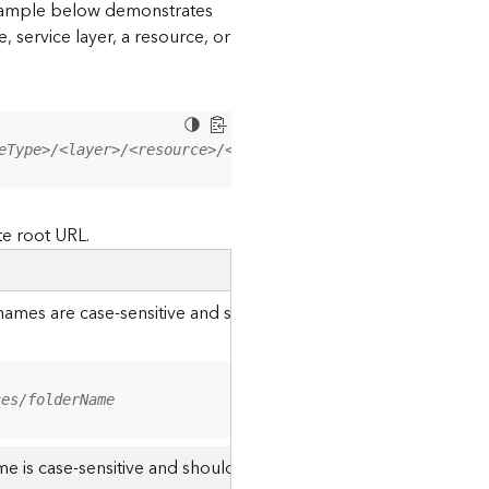
 example below demonstrates
, service layer, a resource, or
eType>/<layer>/<resource>/<operation>?<parameter=value>
te root URL.
r names are case-sensitive and should be appended to the URL u
ces/folderName
me is case-sensitive and should use the casing it was created w