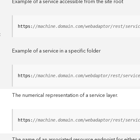
Example of a service accessible from the site root
https:
//machine.domain.com/webadaptor/rest/servi
<
Example of a service in a specific folder
https:
//machine.domain.com/webdaptor/rest/servic
The numerical representation of a service layer.
https:
//machine.domain.com/webadaptor/rest/servi
The name of an associated resource endpoint for either a 