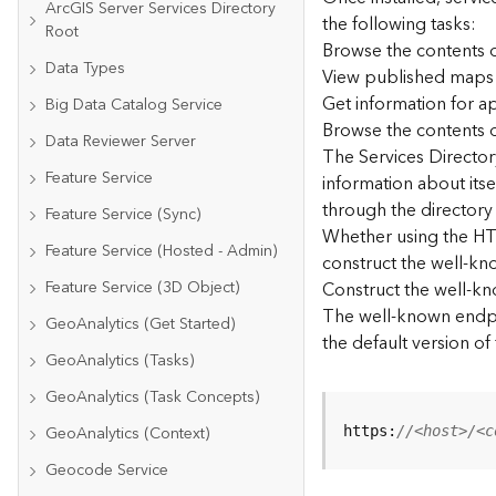
ArcGIS Server Services Directory
the following tasks:
Root
Browse the contents o
Data Types
View published maps
Get information for 
Big Data Catalog Service
Browse the contents o
Data Reviewer Server
The Services Directory
Feature Service
information about its
through the directory
Feature Service (Sync)
Whether using the HTM
Feature Service (Hosted - Admin)
construct the well-kno
Feature Service (3D Object)
Construct the well-k
The well-known endpoi
GeoAnalytics (Get Started)
the default version of
GeoAnalytics (Tasks)
GeoAnalytics (Task Concepts)
GeoAnalytics (Context)
https:
//<host>/<c
Geocode Service