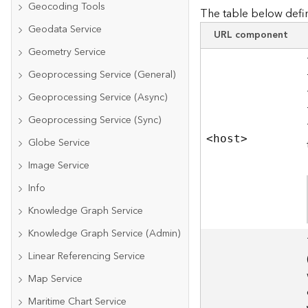
Geocoding Tools
The table below defin
Geodata Service
URL component
Geometry Service
Geoprocessing Service (General)
Geoprocessing Service (Async)
Geoprocessing Service (Sync)
<hos
t
>
Globe Service
Image Service
Info
Knowledge Graph Service
Knowledge Graph Service (Admin)
Linear Referencing Service
Map Service
Maritime Chart Service