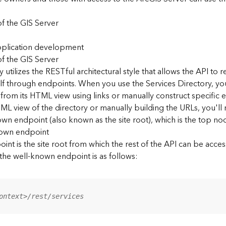
f the GIS Server
application development
f the GIS Server
 utilizes the RESTful architectural style that allows the API to r
elf through endpoints. When you use the Services Directory, y
 from its HTML view using links or manually construct specific 
L view of the directory or manually building the URLs, you'l
wn endpoint (also known as the site root), which is the top nod
nown endpoint
nt is the site root from which the rest of the API can be acces
 the well-known endpoint is as follows:
ontext>/rest/services