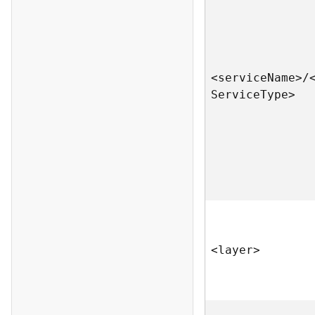
<servic
e
N
am
e
>
/
S
ervic
e
T
yp
e
>
<laye
r
>