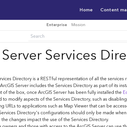
Home
Content m
Enterprise
Mission
 Server Services Dir
vices Directory is a RESTful representation of all the services
 ArcGIS Server includes the Services Directory as part of its inst
t of the box, once ArcGIS Server has been fully installed the
Ed
 to modify aspects of the Services Directory, such as disablin
ng URLs to applications such as Map Viewer that can be acces
Services Directory's configurations should only be made when
the changes impact the use of the Services Directory.
ce owners and those with access to the ArcGIS Server can use th