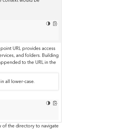
he context would be
dpoint URL provides access
ervices, and folders. Building
 appended to the URL in the
in all lower-case.
 of the directory to navigate