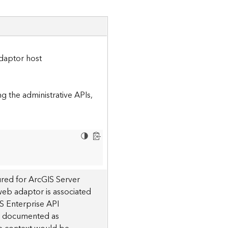
daptor host
 the administrative APIs,
red for ArcGIS Server
 web adaptor is associated
S Enterprise API
 is documented as