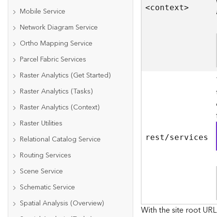
<contex
t
>
Mobile Service
Network Diagram Service
Ortho Mapping Service
Parcel Fabric Services
Raster Analytics (Get Started)
Raster Analytics (Tasks)
Raster Analytics (Context)
Raster Utilities
rest/services
Relational Catalog Service
Routing Services
Scene Service
Schematic Service
Spatial Analysis (Overview)
With the site root URL