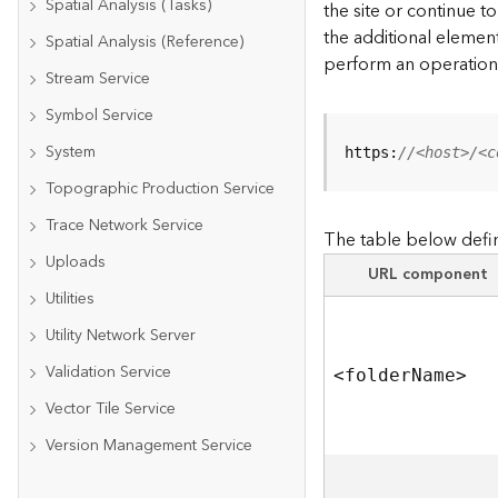
Spatial Analysis (Tasks)
the site or continue 
the additional element
Spatial Analysis (Reference)
perform an operation
Stream Service
Symbol Service
System
https:
//<host>/<c
Topographic Production Service
Trace Network Service
The table below defin
Uploads
URL component
Utilities
Utility Network Server
Validation Service
<folde
r
N
am
e
>
Vector Tile Service
Version Management Service