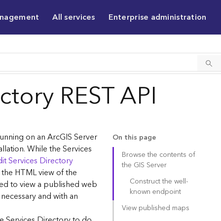
anagement
All services
Enterprise administration
ectory REST API
 running on an ArcGIS Server
On this page
allation. While the Services
Browse the contents of
it Services Directory
the GIS Server
g the HTML view of the
Construct the well-
sed to view a published web
known endpoint
 necessary and with an
View published maps
e Services Directory to do