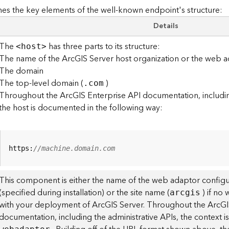
es the key elements of the well-known endpoint's structure:
Details
The
has three parts to its structure:
<hos
t
>
The name of the ArcGIS Server host organization or the web a
The domain
The top-level domain (
)
.com
Throughout the ArcGIS Enterprise API documentation, including
the host is documented in the following way:
https:
//machine.domain.com
This component is either the name of the web adaptor configu
(specified during installation) or the site name (
) if no
arcgis
with your deployment of ArcGIS Server. Throughout the ArcGI
documentation, including the administrative APIs, the context