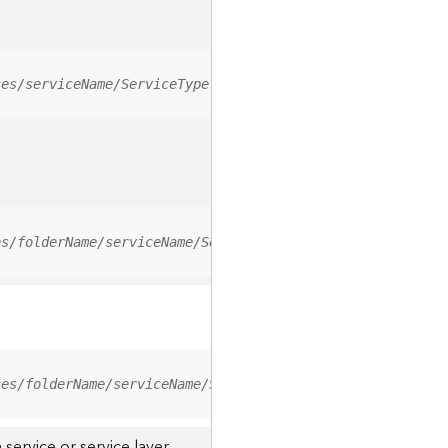
ces/serviceName/ServiceType
es/folderName/serviceName/ServiceType
ces/folderName/serviceName/ServiceType/0
service or service layer.