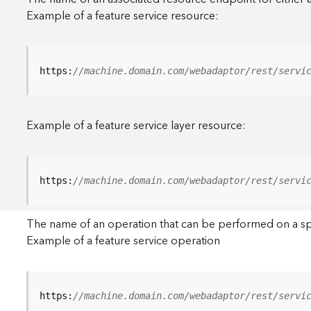
Example of a feature service resource:
https:
//machine.domain.com/webadaptor/rest/servi
Example of a feature service layer resource:
https:
//machine.domain.com/webadaptor/rest/servi
The name of an operation that can be performed on a specif
Example of a feature service operation
https:
//machine.domain.com/webadaptor/rest/servi